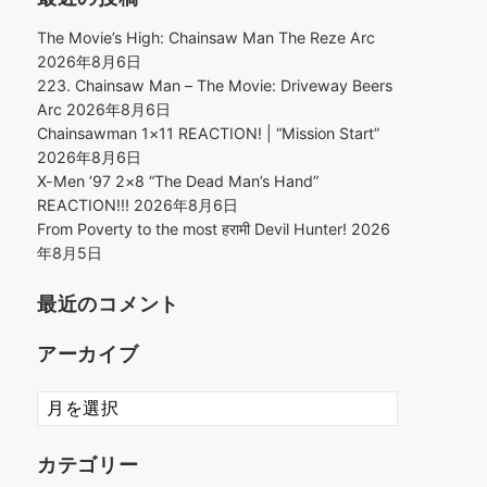
The Movie’s High: Chainsaw Man The Reze Arc
2026年8月6日
223. Chainsaw Man – The Movie: Driveway Beers
Arc
2026年8月6日
Chainsawman 1×11 REACTION! | “Mission Start”
2026年8月6日
X-Men ’97 2×8 “The Dead Man’s Hand”
REACTION!!!
2026年8月6日
From Poverty to the most हरामी Devil Hunter!
2026
年8月5日
最近のコメント
アーカイブ
ア
ー
カ
カテゴリー
イ