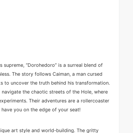
s supreme, “Dorohedoro” is a surreal blend of
hless. The story follows Caiman, a man cursed
s to uncover the truth behind his transformation.
 navigate the chaotic streets of the Hole, where
experiments. Their adventures are a rollercoaster
l have you on the edge of your seat!
que art style and world-building. The gritty