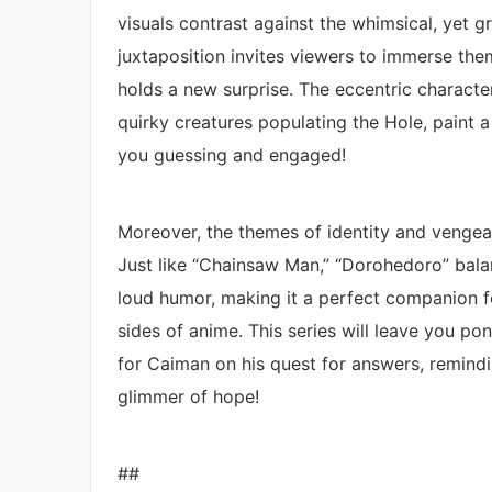
visuals contrast against the whimsical, yet 
juxtaposition invites viewers to immerse the
holds a new surprise. The eccentric character
quirky creatures populating the Hole, paint 
you guessing and engaged!
Moreover, the themes of identity and vengea
Just like “Chainsaw Man,” “Dorohedoro” bal
loud humor, making it a perfect companion 
sides of anime. This series will leave you p
for Caiman on his quest for answers, remindin
glimmer of hope!
##