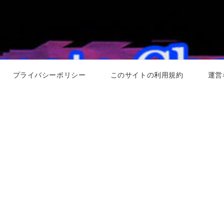
プライバシーポリシー
このサイトの利用規約
運営