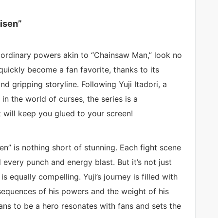
isen”
traordinary powers akin to “Chainsaw Man,” look no
 quickly become a fan favorite, thanks to its
d gripping storyline. Following Yuji Itadori, a
 the world of curses, the series is a
t will keep you glued to your screen!
sen” is nothing short of stunning. Each fight scene
 every punch and energy blast. But it’s not just
 equally compelling. Yuji’s journey is filled with
equences of his powers and the weight of his
ans to be a hero resonates with fans and sets the