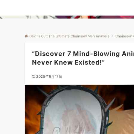
Devil's Cut: The Ultimate Chainsaw Man Analysis
Chainsaw 
“Discover 7 Mind-Blowing An
Never Knew Existed!”
2025年5月17日