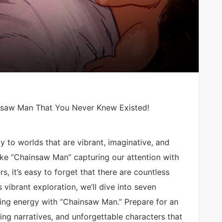
nsaw Man That You Never Knew Existed!
 to worlds that are vibrant, imaginative, and
ike “Chainsaw Man” capturing our attention with
rs, it’s easy to forget that there are countless
 vibrant exploration, we’ll dive into seven
fying energy with “Chainsaw Man.” Prepare for an
ling narratives, and unforgettable characters that