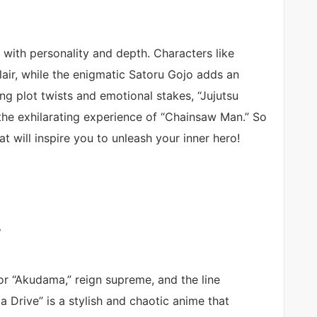
ch with personality and depth. Characters like
air, while the enigmatic Satoru Gojo adds an
ing plot twists and emotional stakes, “Jujutsu
 the exhilarating experience of “Chainsaw Man.” So
 will inspire you to unleash your inner hero!
”
 or “Akudama,” reign supreme, and the line
 Drive” is a stylish and chaotic anime that