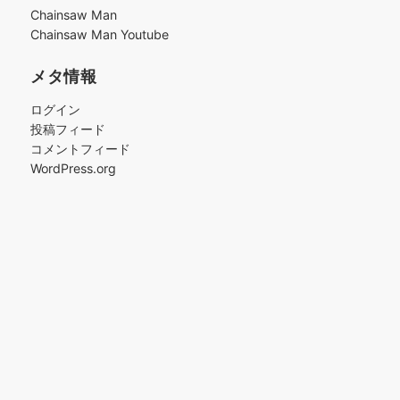
ブ
Chainsaw Man
Chainsaw Man Youtube
メタ情報
ログイン
投稿フィード
コメントフィード
WordPress.org