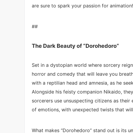
are sure to spark your passion for animation!
##
The Dark Beauty of “Dorohedoro”
Set in a dystopian world where sorcery reign
horror and comedy that will leave you breat
with a reptilian head and amnesia, as he seek
Alongside his feisty companion Nikaido, they
sorcerers use unsuspecting citizens as their 
of emotions, with unexpected twists that wil
What makes “Dorohedoro” stand out is its uni