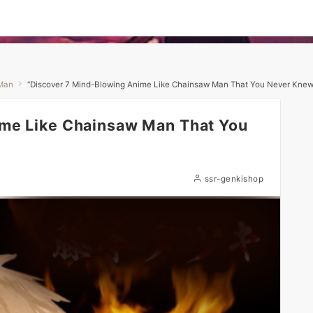
Man
“Discover 7 Mind-Blowing Anime Like Chainsaw Man That You Never Knew 
ime Like Chainsaw Man That You
ssr-genkishop