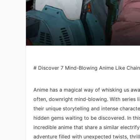
# Discover 7 Mind-Blowing Anime Like Chai
Anime has a magical way of whisking us away
often, downright mind-blowing. With series l
their unique storytelling and intense characte
hidden gems waiting to be discovered. In this
incredible anime that share a similar electri
adventure filled with unexpected twists, thril