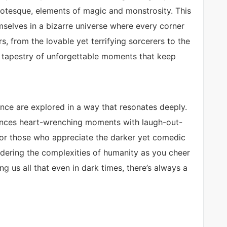
grotesque, elements of magic and monstrosity. This
mselves in a bizarre universe where every corner
s, from the lovable yet terrifying sorcerers to the
a tapestry of unforgettable moments that keep
nce are explored in a way that resonates deeply.
ances heart-wrenching moments with laugh-out-
for those who appreciate the darker yet comedic
ondering the complexities of humanity as you cheer
g us all that even in dark times, there’s always a