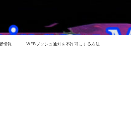
者情報
WEBプッシュ通知を不許可にする方法