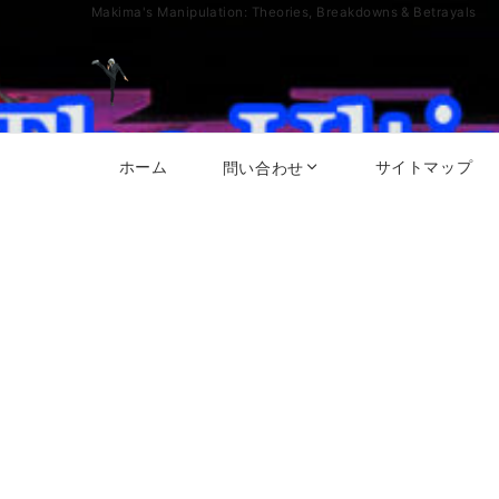
Makima's Manipulation: Theories, Breakdowns & Betrayals
ホーム
サイトマップ
問い合わせ