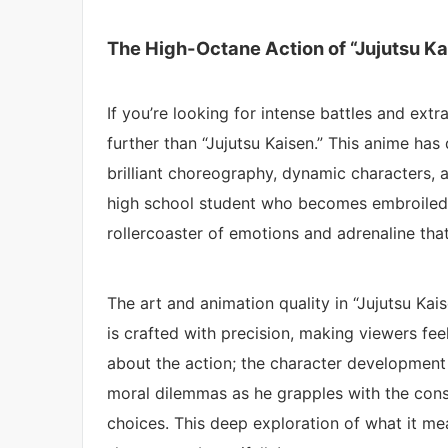
The High-Octane Action of “Jujutsu Ka
If you’re looking for intense battles and ex
further than “Jujutsu Kaisen.” This anime has
brilliant choreography, dynamic characters, an
high school student who becomes embroiled in
rollercoaster of emotions and adrenaline tha
The art and animation quality in “Jujutsu Kai
is crafted with precision, making viewers feel
about the action; the character development is
moral dilemmas as he grapples with the cons
choices. This deep exploration of what it me