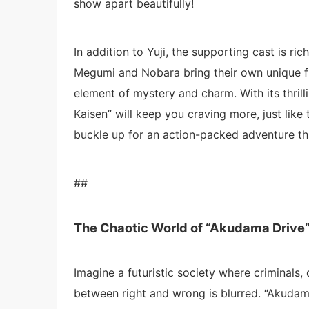
show apart beautifully!
In addition to Yuji, the supporting cast is ri
Megumi and Nobara bring their own unique fl
element of mystery and charm. With its thrill
Kaisen” will keep you craving more, just like
buckle up for an action-packed adventure that
##
The Chaotic World of “Akudama Drive
Imagine a futuristic society where criminals,
between right and wrong is blurred. “Akudama