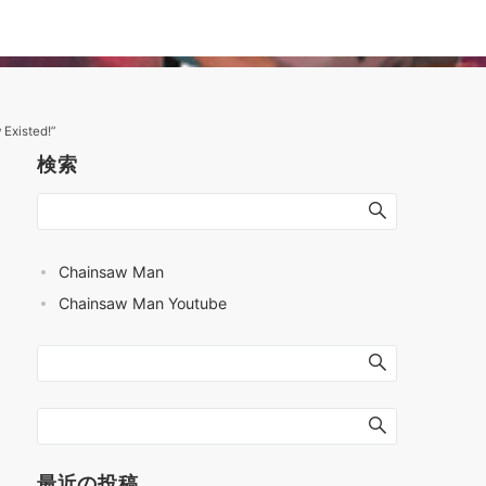
Existed!”
検索
Chainsaw Man
Chainsaw Man Youtube
最近の投稿