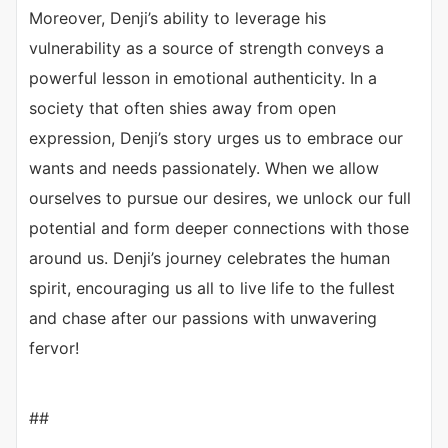
Moreover, Denji’s ability to leverage his
vulnerability as a source of strength conveys a
powerful lesson in emotional authenticity. In a
society that often shies away from open
expression, Denji’s story urges us to embrace our
wants and needs passionately. When we allow
ourselves to pursue our desires, we unlock our full
potential and form deeper connections with those
around us. Denji’s journey celebrates the human
spirit, encouraging us all to live life to the fullest
and chase after our passions with unwavering
fervor!
##