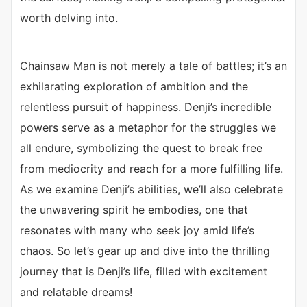
worth delving into.
Chainsaw Man is not merely a tale of battles; it’s an
exhilarating exploration of ambition and the
relentless pursuit of happiness. Denji’s incredible
powers serve as a metaphor for the struggles we
all endure, symbolizing the quest to break free
from mediocrity and reach for a more fulfilling life.
As we examine Denji’s abilities, we’ll also celebrate
the unwavering spirit he embodies, one that
resonates with many who seek joy amid life’s
chaos. So let’s gear up and dive into the thrilling
journey that is Denji’s life, filled with excitement
and relatable dreams!