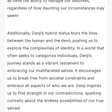
all have the ability to reshape our destinies,
regardless of how daunting our circumstances may
seem!
Additionally, Denji’s hybrid status blurs the lines
between the human and the devil, pushing us to
explore the complexities of identity. In a world that
often seeks to categorize individuals, Denji’s
journey stands as a vibrant testament to
embracing our multifaceted selves. It encourages
us to break free from societal constraints and
embrace all aspects of who we are. Denji inspires
us to find strength in our contradictions, sparking
curiosity about the endless possibilities of our true
selves!