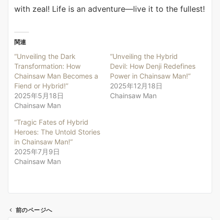
with zeal! Life is an adventure—live it to the fullest!
関連
“Unveiling the Dark
“Unveiling the Hybrid
Transformation: How
Devil: How Denji Redefines
Chainsaw Man Becomes a
Power in Chainsaw Man!”
Fiend or Hybrid!”
2025年12月18日
2025年5月18日
Chainsaw Man
Chainsaw Man
“Tragic Fates of Hybrid
Heroes: The Untold Stories
in Chainsaw Man!”
2025年7月9日
Chainsaw Man
前のページへ