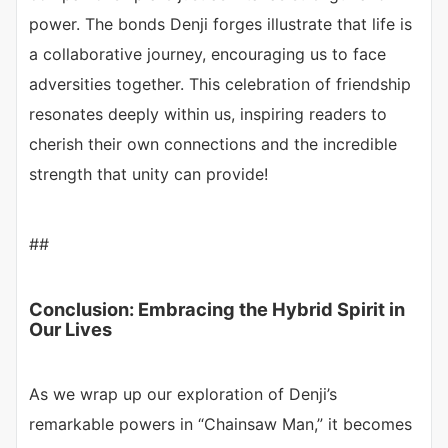
power. The bonds Denji forges illustrate that life is
a collaborative journey, encouraging us to face
adversities together. This celebration of friendship
resonates deeply within us, inspiring readers to
cherish their own connections and the incredible
strength that unity can provide!
##
Conclusion: Embracing the Hybrid Spirit in
Our Lives
As we wrap up our exploration of Denji’s
remarkable powers in “Chainsaw Man,” it becomes