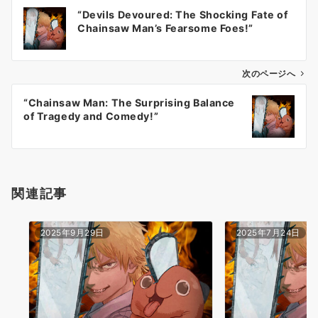
投
“Devils Devoured: The Shocking Fate of
稿
Chainsaw Man’s Fearsome Foes!”
ナ
ビ
ゲ
次のページへ
ー
“Chainsaw Man: The Surprising Balance
シ
of Tragedy and Comedy!”
ョ
ン
関連記事
2025年9月29日
2025年7月24日