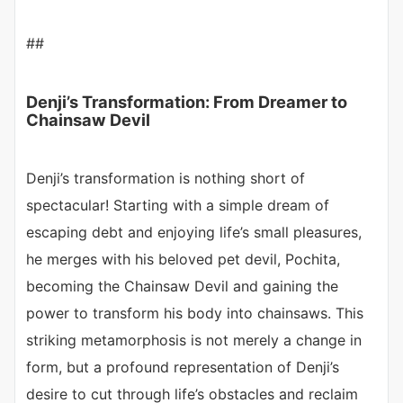
##
Denji’s Transformation: From Dreamer to
Chainsaw Devil
Denji’s transformation is nothing short of
spectacular! Starting with a simple dream of
escaping debt and enjoying life’s small pleasures,
he merges with his beloved pet devil, Pochita,
becoming the Chainsaw Devil and gaining the
power to transform his body into chainsaws. This
striking metamorphosis is not merely a change in
form, but a profound representation of Denji’s
desire to cut through life’s obstacles and reclaim