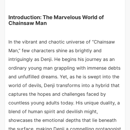
Introduction: The Marvelous World of
Chainsaw Man
In the vibrant and chaotic universe of “Chainsaw
Man,” few characters shine as brightly and
intriguingly as Denji. He begins his journey as an
ordinary young man grappling with immense debts
and unfulfilled dreams. Yet, as he is swept into the
world of devils, Denji transforms into a hybrid that
captures the hopes and challenges faced by
countless young adults today. His unique duality, a
blend of human spirit and devilish might,
showcases the emotional depths that lie beneath
the surface, making Denji a compelling protagonist