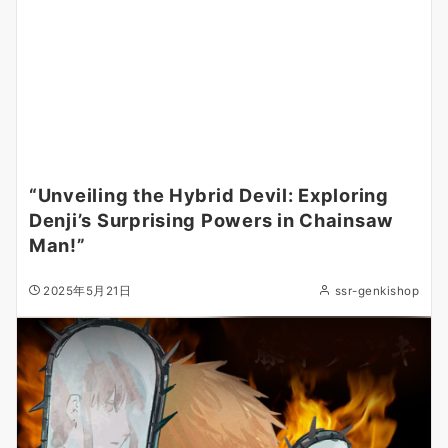
“Unveiling the Hybrid Devil: Exploring
Denji’s Surprising Powers in Chainsaw
Man!”
2025年5月21日
ssr-genkishop