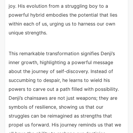
joy. His evolution from a struggling boy to a
powerful hybrid embodies the potential that lies
within each of us, urging us to harness our own
unique strengths.
This remarkable transformation signifies Denji’s
inner growth, highlighting a powerful message
about the journey of self-discovery. Instead of
succumbing to despair, he learns to wield his
powers to carve out a path filled with possibility.
Denji’s chainsaws are not just weapons; they are
symbols of resilience, showing us that our
struggles can be reimagined as strengths that
propel us forward. His journey reminds us that we