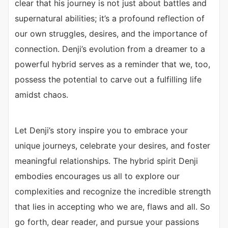
clear that his journey is not just about battles and
supernatural abilities; it’s a profound reflection of
our own struggles, desires, and the importance of
connection. Denji’s evolution from a dreamer to a
powerful hybrid serves as a reminder that we, too,
possess the potential to carve out a fulfilling life
amidst chaos.
Let Denji’s story inspire you to embrace your
unique journeys, celebrate your desires, and foster
meaningful relationships. The hybrid spirit Denji
embodies encourages us all to explore our
complexities and recognize the incredible strength
that lies in accepting who we are, flaws and all. So
go forth, dear reader, and pursue your passions