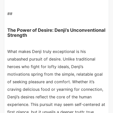
##
The Power of Desire: Denji’s Unconventional
Strength
What makes Denji truly exceptional is his
unabashed pursuit of desire. Unlike traditional
heroes who fight for lofty ideals, Denji’s
motivations spring from the simple, relatable goal
of seeking pleasure and comfort. Whether it’s
craving delicious food or yearning for connection,
Denji’s desires reflect the core of the human
experience. This pursuit may seem self-centered at
first glance, but it unveils a deeper truth: true