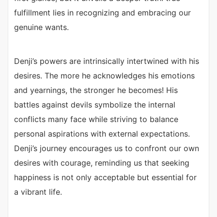
fulfillment lies in recognizing and embracing our
genuine wants.
Denji’s powers are intrinsically intertwined with his
desires. The more he acknowledges his emotions
and yearnings, the stronger he becomes! His
battles against devils symbolize the internal
conflicts many face while striving to balance
personal aspirations with external expectations.
Denji’s journey encourages us to confront our own
desires with courage, reminding us that seeking
happiness is not only acceptable but essential for
a vibrant life.