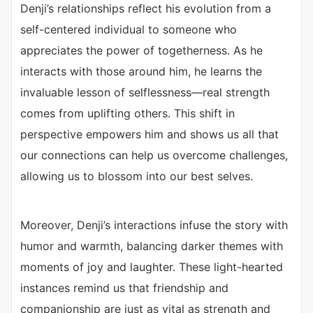
Denji’s relationships reflect his evolution from a
self-centered individual to someone who
appreciates the power of togetherness. As he
interacts with those around him, he learns the
invaluable lesson of selflessness—real strength
comes from uplifting others. This shift in
perspective empowers him and shows us all that
our connections can help us overcome challenges,
allowing us to blossom into our best selves.
Moreover, Denji’s interactions infuse the story with
humor and warmth, balancing darker themes with
moments of joy and laughter. These light-hearted
instances remind us that friendship and
companionship are just as vital as strength and