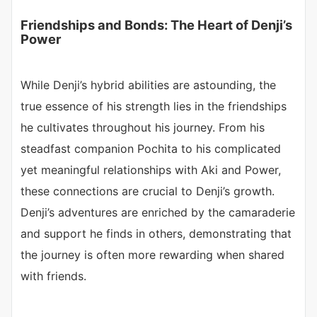
Friendships and Bonds: The Heart of Denji’s
Power
While Denji’s hybrid abilities are astounding, the
true essence of his strength lies in the friendships
he cultivates throughout his journey. From his
steadfast companion Pochita to his complicated
yet meaningful relationships with Aki and Power,
these connections are crucial to Denji’s growth.
Denji’s adventures are enriched by the camaraderie
and support he finds in others, demonstrating that
the journey is often more rewarding when shared
with friends.