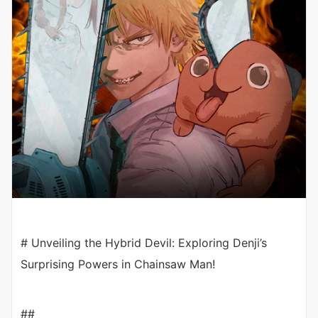
# Unveiling the Hybrid Devil: Exploring Denji’s
Surprising Powers in Chainsaw Man!
##