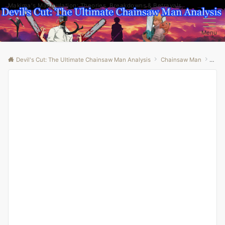
Makima's Manipulation: Theories, Breakdowns & Betrayals
Menu
Devil's Cut: The Ultimate Chainsaw Man Analysis
Chainsaw Man
“Unv