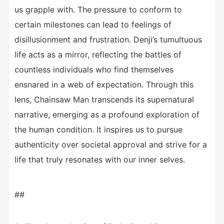
us grapple with. The pressure to conform to
certain milestones can lead to feelings of
disillusionment and frustration. Denji’s tumultuous
life acts as a mirror, reflecting the battles of
countless individuals who find themselves
ensnared in a web of expectation. Through this
lens, Chainsaw Man transcends its supernatural
narrative, emerging as a profound exploration of
the human condition. It inspires us to pursue
authenticity over societal approval and strive for a
life that truly resonates with our inner selves.
##