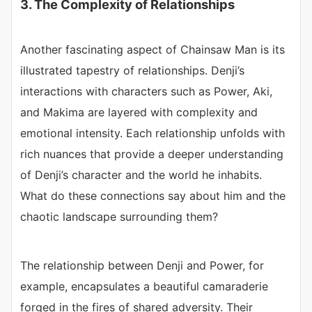
3. The Complexity of Relationships
Another fascinating aspect of Chainsaw Man is its
illustrated tapestry of relationships. Denji’s
interactions with characters such as Power, Aki,
and Makima are layered with complexity and
emotional intensity. Each relationship unfolds with
rich nuances that provide a deeper understanding
of Denji’s character and the world he inhabits.
What do these connections say about him and the
chaotic landscape surrounding them?
The relationship between Denji and Power, for
example, encapsulates a beautiful camaraderie
forged in the fires of shared adversity. Their