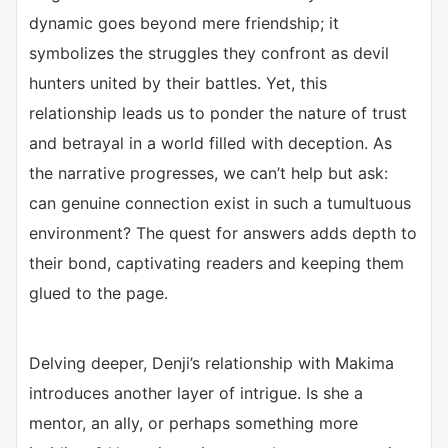
dynamic goes beyond mere friendship; it
symbolizes the struggles they confront as devil
hunters united by their battles. Yet, this
relationship leads us to ponder the nature of trust
and betrayal in a world filled with deception. As
the narrative progresses, we can’t help but ask:
can genuine connection exist in such a tumultuous
environment? The quest for answers adds depth to
their bond, captivating readers and keeping them
glued to the page.
Delving deeper, Denji’s relationship with Makima
introduces another layer of intrigue. Is she a
mentor, an ally, or perhaps something more