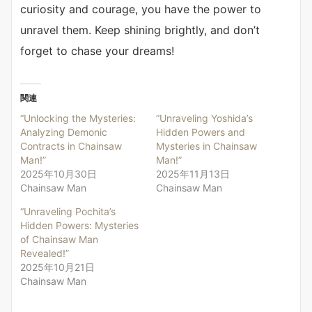
curiosity and courage, you have the power to
unravel them. Keep shining brightly, and don’t
forget to chase your dreams!
関連
“Unlocking the Mysteries:
“Unraveling Yoshida’s
Analyzing Demonic
Hidden Powers and
Contracts in Chainsaw
Mysteries in Chainsaw
Man!”
Man!”
2025年10月30日
2025年11月13日
Chainsaw Man
Chainsaw Man
“Unraveling Pochita’s
Hidden Powers: Mysteries
of Chainsaw Man
Revealed!”
2025年10月21日
Chainsaw Man