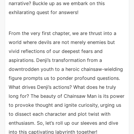
narrative? Buckle up as we embark on this
exhilarating quest for answers!
From the very first chapter, we are thrust into a
world where devils are not merely enemies but
vivid reflections of our deepest fears and
aspirations. Denji’s transformation from a
downtrodden youth to a heroic chainsaw-wielding
figure prompts us to ponder profound questions.
What drives Denji’s actions? What does he truly
long for? The beauty of Chainsaw Man is its power
to provoke thought and ignite curiosity, urging us
to dissect each character and plot twist with
enthusiasm. So, let’s roll up our sleeves and dive
into this captivating labyrinth together!