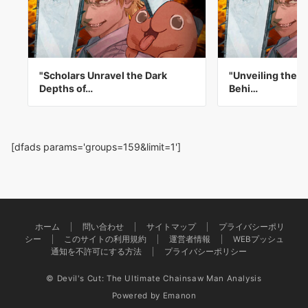
"Scholars Unravel the Dark
"Unveiling the D
Depths of…
Behi…
[dfads params='groups=159&limit=1']
ホーム
問い合わせ
サイトマップ
プライバシーポリ
シー
このサイトの利用規約
運営者情報
WEBプッシュ
通知を不許可にする方法
プライバシーポリシー
© Devil's Cut: The Ultimate Chainsaw Man Analysis
Powered by
Emanon