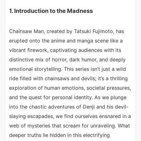
1. Introduction to the Madness
Chainsaw Man, created by Tatsuki Fujimoto, has
erupted onto the anime and manga scene like a
vibrant firework, captivating audiences with its
distinctive mix of horror, dark humor, and deeply
emotional storytelling. This series isn’t just a wild
ride filled with chainsaws and devils; it’s a thrilling
exploration of human emotions, societal pressures,
and the quest for personal identity. As we plunge
into the chaotic adventures of Denji and his devil-
slaying escapades, we find ourselves ensnared in a
web of mysteries that scream for unraveling. What
deeper truths lie hidden in this electrifying