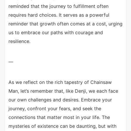
reminded that the journey to fulfillment often
requires hard choices. It serves as a powerful
reminder that growth often comes at a cost, urging
us to embrace our paths with courage and
resilience.
—
As we reflect on the rich tapestry of Chainsaw
Man, let’s remember that, like Denji, we each face
our own challenges and desires. Embrace your
journey, confront your fears, and seek the
connections that matter most in your life. The
mysteries of existence can be daunting, but with