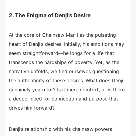
2. The Enigma of Denji’s Desire
At the core of Chainsaw Man lies the pulsating
heart of Denji’s desires. Initially, his ambitions may
seem straightforward—he longs for a life that
transcends the hardships of poverty. Yet, as the
narrative unfolds, we find ourselves questioning
the authenticity of these desires. What does Denji
genuinely yearn for? Is it mere comfort, or is there
a deeper need for connection and purpose that
drives him forward?
Denji’s relationship with his chainsaw powers