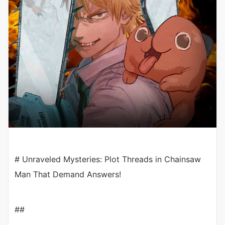
# Unraveled Mysteries: Plot Threads in Chainsaw
Man That Demand Answers!
##