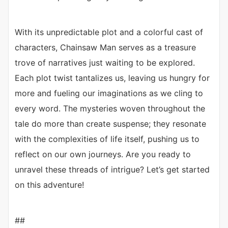
With its unpredictable plot and a colorful cast of
characters, Chainsaw Man serves as a treasure
trove of narratives just waiting to be explored.
Each plot twist tantalizes us, leaving us hungry for
more and fueling our imaginations as we cling to
every word. The mysteries woven throughout the
tale do more than create suspense; they resonate
with the complexities of life itself, pushing us to
reflect on our own journeys. Are you ready to
unravel these threads of intrigue? Let’s get started
on this adventure!
##