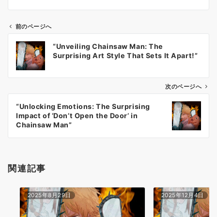
前のページへ
投
“Unveiling Chainsaw Man: The
稿
Surprising Art Style That Sets It Apart!”
ナ
ビ
ゲ
次のページへ
ー
“Unlocking Emotions: The Surprising
シ
Impact of ‘Don’t Open the Door’ in
ョ
Chainsaw Man”
ン
関連記事
2025年8月29日
2025年12月4日