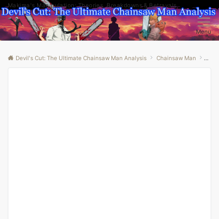
Makima's Manipulation: Theories, Breakdowns & Betrayals
Menu
Devil's Cut: The Ultimate Chainsaw Man Analysis
Chainsaw Man
“Unr