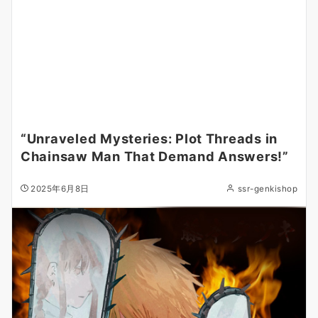
“Unraveled Mysteries: Plot Threads in
Chainsaw Man That Demand Answers!”
2025年6月8日
ssr-genkishop