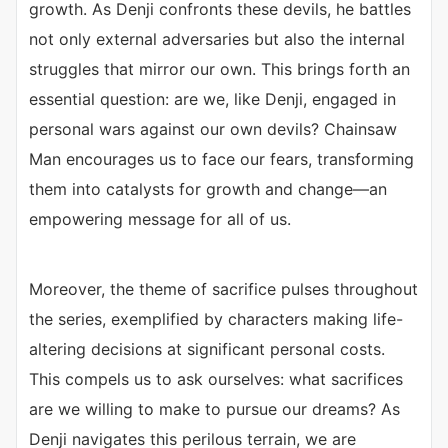
growth. As Denji confronts these devils, he battles
not only external adversaries but also the internal
struggles that mirror our own. This brings forth an
essential question: are we, like Denji, engaged in
personal wars against our own devils? Chainsaw
Man encourages us to face our fears, transforming
them into catalysts for growth and change—an
empowering message for all of us.
Moreover, the theme of sacrifice pulses throughout
the series, exemplified by characters making life-
altering decisions at significant personal costs.
This compels us to ask ourselves: what sacrifices
are we willing to make to pursue our dreams? As
Denji navigates this perilous terrain, we are