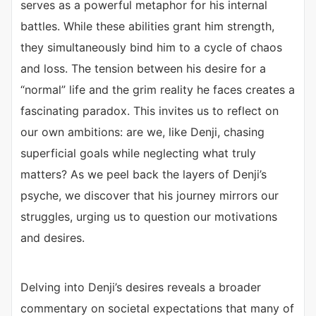
serves as a powerful metaphor for his internal
battles. While these abilities grant him strength,
they simultaneously bind him to a cycle of chaos
and loss. The tension between his desire for a
“normal” life and the grim reality he faces creates a
fascinating paradox. This invites us to reflect on
our own ambitions: are we, like Denji, chasing
superficial goals while neglecting what truly
matters? As we peel back the layers of Denji’s
psyche, we discover that his journey mirrors our
struggles, urging us to question our motivations
and desires.
Delving into Denji’s desires reveals a broader
commentary on societal expectations that many of