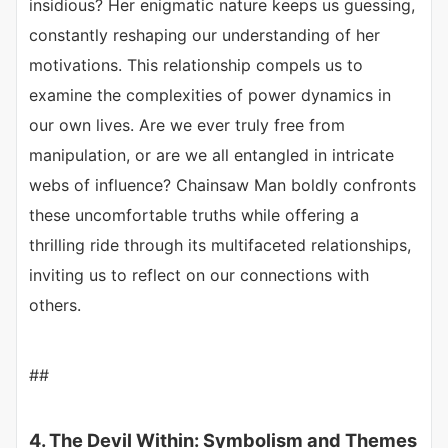
insidious? Her enigmatic nature keeps us guessing,
constantly reshaping our understanding of her
motivations. This relationship compels us to
examine the complexities of power dynamics in
our own lives. Are we ever truly free from
manipulation, or are we all entangled in intricate
webs of influence? Chainsaw Man boldly confronts
these uncomfortable truths while offering a
thrilling ride through its multifaceted relationships,
inviting us to reflect on our connections with
others.
##
4. The Devil Within: Symbolism and Themes