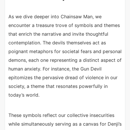
As we dive deeper into Chainsaw Man, we
encounter a treasure trove of symbols and themes
that enrich the narrative and invite thoughtful
contemplation. The devils themselves act as
poignant metaphors for societal fears and personal
demons, each one representing a distinct aspect of
human anxiety. For instance, the Gun Devil
epitomizes the pervasive dread of violence in our
society, a theme that resonates powerfully in
today’s world.
These symbols reflect our collective insecurities
while simultaneously serving as a canvas for Denji’s