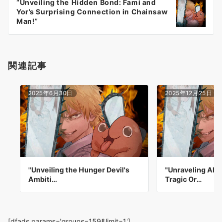
“Unveiling the Hidden Bond: Fami and
シ
Yor’s Surprising Connection in Chainsaw
ョ
Man!”
ン
関連記事
2025年6月30日
2025年12月25日
"Unveiling the Hunger Devil's
"Unraveling Aki
Ambiti…
Tragic Or…
[dfads params='groups=159&limit=1']