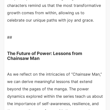
characters remind us that the most transformative
growth comes from within, allowing us to
celebrate our unique paths with joy and grace.
##
The Future of Power: Lessons from
Chainsaw Man
As we reflect on the intricacies of “Chainsaw Man,”
we can derive meaningful lessons that extend
beyond the pages of the manga. The power
dynamics explored within the series teach us about
the importance of self-awareness, resilience, and