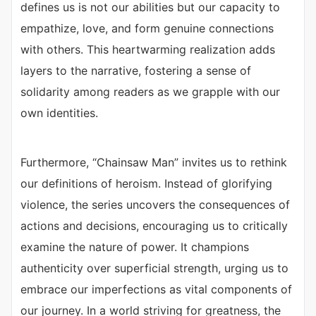
defines us is not our abilities but our capacity to
empathize, love, and form genuine connections
with others. This heartwarming realization adds
layers to the narrative, fostering a sense of
solidarity among readers as we grapple with our
own identities.
Furthermore, “Chainsaw Man” invites us to rethink
our definitions of heroism. Instead of glorifying
violence, the series uncovers the consequences of
actions and decisions, encouraging us to critically
examine the nature of power. It champions
authenticity over superficial strength, urging us to
embrace our imperfections as vital components of
our journey. In a world striving for greatness, the