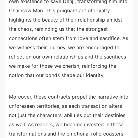
own existence to save Denji, transforming him into
Chainsaw Man. This poignant act of loyalty
highlights the beauty of their relationship amidst
the chaos, reminding us that the strongest
connections often stem from love and sacrifice. As
we witness their journey, we are encouraged to
reflect on our own relationships and the sacrifices
we make for those we cherish, reinforcing the
notion that our bonds shape our identity.
Moreover, these contracts propel the narrative into
unforeseen territories, as each transaction alters
not just the characters’ abilities but their destinies
as well. As readers, we become invested in these
transformations and the emotional rollercoasters