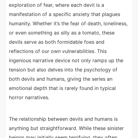
exploration of fear, where each devil is a
manifestation of a specific anxiety that plagues
humanity. Whether it’s the fear of death, loneliness,
or even something as silly as a tomato, these
devils serve as both formidable foes and
reflections of our own vulnerabilities. This
ingenious narrative device not only ramps up the
tension but also delves into the psychology of
both devils and humans, giving the series an
emotional depth that is rarely found in typical
horror narratives.
The relationship between devils and humans is
anything but straightforward. While these sinister
beings may initially seem terrifying, they often