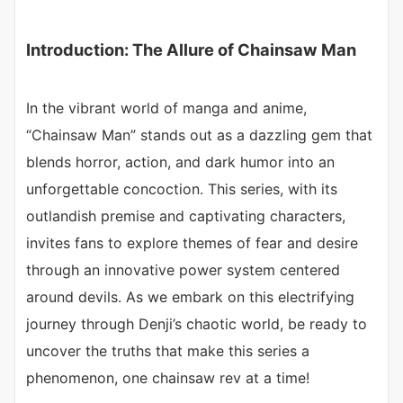
Introduction: The Allure of Chainsaw Man
In the vibrant world of manga and anime,
“Chainsaw Man” stands out as a dazzling gem that
blends horror, action, and dark humor into an
unforgettable concoction. This series, with its
outlandish premise and captivating characters,
invites fans to explore themes of fear and desire
through an innovative power system centered
around devils. As we embark on this electrifying
journey through Denji’s chaotic world, be ready to
uncover the truths that make this series a
phenomenon, one chainsaw rev at a time!