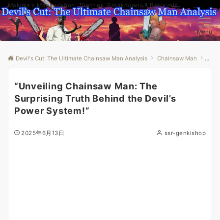
Makima's Manipulation: Theories, Breakdowns & Betrayals
Menu
Devil's Cut: The Ultimate Chainsaw Man Analysis
Chainsaw Man
“Unv
“Unveiling Chainsaw Man: The
Surprising Truth Behind the Devil’s
Power System!”
2025年6月13日
ssr-genkishop