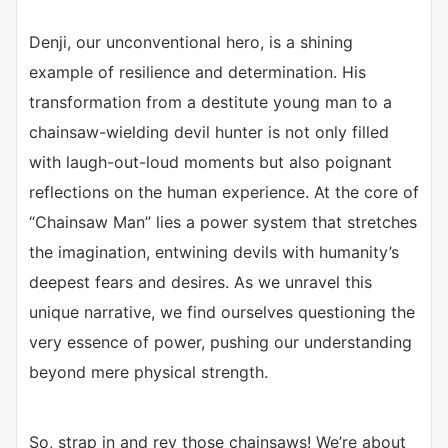
Denji, our unconventional hero, is a shining
example of resilience and determination. His
transformation from a destitute young man to a
chainsaw-wielding devil hunter is not only filled
with laugh-out-loud moments but also poignant
reflections on the human experience. At the core of
“Chainsaw Man” lies a power system that stretches
the imagination, entwining devils with humanity’s
deepest fears and desires. As we unravel this
unique narrative, we find ourselves questioning the
very essence of power, pushing our understanding
beyond mere physical strength.
So, strap in and rev those chainsaws! We’re about