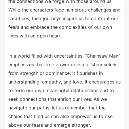
the connections we forge with those around us.
While the characters face numerous challenges and
sacrifices, their journeys inspire us to confront our
fears and embrace the complexities of our own
lives with an open heart.
In a world filled with uncertainties, “Chainsaw Man”
emphasizes that true power does not stem solely
from strength or dominance; it flourishes in
understanding, empathy, and love. It encourages us
to form our own meaningful relationships and to
seek connections that enrich our lives. As we
navigate our paths, let us remember that the
chains that bind us can also empower us to rise
above our fears and emerge stronger.