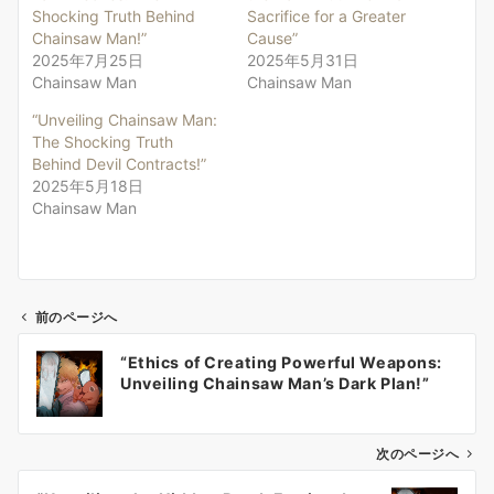
Shocking Truth Behind
Sacrifice for a Greater
Chainsaw Man!”
Cause”
2025年7月25日
2025年5月31日
Chainsaw Man
Chainsaw Man
“Unveiling Chainsaw Man:
The Shocking Truth
Behind Devil Contracts!”
2025年5月18日
Chainsaw Man
前のページへ
投
“Ethics of Creating Powerful Weapons:
稿
Unveiling Chainsaw Man’s Dark Plan!”
ナ
ビ
ゲ
次のページへ
ー