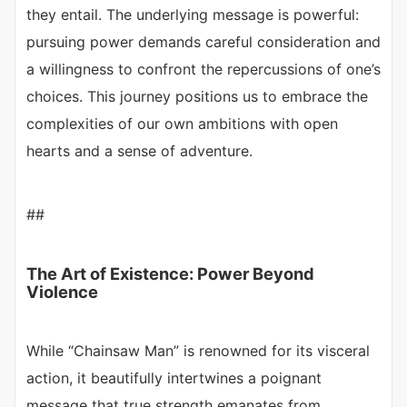
they entail. The underlying message is powerful:
pursuing power demands careful consideration and
a willingness to confront the repercussions of one’s
choices. This journey positions us to embrace the
complexities of our own ambitions with open
hearts and a sense of adventure.
##
The Art of Existence: Power Beyond
Violence
While “Chainsaw Man” is renowned for its visceral
action, it beautifully intertwines a poignant
message that true strength emanates from