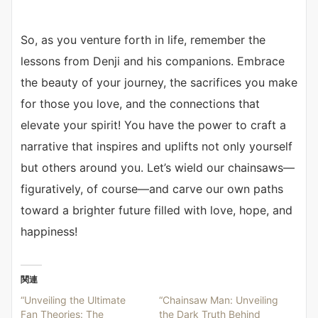
So, as you venture forth in life, remember the
lessons from Denji and his companions. Embrace
the beauty of your journey, the sacrifices you make
for those you love, and the connections that
elevate your spirit! You have the power to craft a
narrative that inspires and uplifts not only yourself
but others around you. Let’s wield our chainsaws—
figuratively, of course—and carve our own paths
toward a brighter future filled with love, hope, and
happiness!
関連
“Unveiling the Ultimate
“Chainsaw Man: Unveiling
Fan Theories: The
the Dark Truth Behind