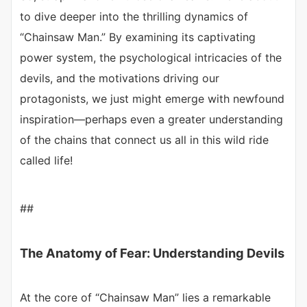
to dive deeper into the thrilling dynamics of
“Chainsaw Man.” By examining its captivating
power system, the psychological intricacies of the
devils, and the motivations driving our
protagonists, we just might emerge with newfound
inspiration—perhaps even a greater understanding
of the chains that connect us all in this wild ride
called life!
##
The Anatomy of Fear: Understanding Devils
At the core of “Chainsaw Man” lies a remarkable