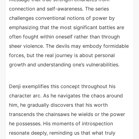
connection and self-awareness. The series
challenges conventional notions of power by
emphasizing that the most significant battles are
often fought within oneself rather than through
sheer violence. The devils may embody formidable
forces, but the real journey is about personal
growth and understanding one’s vulnerabilities.
Denji exemplifies this concept throughout his
character arc. As he navigates the chaos around
him, he gradually discovers that his worth
transcends the chainsaws he wields or the power
he possesses. His moments of introspection
resonate deeply, reminding us that what truly