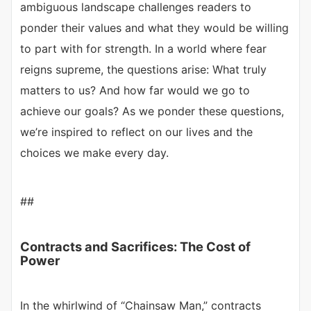
ambiguous landscape challenges readers to
ponder their values and what they would be willing
to part with for strength. In a world where fear
reigns supreme, the questions arise: What truly
matters to us? And how far would we go to
achieve our goals? As we ponder these questions,
we’re inspired to reflect on our lives and the
choices we make every day.
##
Contracts and Sacrifices: The Cost of
Power
In the whirlwind of “Chainsaw Man,” contracts