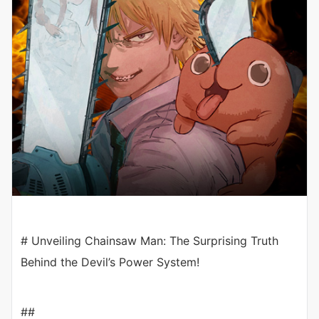
# Unveiling Chainsaw Man: The Surprising Truth
Behind the Devil’s Power System!
##