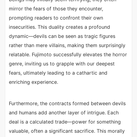
mirror the fears of those they encounter,
prompting readers to confront their own
insecurities. This duality creates a profound
dynamic—devils can be seen as tragic figures
rather than mere villains, making them surprisingly
relatable. Fujimoto successfully elevates the horror
genre, inviting us to grapple with our deepest
fears, ultimately leading to a cathartic and
enriching experience.
Furthermore, the contracts formed between devils
and humans add another layer of intrigue. Each
deal is a calculated trade—power for something
valuable, often a significant sacrifice. This morally