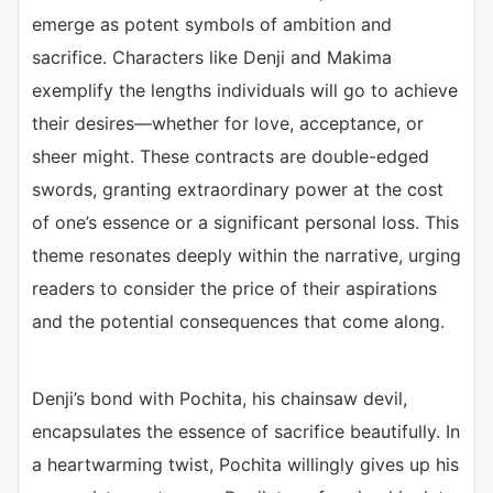
emerge as potent symbols of ambition and
sacrifice. Characters like Denji and Makima
exemplify the lengths individuals will go to achieve
their desires—whether for love, acceptance, or
sheer might. These contracts are double-edged
swords, granting extraordinary power at the cost
of one’s essence or a significant personal loss. This
theme resonates deeply within the narrative, urging
readers to consider the price of their aspirations
and the potential consequences that come along.
Denji’s bond with Pochita, his chainsaw devil,
encapsulates the essence of sacrifice beautifully. In
a heartwarming twist, Pochita willingly gives up his