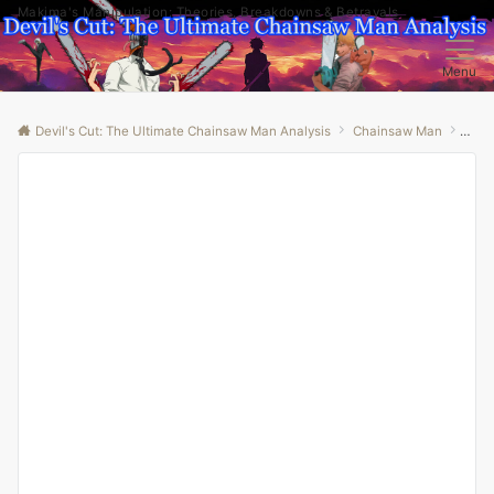
Makima's Manipulation: Theories, Breakdowns & Betrayals
Menu
Devil's Cut: The Ultimate Chainsaw Man Analysis
Chainsaw Man
“Unm