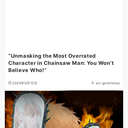
“Unmasking the Most Overrated
Character in Chainsaw Man: You Won’t
Believe Who!”
2025年6月15日
ssr-genkishop