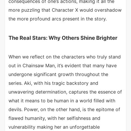
consequences of one’s actions, making it all the
more puzzling that Character X would overshadow
the more profound arcs present in the story.
The Real Stars: Why Others Shine Brighter
When we reflect on the characters who truly stand
out in Chainsaw Man, it’s evident that many have
undergone significant growth throughout the
series. Aki, with his tragic backstory and
unwavering determination, captures the essence of
what it means to be human in a world filled with
devils. Power, on the other hand, is the epitome of
flawed humanity, with her selfishness and
vulnerability making her an unforgettable