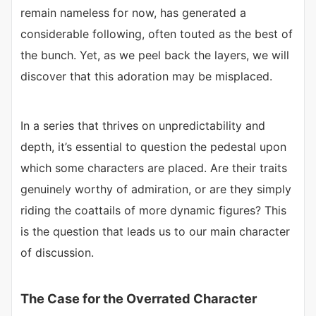
remain nameless for now, has generated a
considerable following, often touted as the best of
the bunch. Yet, as we peel back the layers, we will
discover that this adoration may be misplaced.
In a series that thrives on unpredictability and
depth, it’s essential to question the pedestal upon
which some characters are placed. Are their traits
genuinely worthy of admiration, or are they simply
riding the coattails of more dynamic figures? This
is the question that leads us to our main character
of discussion.
The Case for the Overrated Character