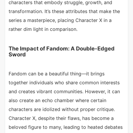
characters that embody struggle, growth, and
transformation. It’s these attributes that make the
series a masterpiece, placing Character X in a
rather dim light in comparison.
The Impact of Fandom: A Double-Edged
Sword
Fandom can be a beautiful thing—it brings
together individuals who share common interests
and creates vibrant communities. However, it can
also create an echo chamber where certain
characters are idolized without proper critique.
Character X, despite their flaws, has become a
beloved figure to many, leading to heated debates