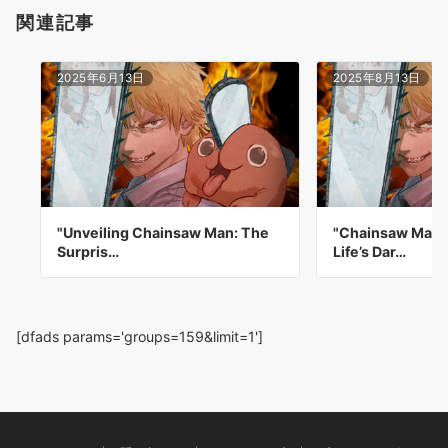
関連記事
2025年6月13日
2025年8月13日
"Unveiling Chainsaw Man: The
"Chainsaw Man: 
Surpris…
Life’s Dar…
[dfads params='groups=159&limit=1']