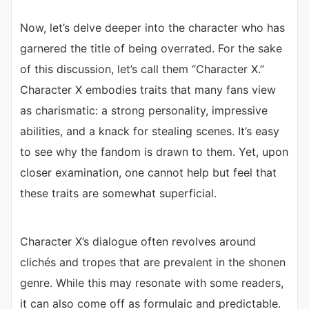
Now, let’s delve deeper into the character who has
garnered the title of being overrated. For the sake
of this discussion, let’s call them “Character X.”
Character X embodies traits that many fans view
as charismatic: a strong personality, impressive
abilities, and a knack for stealing scenes. It’s easy
to see why the fandom is drawn to them. Yet, upon
closer examination, one cannot help but feel that
these traits are somewhat superficial.
Character X’s dialogue often revolves around
clichés and tropes that are prevalent in the shonen
genre. While this may resonate with some readers,
it can also come off as formulaic and predictable.