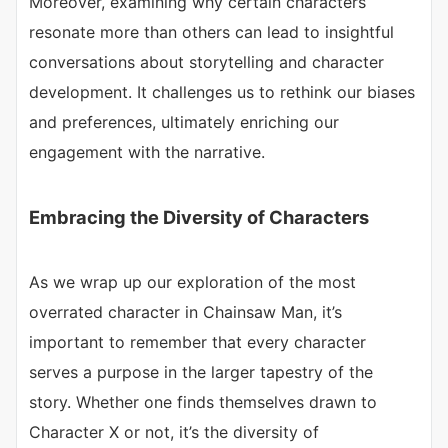
Moreover, examining why certain characters
resonate more than others can lead to insightful
conversations about storytelling and character
development. It challenges us to rethink our biases
and preferences, ultimately enriching our
engagement with the narrative.
Embracing the Diversity of Characters
As we wrap up our exploration of the most
overrated character in Chainsaw Man, it’s
important to remember that every character
serves a purpose in the larger tapestry of the
story. Whether one finds themselves drawn to
Character X or not, it’s the diversity of