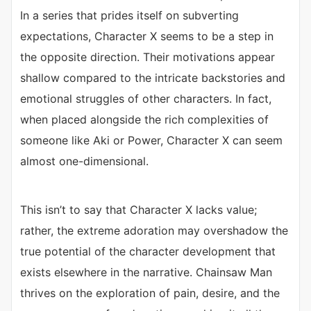
In a series that prides itself on subverting
expectations, Character X seems to be a step in
the opposite direction. Their motivations appear
shallow compared to the intricate backstories and
emotional struggles of other characters. In fact,
when placed alongside the rich complexities of
someone like Aki or Power, Character X can seem
almost one-dimensional.
This isn’t to say that Character X lacks value;
rather, the extreme adoration may overshadow the
true potential of the character development that
exists elsewhere in the narrative. Chainsaw Man
thrives on the exploration of pain, desire, and the