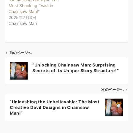
Most Shocking Twist in
Chainsaw Man!”
2025年7月3日
Chainsaw Man
前のページへ
投
“Unlocking Chainsaw Man: Surprising
稿
Secrets of Its Unique Story Structure!”
ナ
ビ
ゲ
次のページへ
ー
“Unleashing the Unbelievable: The Most
シ
Creative Devil Designs in Chainsaw
ョ
Man!”
ン