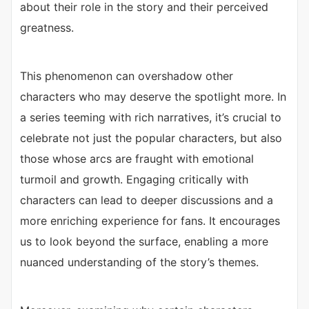
about their role in the story and their perceived
greatness.
This phenomenon can overshadow other
characters who may deserve the spotlight more. In
a series teeming with rich narratives, it’s crucial to
celebrate not just the popular characters, but also
those whose arcs are fraught with emotional
turmoil and growth. Engaging critically with
characters can lead to deeper discussions and a
more enriching experience for fans. It encourages
us to look beyond the surface, enabling a more
nuanced understanding of the story’s themes.