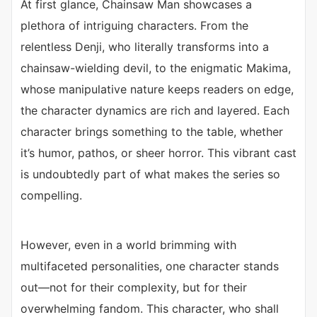
At first glance, Chainsaw Man showcases a
plethora of intriguing characters. From the
relentless Denji, who literally transforms into a
chainsaw-wielding devil, to the enigmatic Makima,
whose manipulative nature keeps readers on edge,
the character dynamics are rich and layered. Each
character brings something to the table, whether
it’s humor, pathos, or sheer horror. This vibrant cast
is undoubtedly part of what makes the series so
compelling.
However, even in a world brimming with
multifaceted personalities, one character stands
out—not for their complexity, but for their
overwhelming fandom. This character, who shall