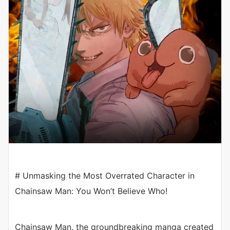
# Unmasking the Most Overrated Character in
Chainsaw Man: You Won’t Believe Who!
Chainsaw Man, the groundbreaking manga created