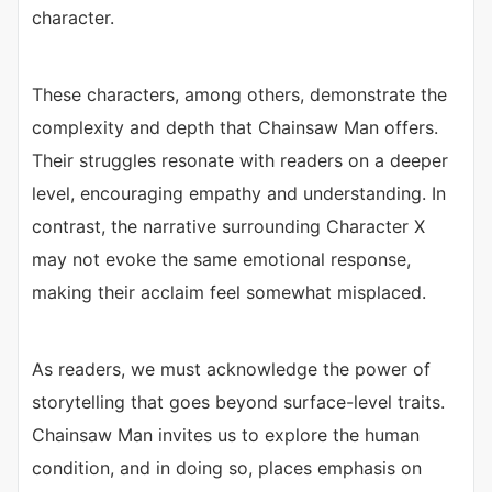
character.
These characters, among others, demonstrate the
complexity and depth that Chainsaw Man offers.
Their struggles resonate with readers on a deeper
level, encouraging empathy and understanding. In
contrast, the narrative surrounding Character X
may not evoke the same emotional response,
making their acclaim feel somewhat misplaced.
As readers, we must acknowledge the power of
storytelling that goes beyond surface-level traits.
Chainsaw Man invites us to explore the human
condition, and in doing so, places emphasis on