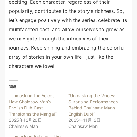
exciting! Each character, regardless of their
popularity, contributes to the story’s richness. So,
let’s engage positively with the series, celebrate its
multifaceted cast, and allow ourselves to grow as
we navigate through the intricacies of their
journeys. Keep shining and embracing the colorful
array of stories in your own life—just like the
characters we love!
関連
“Unmasking the Voices:
“Unmasking the Voices:
How Chainsaw Man’s
Surprising Performances
English Dub Cast
Behind Chainsaw Man’s
Transforms the Manga!”
English Dub!”
2025年12月28日
2025年11月12日
Chainsaw Man
Chainsaw Man
“Unmasking Betrayal: The