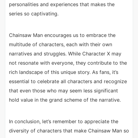
personalities and experiences that makes the
series so captivating.
Chainsaw Man encourages us to embrace the
multitude of characters, each with their own
narratives and struggles. While Character X may
not resonate with everyone, they contribute to the
rich landscape of this unique story. As fans, it’s
essential to celebrate all characters and recognize
that even those who may seem less significant
hold value in the grand scheme of the narrative.
In conclusion, let’s remember to appreciate the
diversity of characters that make Chainsaw Man so