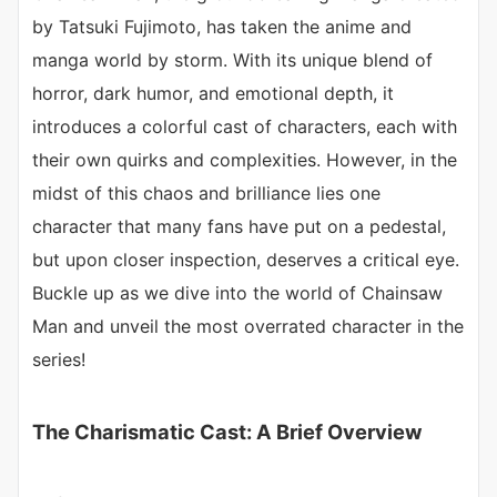
by Tatsuki Fujimoto, has taken the anime and
manga world by storm. With its unique blend of
horror, dark humor, and emotional depth, it
introduces a colorful cast of characters, each with
their own quirks and complexities. However, in the
midst of this chaos and brilliance lies one
character that many fans have put on a pedestal,
but upon closer inspection, deserves a critical eye.
Buckle up as we dive into the world of Chainsaw
Man and unveil the most overrated character in the
series!
The Charismatic Cast: A Brief Overview