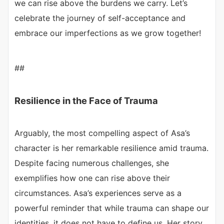
we can rise above the burdens we carry. Let’s
celebrate the journey of self-acceptance and
embrace our imperfections as we grow together!
##
Resilience in the Face of Trauma
Arguably, the most compelling aspect of Asa’s
character is her remarkable resilience amid trauma.
Despite facing numerous challenges, she
exemplifies how one can rise above their
circumstances. Asa’s experiences serve as a
powerful reminder that while trauma can shape our
identities, it does not have to define us. Her story