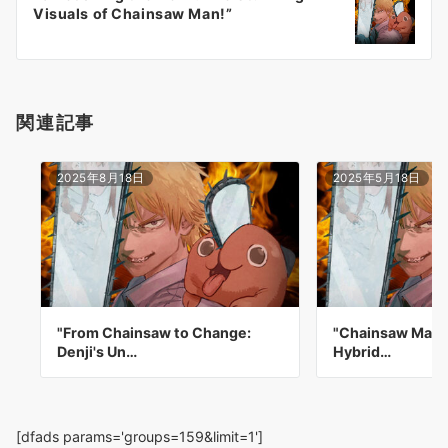
シ
Visuals of Chainsaw Man!”
ョ
ン
関連記事
2025年8月18日
2025年5月18日
"From Chainsaw to Change:
"Chainsaw Man:
Denji's Un…
Hybrid…
[dfads params='groups=159&limit=1']