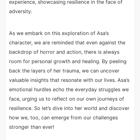
experience, showcasing resilience in the face of
adversity.
As we embark on this exploration of Asa’s
character, we are reminded that even against the
backdrop of horror and action, there is always
room for personal growth and healing. By peeling
back the layers of her trauma, we can uncover
valuable insights that resonate with our lives. Asa’s
emotional hurdles echo the everyday struggles we
face, urging us to reflect on our own journeys of
resilience. So let’s dive into her world and discover
how we, too, can emerge from our challenges
stronger than ever!