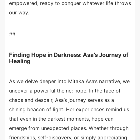
empowered, ready to conquer whatever life throws
our way.
##
Finding Hope in Darkness: Asa’s Journey of
Healing
As we delve deeper into Mitaka Asa’s narrative, we
uncover a powerful theme: hope. In the face of
chaos and despair, Asa’s journey serves as a
shining beacon of light. Her experiences remind us
that even in the darkest moments, hope can
emerge from unexpected places. Whether through
friendships, self-discovery, or simply appreciating