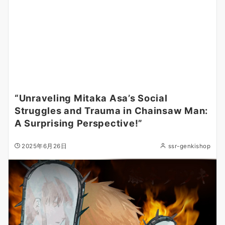
“Unraveling Mitaka Asa’s Social
Struggles and Trauma in Chainsaw Man:
A Surprising Perspective!”
2025年6月26日
ssr-genkishop