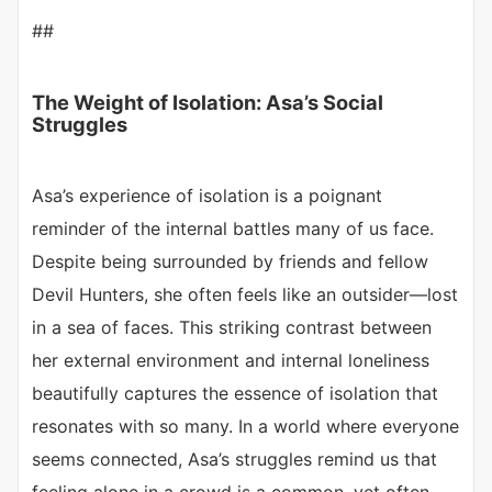
##
The Weight of Isolation: Asa’s Social
Struggles
Asa’s experience of isolation is a poignant
reminder of the internal battles many of us face.
Despite being surrounded by friends and fellow
Devil Hunters, she often feels like an outsider—lost
in a sea of faces. This striking contrast between
her external environment and internal loneliness
beautifully captures the essence of isolation that
resonates with so many. In a world where everyone
seems connected, Asa’s struggles remind us that