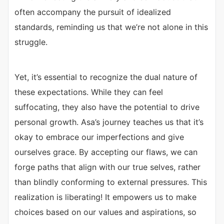
often accompany the pursuit of idealized
standards, reminding us that we’re not alone in this
struggle.
Yet, it’s essential to recognize the dual nature of
these expectations. While they can feel
suffocating, they also have the potential to drive
personal growth. Asa’s journey teaches us that it’s
okay to embrace our imperfections and give
ourselves grace. By accepting our flaws, we can
forge paths that align with our true selves, rather
than blindly conforming to external pressures. This
realization is liberating! It empowers us to make
choices based on our values and aspirations, so