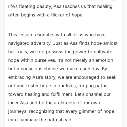
life’s fleeting beauty, Asa teaches us that healing
often begins with a flicker of hope.
This lesson resonates with all of us who have
navigated adversity. Just as Asa finds hope amidst
her trials, we too possess the power to cultivate
hope within ourselves. It’s not merely an emotion
but a conscious choice we make each day. By
embracing Asa’s story, we are encouraged to seek
out and foster hope in our lives, forging paths
toward healing and fulfillment. Let’s channel our
inner Asa and be the architects of our own
journeys, recognizing that every glimmer of hope
can illuminate the path ahead!