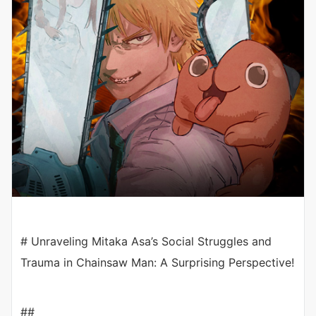
# Unraveling Mitaka Asa’s Social Struggles and
Trauma in Chainsaw Man: A Surprising Perspective!
##