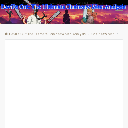
Makima's Manipulation: Theories, Breakdowns & Betrayals
Menu
Devil's Cut: The Ultimate Chainsaw Man Analysis
Chainsaw Man
“Unr