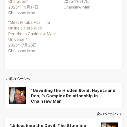
Character”
2025年6月7日
2025年10月17日
Chainsaw Man
Chainsaw Man
“Meet Mitaka Asa: The
Unlikely Hero Who
Redefines Chainsaw Man’s
Universe!”
2025年7月23日
Chainsaw Man
前のページへ
投
“Unveiling the Hidden Bond: Nayuta and
稿
Denji’s Complex Relationship in
ナ
Chainsaw Man”
ビ
ゲ
次のページへ
ー
“Unleashing the Devil: The Stunning