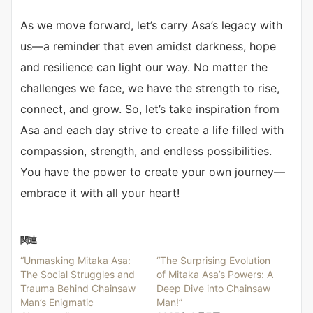
As we move forward, let’s carry Asa’s legacy with
us—a reminder that even amidst darkness, hope
and resilience can light our way. No matter the
challenges we face, we have the strength to rise,
connect, and grow. So, let’s take inspiration from
Asa and each day strive to create a life filled with
compassion, strength, and endless possibilities.
You have the power to create your own journey—
embrace it with all your heart!
関連
“Unmasking Mitaka Asa:
“The Surprising Evolution
The Social Struggles and
of Mitaka Asa’s Powers: A
Trauma Behind Chainsaw
Deep Dive into Chainsaw
Man’s Enigmatic
Man!”