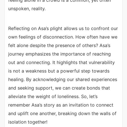
feeling alone in a crowd is a common, yet often
unspoken, reality.
Reflecting on Asa’s plight allows us to confront our
own feelings of disconnection. How often have we
felt alone despite the presence of others? Asa’s
journey emphasizes the importance of reaching
out and connecting. It highlights that vulnerability
is not a weakness but a powerful step towards
healing. By acknowledging our shared experiences
and seeking support, we can create bonds that
alleviate the weight of loneliness. So, let’s
remember Asa’s story as an invitation to connect
and uplift one another, breaking down the walls of
isolation together!