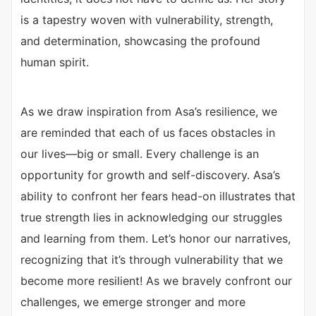
is a tapestry woven with vulnerability, strength,
and determination, showcasing the profound
human spirit.
As we draw inspiration from Asa’s resilience, we
are reminded that each of us faces obstacles in
our lives—big or small. Every challenge is an
opportunity for growth and self-discovery. Asa’s
ability to confront her fears head-on illustrates that
true strength lies in acknowledging our struggles
and learning from them. Let’s honor our narratives,
recognizing that it’s through vulnerability that we
become more resilient! As we bravely confront our
challenges, we emerge stronger and more