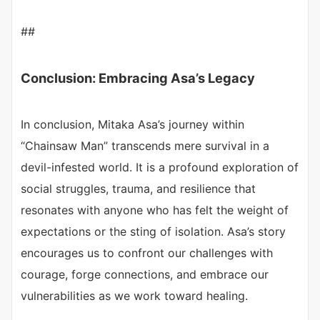
##
Conclusion: Embracing Asa’s Legacy
In conclusion, Mitaka Asa’s journey within
“Chainsaw Man” transcends mere survival in a
devil-infested world. It is a profound exploration of
social struggles, trauma, and resilience that
resonates with anyone who has felt the weight of
expectations or the sting of isolation. Asa’s story
encourages us to confront our challenges with
courage, forge connections, and embrace our
vulnerabilities as we work toward healing.