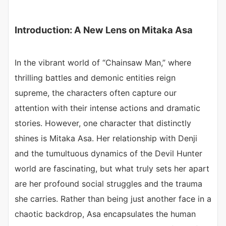
Introduction: A New Lens on Mitaka Asa
In the vibrant world of “Chainsaw Man,” where
thrilling battles and demonic entities reign
supreme, the characters often capture our
attention with their intense actions and dramatic
stories. However, one character that distinctly
shines is Mitaka Asa. Her relationship with Denji
and the tumultuous dynamics of the Devil Hunter
world are fascinating, but what truly sets her apart
are her profound social struggles and the trauma
she carries. Rather than being just another face in a
chaotic backdrop, Asa encapsulates the human