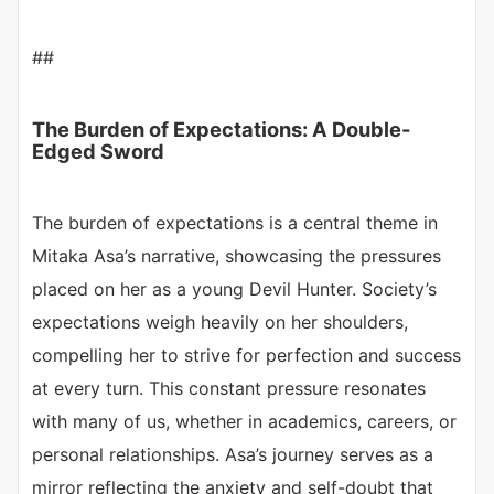
##
The Burden of Expectations: A Double-
Edged Sword
The burden of expectations is a central theme in
Mitaka Asa’s narrative, showcasing the pressures
placed on her as a young Devil Hunter. Society’s
expectations weigh heavily on her shoulders,
compelling her to strive for perfection and success
at every turn. This constant pressure resonates
with many of us, whether in academics, careers, or
personal relationships. Asa’s journey serves as a
mirror reflecting the anxiety and self-doubt that