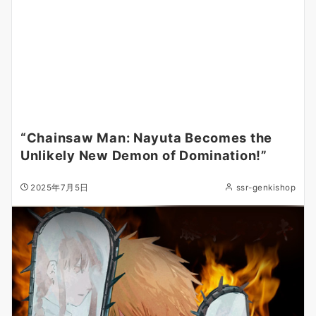
“Chainsaw Man: Nayuta Becomes the
Unlikely New Demon of Domination!”
2025年7月5日
ssr-genkishop