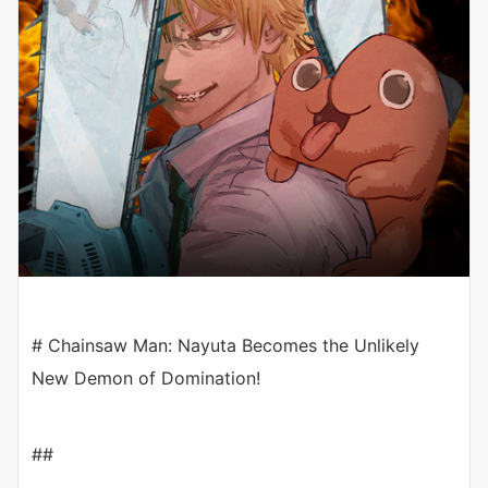
# Chainsaw Man: Nayuta Becomes the Unlikely
New Demon of Domination!
##