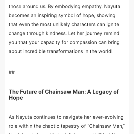
those around us. By embodying empathy, Nayuta
becomes an inspiring symbol of hope, showing
that even the most unlikely characters can ignite
change through kindness. Let her journey remind
you that your capacity for compassion can bring
about incredible transformations in the world!
##
The Future of Chainsaw Man: A Legacy of
Hope
As Nayuta continues to navigate her ever-evolving
role within the chaotic tapestry of “Chainsaw Man,”