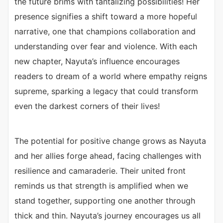
the future brims with tantalizing possibilities! Her
presence signifies a shift toward a more hopeful
narrative, one that champions collaboration and
understanding over fear and violence. With each
new chapter, Nayuta’s influence encourages
readers to dream of a world where empathy reigns
supreme, sparking a legacy that could transform
even the darkest corners of their lives!
The potential for positive change grows as Nayuta
and her allies forge ahead, facing challenges with
resilience and camaraderie. Their united front
reminds us that strength is amplified when we
stand together, supporting one another through
thick and thin. Nayuta’s journey encourages us all