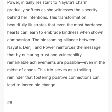
Power, initially resistant to Nayuta’s charm,
gradually softens as she witnesses the sincerity
behind her intentions. This transformation
beautifully illustrates that even the most hardened
hearts can learn to embrace kindness when shown
compassion. The blossoming alliance between
Nayuta, Denji, and Power reinforces the message
that by nurturing trust and vulnerability,
remarkable achievements are possible—even in the
midst of chaos! This trio serves as a thrilling
reminder that fostering positive connections can
lead to incredible change.
##