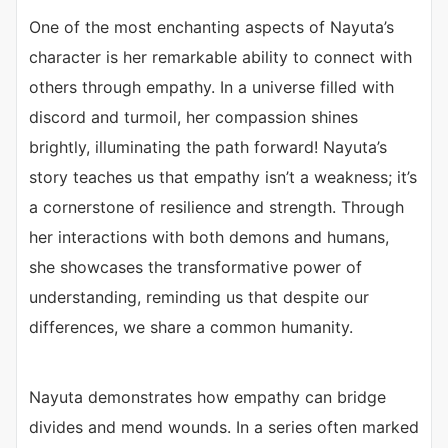
One of the most enchanting aspects of Nayuta’s
character is her remarkable ability to connect with
others through empathy. In a universe filled with
discord and turmoil, her compassion shines
brightly, illuminating the path forward! Nayuta’s
story teaches us that empathy isn’t a weakness; it’s
a cornerstone of resilience and strength. Through
her interactions with both demons and humans,
she showcases the transformative power of
understanding, reminding us that despite our
differences, we share a common humanity.
Nayuta demonstrates how empathy can bridge
divides and mend wounds. In a series often marked