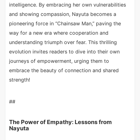
intelligence. By embracing her own vulnerabilities
and showing compassion, Nayuta becomes a
pioneering force in “Chainsaw Man,” paving the
way for a new era where cooperation and
understanding triumph over fear. This thrilling
evolution invites readers to dive into their own
journeys of empowerment, urging them to
embrace the beauty of connection and shared
strength!
##
The Power of Empathy: Lessons from
Nayuta