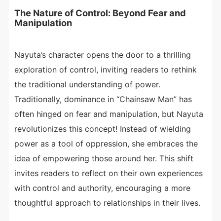
The Nature of Control: Beyond Fear and
Manipulation
Nayuta’s character opens the door to a thrilling
exploration of control, inviting readers to rethink
the traditional understanding of power.
Traditionally, dominance in “Chainsaw Man” has
often hinged on fear and manipulation, but Nayuta
revolutionizes this concept! Instead of wielding
power as a tool of oppression, she embraces the
idea of empowering those around her. This shift
invites readers to reflect on their own experiences
with control and authority, encouraging a more
thoughtful approach to relationships in their lives.