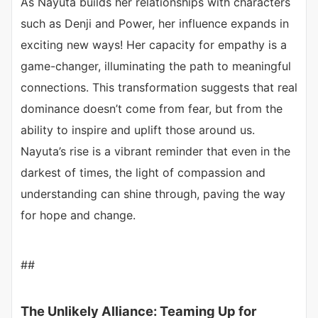
As Nayuta builds her relationships with characters
such as Denji and Power, her influence expands in
exciting new ways! Her capacity for empathy is a
game-changer, illuminating the path to meaningful
connections. This transformation suggests that real
dominance doesn’t come from fear, but from the
ability to inspire and uplift those around us.
Nayuta’s rise is a vibrant reminder that even in the
darkest of times, the light of compassion and
understanding can shine through, paving the way
for hope and change.
##
The Unlikely Alliance: Teaming Up for