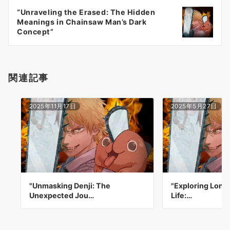
ー
“Unraveling the Erased: The Hidden
シ
Meanings in Chainsaw Man’s Dark
ョ
Concept”
ン
関連記事
2025年11月17日
2025年5月27日
"Unmasking Denji: The
"Exploring Lonel
Unexpected Jou…
Life:…