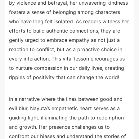
by violence and betrayal, her unwavering kindness
fosters a sense of belonging among characters
who have long felt isolated. As readers witness her
efforts to build authentic connections, they are
gently urged to embrace empathy as not just a
reaction to conflict, but as a proactive choice in
every interaction. This vital lesson encourages us
to nurture compassion in our daily lives, creating
ripples of positivity that can change the world!
In a narrative where the lines between good and
evil blur, Nayuta’s empathetic heart serves as a
guiding light, illuminating the path to redemption
and growth. Her presence challenges us to
confront our biases and understand the stories of