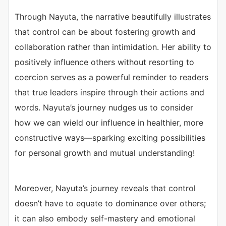
Through Nayuta, the narrative beautifully illustrates
that control can be about fostering growth and
collaboration rather than intimidation. Her ability to
positively influence others without resorting to
coercion serves as a powerful reminder to readers
that true leaders inspire through their actions and
words. Nayuta’s journey nudges us to consider
how we can wield our influence in healthier, more
constructive ways—sparking exciting possibilities
for personal growth and mutual understanding!
Moreover, Nayuta’s journey reveals that control
doesn’t have to equate to dominance over others;
it can also embody self-mastery and emotional