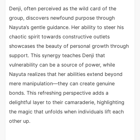
Denji, often perceived as the wild card of the
group, discovers newfound purpose through
Nayuta’s gentle guidance. Her ability to steer his
chaotic spirit towards constructive outlets
showcases the beauty of personal growth through
support. This synergy teaches Denji that
vulnerability can be a source of power, while
Nayuta realizes that her abilities extend beyond
mere manipulation—they can create genuine
bonds. This refreshing perspective adds a
delightful layer to their camaraderie, highlighting
the magic that unfolds when individuals lift each
other up.