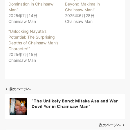
Domination in Chainsaw
Beyond Makima in
Man”
Chainsaw Man!”
2025年7月14日
2025年6月28日
Chainsaw Man
Chainsaw Man
“Unlocking Nayuta’s
Potential: The Surprising
Depths of Chainsaw Man’s
Character!”
2025年7月15日
Chainsaw Man
前のページへ
投
“The Unlikely Bond: Mitaka Asa and War
稿
Devil Yor in Chainsaw Man”
ナ
ビ
ゲ
次のページへ