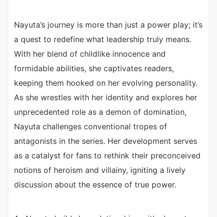
Nayuta’s journey is more than just a power play; it’s
a quest to redefine what leadership truly means.
With her blend of childlike innocence and
formidable abilities, she captivates readers,
keeping them hooked on her evolving personality.
As she wrestles with her identity and explores her
unprecedented role as a demon of domination,
Nayuta challenges conventional tropes of
antagonists in the series. Her development serves
as a catalyst for fans to rethink their preconceived
notions of heroism and villainy, igniting a lively
discussion about the essence of true power.