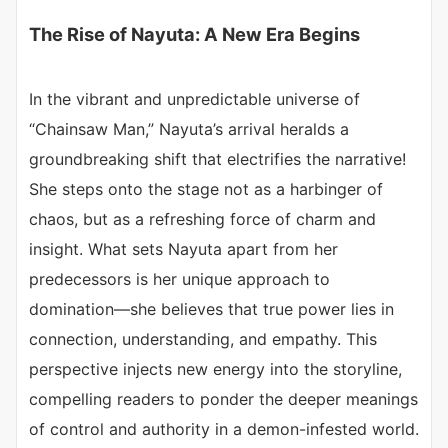
The Rise of Nayuta: A New Era Begins
In the vibrant and unpredictable universe of
“Chainsaw Man,” Nayuta’s arrival heralds a
groundbreaking shift that electrifies the narrative!
She steps onto the stage not as a harbinger of
chaos, but as a refreshing force of charm and
insight. What sets Nayuta apart from her
predecessors is her unique approach to
domination—she believes that true power lies in
connection, understanding, and empathy. This
perspective injects new energy into the storyline,
compelling readers to ponder the deeper meanings
of control and authority in a demon-infested world.