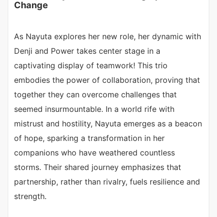
Change
As Nayuta explores her new role, her dynamic with
Denji and Power takes center stage in a
captivating display of teamwork! This trio
embodies the power of collaboration, proving that
together they can overcome challenges that
seemed insurmountable. In a world rife with
mistrust and hostility, Nayuta emerges as a beacon
of hope, sparking a transformation in her
companions who have weathered countless
storms. Their shared journey emphasizes that
partnership, rather than rivalry, fuels resilience and
strength.