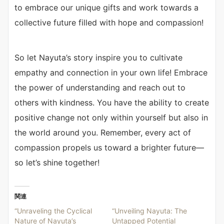
to embrace our unique gifts and work towards a
collective future filled with hope and compassion!
So let Nayuta’s story inspire you to cultivate
empathy and connection in your own life! Embrace
the power of understanding and reach out to
others with kindness. You have the ability to create
positive change not only within yourself but also in
the world around you. Remember, every act of
compassion propels us toward a brighter future—
so let’s shine together!
関連
“Unraveling the Cyclical
“Unveiling Nayuta: The
Nature of Nayuta’s
Untapped Potential