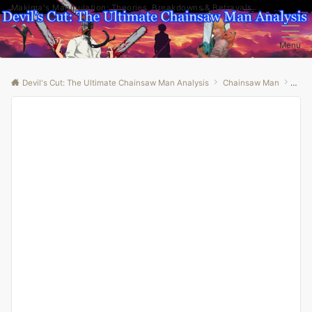
Makima's Manipulation: Theories, Breakdowns & Betrayals
Menu
Devil's Cut: The Ultimate Chainsaw Man Analysis
Chainsaw Man
“Cha