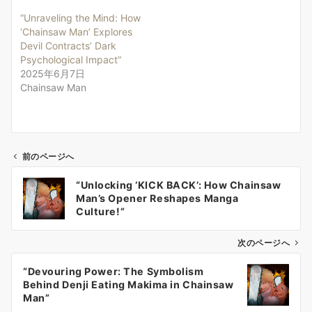
“Unraveling the Mind: How
‘Chainsaw Man’ Explores
Devil Contracts’ Dark
Psychological Impact”
2025年6月7日
Chainsaw Man
前のページへ
投
“Unlocking ‘KICK BACK’: How Chainsaw
稿
Man’s Opener Reshapes Manga
ナ
Culture!”
ビ
ゲ
次のページへ
ー
“Devouring Power: The Symbolism
シ
Behind Denji Eating Makima in Chainsaw
ョ
Man”