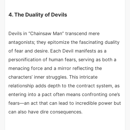
4. The Duality of Devils
Devils in “Chainsaw Man” transcend mere
antagonists; they epitomize the fascinating duality
of fear and desire. Each Devil manifests as a
personification of human fears, serving as both a
menacing force and a mirror reflecting the
characters’ inner struggles. This intricate
relationship adds depth to the contract system, as
entering into a pact often means confronting one’s
fears—an act that can lead to incredible power but
can also have dire consequences.