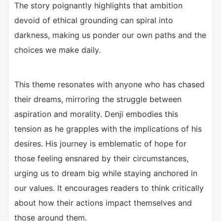
The story poignantly highlights that ambition
devoid of ethical grounding can spiral into
darkness, making us ponder our own paths and the
choices we make daily.
This theme resonates with anyone who has chased
their dreams, mirroring the struggle between
aspiration and morality. Denji embodies this
tension as he grapples with the implications of his
desires. His journey is emblematic of hope for
those feeling ensnared by their circumstances,
urging us to dream big while staying anchored in
our values. It encourages readers to think critically
about how their actions impact themselves and
those around them.