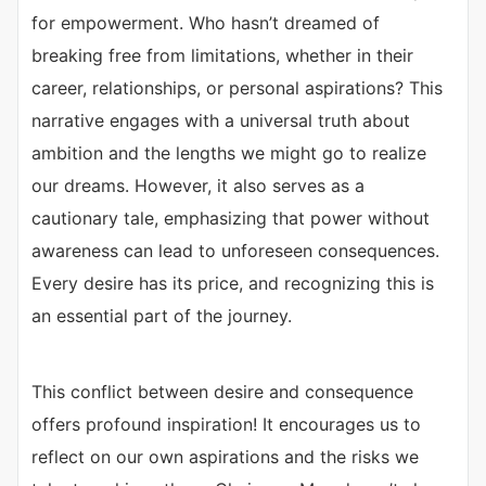
for empowerment. Who hasn’t dreamed of
breaking free from limitations, whether in their
career, relationships, or personal aspirations? This
narrative engages with a universal truth about
ambition and the lengths we might go to realize
our dreams. However, it also serves as a
cautionary tale, emphasizing that power without
awareness can lead to unforeseen consequences.
Every desire has its price, and recognizing this is
an essential part of the journey.
This conflict between desire and consequence
offers profound inspiration! It encourages us to
reflect on our own aspirations and the risks we