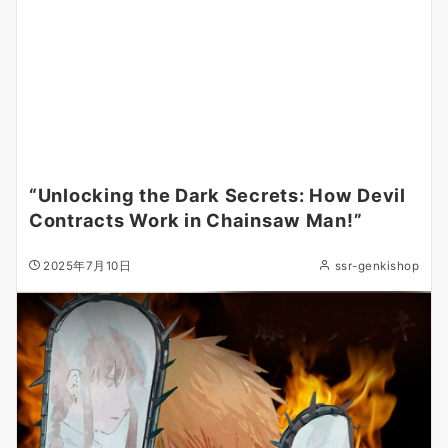
“Unlocking the Dark Secrets: How Devil
Contracts Work in Chainsaw Man!”
2025年7月10日
ssr-genkishop