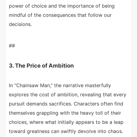
power of choice and the importance of being
mindful of the consequences that follow our
decisions.
##
3. The Price of Ambition
In “Chainsaw Man,” the narrative masterfully
explores the cost of ambition, revealing that every
pursuit demands sacrifices. Characters often find
themselves grappling with the heavy toll of their
choices, where what initially appears to be a leap
toward greatness can swiftly devolve into chaos.