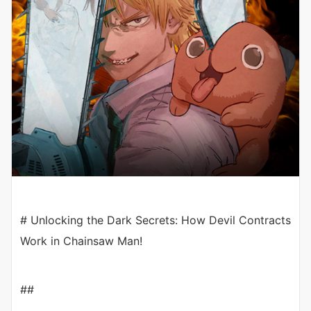
# Unlocking the Dark Secrets: How Devil Contracts
Work in Chainsaw Man!
##