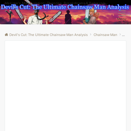
Makima's Manipulation: Theories, Breakdowns & Betrayals
Menu
Devil's Cut: The Ultimate Chainsaw Man Analysis
Chainsaw Man
“Unl