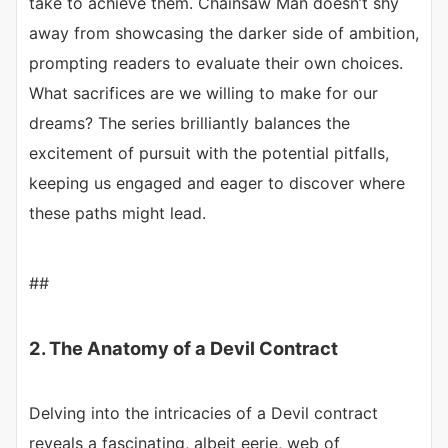
take to achieve them. Chainsaw Man doesn’t shy
away from showcasing the darker side of ambition,
prompting readers to evaluate their own choices.
What sacrifices are we willing to make for our
dreams? The series brilliantly balances the
excitement of pursuit with the potential pitfalls,
keeping us engaged and eager to discover where
these paths might lead.
##
2. The Anatomy of a Devil Contract
Delving into the intricacies of a Devil contract
reveals a fascinating, albeit eerie, web of