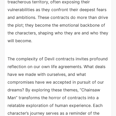
treacherous territory, often exposing their
vulnerabilities as they confront their deepest fears
and ambitions. These contracts do more than drive
the plot; they become the emotional backbone of
the characters, shaping who they are and who they
will become.
The complexity of Devil contracts invites profound
reflection on our own life agreements. What deals
have we made with ourselves, and what
compromises have we accepted in pursuit of our
dreams? By exploring these themes, “Chainsaw
Man” transforms the horror of contracts into a
relatable exploration of human experience. Each
character’s journey serves as a reminder of the