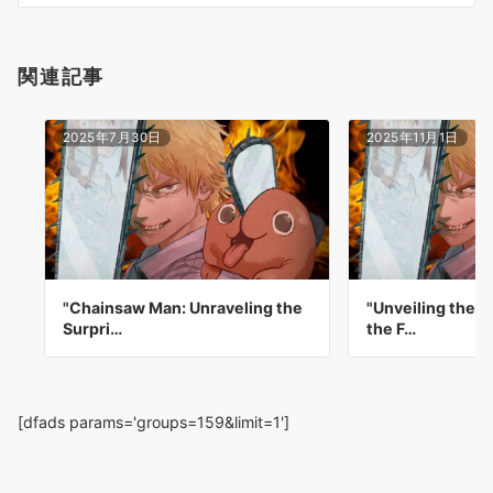
ン
関連記事
2025年7月30日
2025年11月1日
"Chainsaw Man: Unraveling the
"Unveiling the D
Surpri…
the F…
[dfads params='groups=159&limit=1']