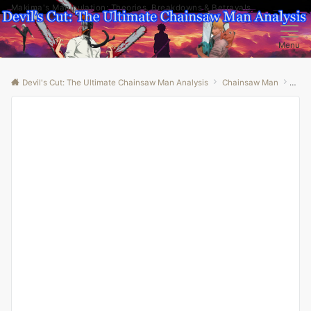
Makima's Manipulation: Theories, Breakdowns & Betrayals
Menu
Devil's Cut: The Ultimate Chainsaw Man Analysis
Chainsaw Man
“Unm