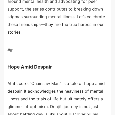
around mental health and advocating for peer
support, the series contributes to breaking down
stigmas surrounding mental illness. Let’s celebrate
these friendships—they are the true heroes in our
stories!
##
Hope Amid Despair
At its core, “Chainsaw Man” is a tale of hope amid
despair. It acknowledges the heaviness of mental
illness and the trials of life but ultimately offers a
glimmer of optimism. Denji’s journey is not just
about battling devils; it’s about discovering his