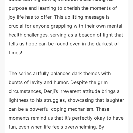
purpose and learning to cherish the moments of
joy life has to offer. This uplifting message is
crucial for anyone grappling with their own mental
health challenges, serving as a beacon of light that
tells us hope can be found even in the darkest of
times!
The series artfully balances dark themes with
bursts of levity and humor. Despite the grim
circumstances, Denji’s irreverent attitude brings a
lightness to his struggles, showcasing that laughter
can be a powerful coping mechanism. These
moments remind us that it’s perfectly okay to have
fun, even when life feels overwhelming. By