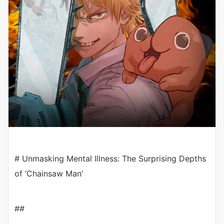
# Unmasking Mental Illness: The Surprising Depths
of ‘Chainsaw Man’
##