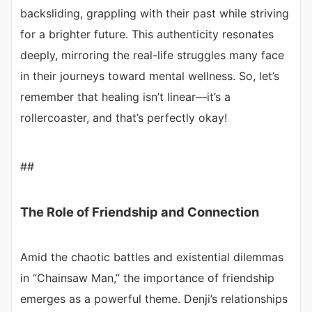
backsliding, grappling with their past while striving
for a brighter future. This authenticity resonates
deeply, mirroring the real-life struggles many face
in their journeys toward mental wellness. So, let’s
remember that healing isn’t linear—it’s a
rollercoaster, and that’s perfectly okay!
##
The Role of Friendship and Connection
Amid the chaotic battles and existential dilemmas
in “Chainsaw Man,” the importance of friendship
emerges as a powerful theme. Denji’s relationships