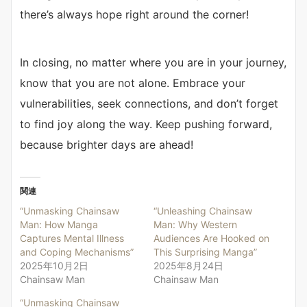
there’s always hope right around the corner!
In closing, no matter where you are in your journey,
know that you are not alone. Embrace your
vulnerabilities, seek connections, and don’t forget
to find joy along the way. Keep pushing forward,
because brighter days are ahead!
関連
“Unmasking Chainsaw
“Unleashing Chainsaw
Man: How Manga
Man: Why Western
Captures Mental Illness
Audiences Are Hooked on
and Coping Mechanisms”
This Surprising Manga”
2025年10月2日
2025年8月24日
Chainsaw Man
Chainsaw Man
“Unmasking Chainsaw