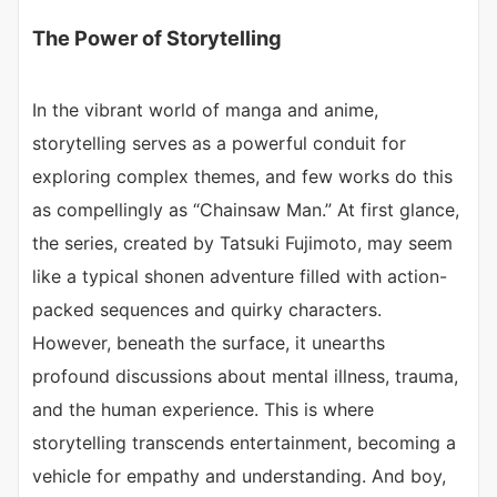
The Power of Storytelling
In the vibrant world of manga and anime,
storytelling serves as a powerful conduit for
exploring complex themes, and few works do this
as compellingly as “Chainsaw Man.” At first glance,
the series, created by Tatsuki Fujimoto, may seem
like a typical shonen adventure filled with action-
packed sequences and quirky characters.
However, beneath the surface, it unearths
profound discussions about mental illness, trauma,
and the human experience. This is where
storytelling transcends entertainment, becoming a
vehicle for empathy and understanding. And boy,