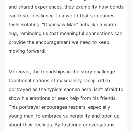
and shared experiences, they exemplify how bonds
can foster resilience. In a world that sometimes
feels isolating, “Chainsaw Man” acts like a warm
hug, reminding us that meaningful connections can
provide the encouragement we need to keep
moving forward!
Moreover, the friendships in the story challenge
traditional notions of masculinity. Denji, often
portrayed as the typical shonen hero, isn’t afraid to
show his emotions or seek help from his friends.
This portrayal encourages readers, especially
young men, to embrace vulnerability and open up
about their feelings. By fostering conversations