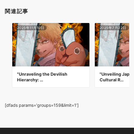
関連記事
2025年11月10日
2025年7月22日
"Unraveling the Devilish
"Unveiling Japa
Hierarchy: …
Cultural R…
[dfads params='groups=159&limit=1']