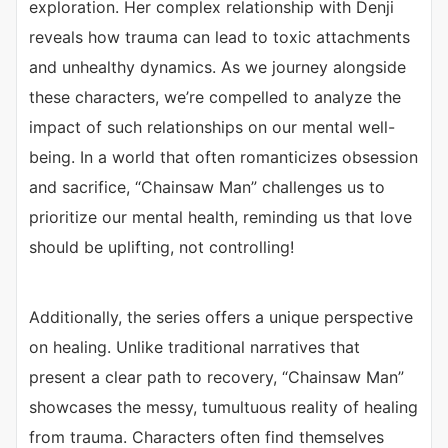
exploration. Her complex relationship with Denji
reveals how trauma can lead to toxic attachments
and unhealthy dynamics. As we journey alongside
these characters, we’re compelled to analyze the
impact of such relationships on our mental well-
being. In a world that often romanticizes obsession
and sacrifice, “Chainsaw Man” challenges us to
prioritize our mental health, reminding us that love
should be uplifting, not controlling!
Additionally, the series offers a unique perspective
on healing. Unlike traditional narratives that
present a clear path to recovery, “Chainsaw Man”
showcases the messy, tumultuous reality of healing
from trauma. Characters often find themselves