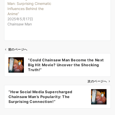
Man: Surprising Cinematic
Influences Behind the
Anime”
2025年5月17日
Chainsaw Man
前のページへ
投
“Could Chainsaw Man Become the Next
稿
Big Hit Movie? Uncover the Shocking
ナ
Truth!”
ビ
ゲ
次のページへ
ー
“How Social Media Supercharged
シ
Chainsaw Man’s Popularity: The
ョ
Surprising Connection!”
ン