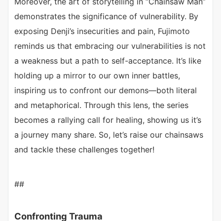
Moreover, the art of storytelling in “Chainsaw Man”
demonstrates the significance of vulnerability. By
exposing Denji’s insecurities and pain, Fujimoto
reminds us that embracing our vulnerabilities is not
a weakness but a path to self-acceptance. It’s like
holding up a mirror to our own inner battles,
inspiring us to confront our demons—both literal
and metaphorical. Through this lens, the series
becomes a rallying call for healing, showing us it’s
a journey many share. So, let’s raise our chainsaws
and tackle these challenges together!
##
Confronting Trauma