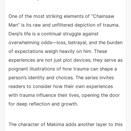
One of the most striking elements of “Chainsaw
Man” is its raw and unfiltered depiction of trauma.
Denji’s life is a continual struggle against
overwhelming odds—loss, betrayal, and the burden
of expectations weigh heavily on him. These
experiences are not just plot devices; they serve as
poignant illustrations of how trauma can shape a
person’s identity and choices. The series invites
readers to consider how their own experiences
with trauma influence their lives, opening the door
for deep reflection and growth.
The character of Makima adds another layer to this