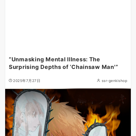
“Unmasking Mental Illness: The
Surprising Depths of ‘Chainsaw Man'”
2025年7月27日
ssr-genkishop