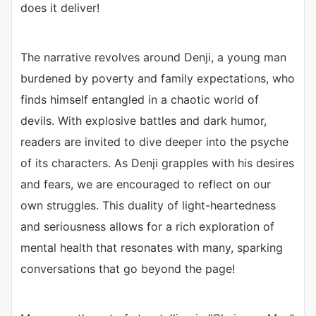
does it deliver!
The narrative revolves around Denji, a young man
burdened by poverty and family expectations, who
finds himself entangled in a chaotic world of
devils. With explosive battles and dark humor,
readers are invited to dive deeper into the psyche
of its characters. As Denji grapples with his desires
and fears, we are encouraged to reflect on our
own struggles. This duality of light-heartedness
and seriousness allows for a rich exploration of
mental health that resonates with many, sparking
conversations that go beyond the page!