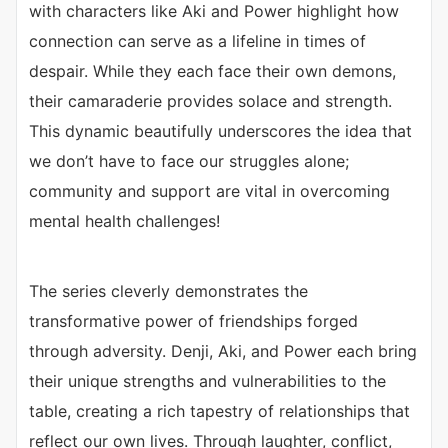
with characters like Aki and Power highlight how
connection can serve as a lifeline in times of
despair. While they each face their own demons,
their camaraderie provides solace and strength.
This dynamic beautifully underscores the idea that
we don’t have to face our struggles alone;
community and support are vital in overcoming
mental health challenges!
The series cleverly demonstrates the
transformative power of friendships forged
through adversity. Denji, Aki, and Power each bring
their unique strengths and vulnerabilities to the
table, creating a rich tapestry of relationships that
reflect our own lives. Through laughter, conflict,