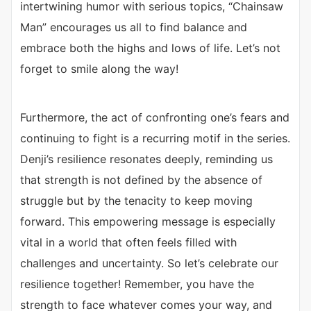
intertwining humor with serious topics, “Chainsaw
Man” encourages us all to find balance and
embrace both the highs and lows of life. Let’s not
forget to smile along the way!
Furthermore, the act of confronting one’s fears and
continuing to fight is a recurring motif in the series.
Denji’s resilience resonates deeply, reminding us
that strength is not defined by the absence of
struggle but by the tenacity to keep moving
forward. This empowering message is especially
vital in a world that often feels filled with
challenges and uncertainty. So let’s celebrate our
resilience together! Remember, you have the
strength to face whatever comes your way, and