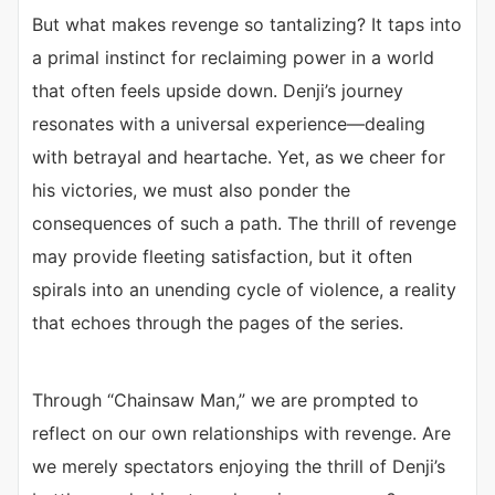
But what makes revenge so tantalizing? It taps into
a primal instinct for reclaiming power in a world
that often feels upside down. Denji’s journey
resonates with a universal experience—dealing
with betrayal and heartache. Yet, as we cheer for
his victories, we must also ponder the
consequences of such a path. The thrill of revenge
may provide fleeting satisfaction, but it often
spirals into an unending cycle of violence, a reality
that echoes through the pages of the series.
Through “Chainsaw Man,” we are prompted to
reflect on our own relationships with revenge. Are
we merely spectators enjoying the thrill of Denji’s