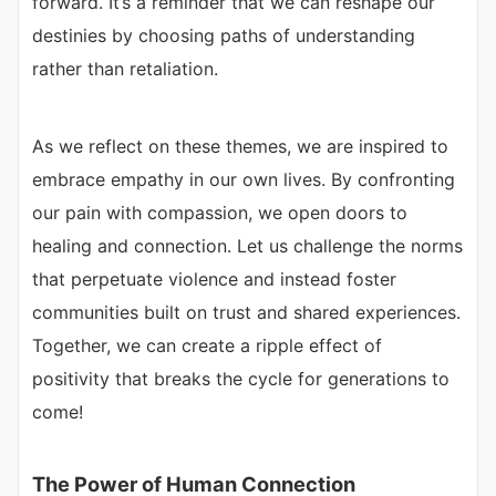
forward. It’s a reminder that we can reshape our
destinies by choosing paths of understanding
rather than retaliation.
As we reflect on these themes, we are inspired to
embrace empathy in our own lives. By confronting
our pain with compassion, we open doors to
healing and connection. Let us challenge the norms
that perpetuate violence and instead foster
communities built on trust and shared experiences.
Together, we can create a ripple effect of
positivity that breaks the cycle for generations to
come!
The Power of Human Connection