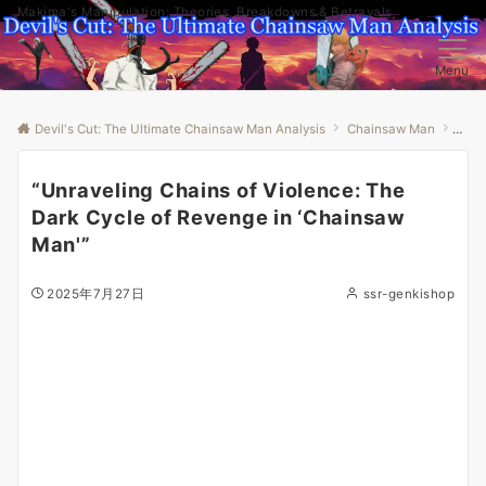
Makima's Manipulation: Theories, Breakdowns & Betrayals
Menu
Devil's Cut: The Ultimate Chainsaw Man Analysis
Chainsaw Man
“Unr
“Unraveling Chains of Violence: The
Dark Cycle of Revenge in ‘Chainsaw
Man'”
2025年7月27日
ssr-genkishop