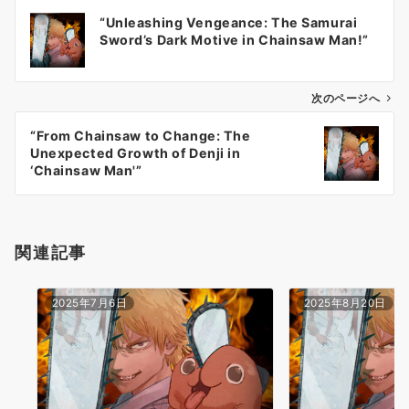
投
“Unleashing Vengeance: The Samurai
稿
Sword’s Dark Motive in Chainsaw Man!”
ナ
ビ
ゲ
次のページへ
ー
“From Chainsaw to Change: The
シ
Unexpected Growth of Denji in
ョ
‘Chainsaw Man'”
ン
関連記事
2025年7月6日
2025年8月20日