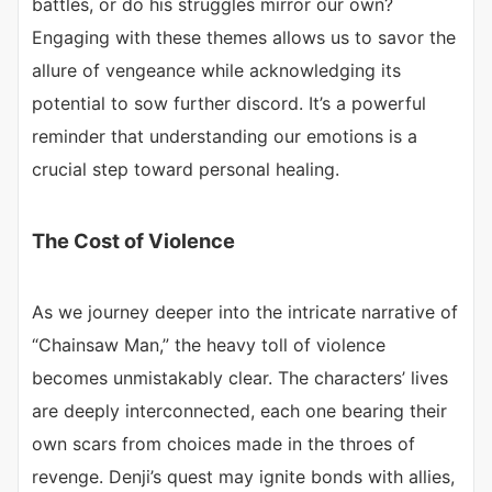
battles, or do his struggles mirror our own?
Engaging with these themes allows us to savor the
allure of vengeance while acknowledging its
potential to sow further discord. It’s a powerful
reminder that understanding our emotions is a
crucial step toward personal healing.
The Cost of Violence
As we journey deeper into the intricate narrative of
“Chainsaw Man,” the heavy toll of violence
becomes unmistakably clear. The characters’ lives
are deeply interconnected, each one bearing their
own scars from choices made in the throes of
revenge. Denji’s quest may ignite bonds with allies,