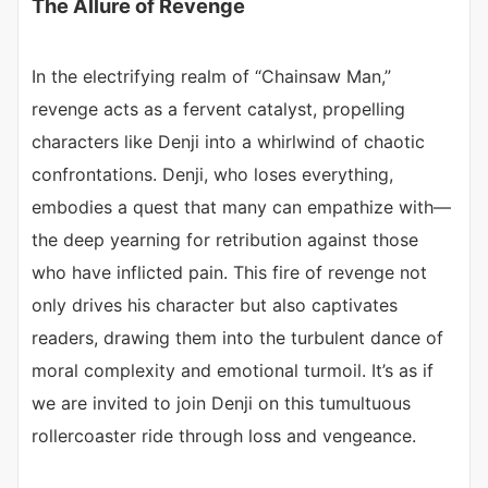
The Allure of Revenge
In the electrifying realm of “Chainsaw Man,”
revenge acts as a fervent catalyst, propelling
characters like Denji into a whirlwind of chaotic
confrontations. Denji, who loses everything,
embodies a quest that many can empathize with—
the deep yearning for retribution against those
who have inflicted pain. This fire of revenge not
only drives his character but also captivates
readers, drawing them into the turbulent dance of
moral complexity and emotional turmoil. It’s as if
we are invited to join Denji on this tumultuous
rollercoaster ride through loss and vengeance.