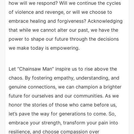
how will we respond? Will we continue the cycles
of violence and revenge, or will we choose to
embrace healing and forgiveness? Acknowledging
that while we cannot alter our past, we have the
power to shape our future through the decisions
we make today is empowering.
Let “Chainsaw Man” inspire us to rise above the
chaos. By fostering empathy, understanding, and
genuine connections, we can champion a brighter
future for ourselves and our communities. As we
honor the stories of those who came before us,
let’s pave the way for generations to come. So,
embrace your strength, transform your pain into
resilience, and choose compassion over