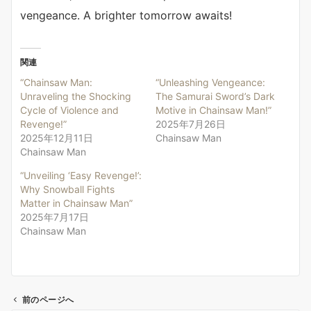
vengeance. A brighter tomorrow awaits!
関連
“Chainsaw Man:
“Unleashing Vengeance:
Unraveling the Shocking
The Samurai Sword’s Dark
Cycle of Violence and
Motive in Chainsaw Man!”
Revenge!”
2025年7月26日
2025年12月11日
Chainsaw Man
Chainsaw Man
“Unveiling ‘Easy Revenge!’:
Why Snowball Fights
Matter in Chainsaw Man”
2025年7月17日
Chainsaw Man
前のページへ