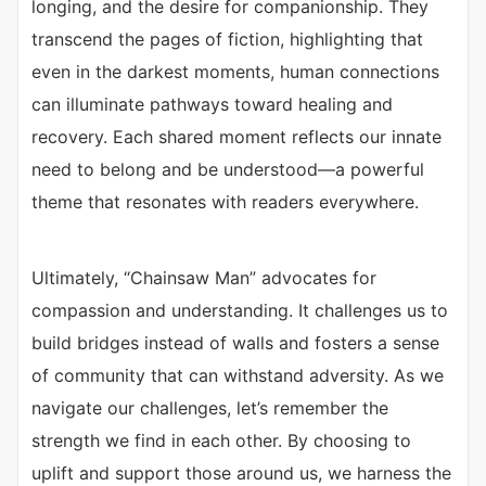
longing, and the desire for companionship. They
transcend the pages of fiction, highlighting that
even in the darkest moments, human connections
can illuminate pathways toward healing and
recovery. Each shared moment reflects our innate
need to belong and be understood—a powerful
theme that resonates with readers everywhere.
Ultimately, “Chainsaw Man” advocates for
compassion and understanding. It challenges us to
build bridges instead of walls and fosters a sense
of community that can withstand adversity. As we
navigate our challenges, let’s remember the
strength we find in each other. By choosing to
uplift and support those around us, we harness the