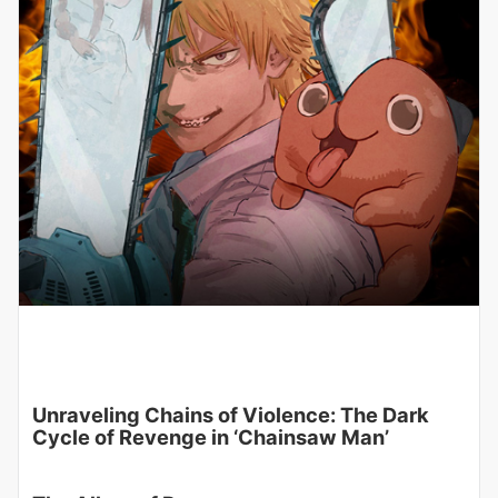
Unraveling Chains of Violence: The Dark
Cycle of Revenge in ‘Chainsaw Man’