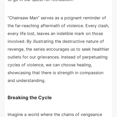
“Chainsaw Man” serves as a poignant reminder of
the far-reaching aftermath of violence. Every clash,
every life lost, leaves an indelible mark on those
involved. By illustrating the destructive nature of
revenge, the series encourages us to seek healthier
outlets for our grievances. Instead of perpetuating
cycles of violence, we can choose healing,
showcasing that there is strength in compassion
and understanding.
Breaking the Cycle
Imagine a world where the chains of vengeance