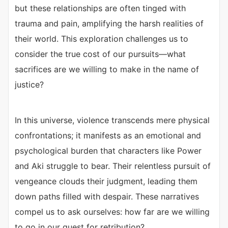
but these relationships are often tinged with
trauma and pain, amplifying the harsh realities of
their world. This exploration challenges us to
consider the true cost of our pursuits—what
sacrifices are we willing to make in the name of
justice?
In this universe, violence transcends mere physical
confrontations; it manifests as an emotional and
psychological burden that characters like Power
and Aki struggle to bear. Their relentless pursuit of
vengeance clouds their judgment, leading them
down paths filled with despair. These narratives
compel us to ask ourselves: how far are we willing
to go in our quest for retribution?