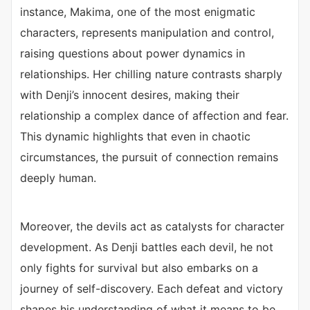
instance, Makima, one of the most enigmatic
characters, represents manipulation and control,
raising questions about power dynamics in
relationships. Her chilling nature contrasts sharply
with Denji’s innocent desires, making their
relationship a complex dance of affection and fear.
This dynamic highlights that even in chaotic
circumstances, the pursuit of connection remains
deeply human.
Moreover, the devils act as catalysts for character
development. As Denji battles each devil, he not
only fights for survival but also embarks on a
journey of self-discovery. Each defeat and victory
shapes his understanding of what it means to be