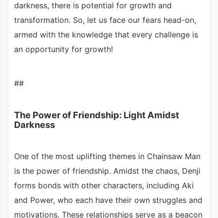
darkness, there is potential for growth and
transformation. So, let us face our fears head-on,
armed with the knowledge that every challenge is
an opportunity for growth!
##
The Power of Friendship: Light Amidst
Darkness
One of the most uplifting themes in Chainsaw Man
is the power of friendship. Amidst the chaos, Denji
forms bonds with other characters, including Aki
and Power, who each have their own struggles and
motivations. These relationships serve as a beacon