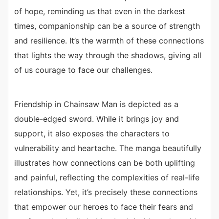
of hope, reminding us that even in the darkest
times, companionship can be a source of strength
and resilience. It’s the warmth of these connections
that lights the way through the shadows, giving all
of us courage to face our challenges.
Friendship in Chainsaw Man is depicted as a
double-edged sword. While it brings joy and
support, it also exposes the characters to
vulnerability and heartache. The manga beautifully
illustrates how connections can be both uplifting
and painful, reflecting the complexities of real-life
relationships. Yet, it’s precisely these connections
that empower our heroes to face their fears and