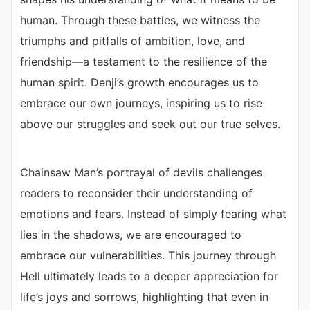
human. Through these battles, we witness the
triumphs and pitfalls of ambition, love, and
friendship—a testament to the resilience of the
human spirit. Denji’s growth encourages us to
embrace our own journeys, inspiring us to rise
above our struggles and seek out our true selves.
Chainsaw Man’s portrayal of devils challenges
readers to reconsider their understanding of
emotions and fears. Instead of simply fearing what
lies in the shadows, we are encouraged to
embrace our vulnerabilities. This journey through
Hell ultimately leads to a deeper appreciation for
life’s joys and sorrows, highlighting that even in