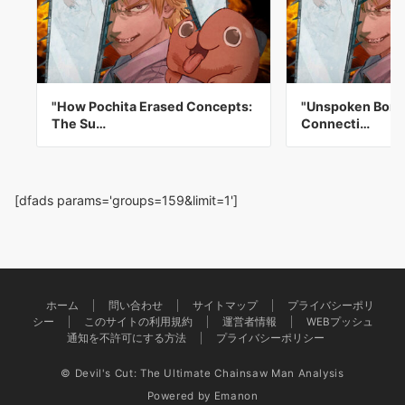
"How Pochita Erased Concepts:
"Unspoken Bond
The Su…
Connecti…
[dfads params='groups=159&limit=1']
ホーム
問い合わせ
サイトマップ
プライバシーポリ
シー
このサイトの利用規約
運営者情報
WEBプッシュ
通知を不許可にする方法
プライバシーポリシー
© Devil's Cut: The Ultimate Chainsaw Man Analysis
Powered by
Emanon