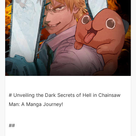
# Unveiling the Dark Secrets of Hell in Chainsaw
Man: A Manga Journey!
##