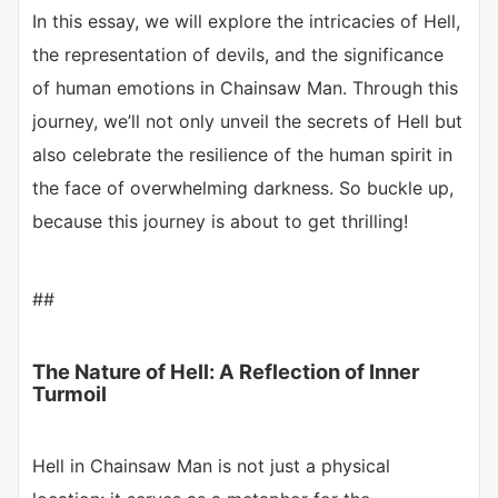
In this essay, we will explore the intricacies of Hell,
the representation of devils, and the significance
of human emotions in Chainsaw Man. Through this
journey, we’ll not only unveil the secrets of Hell but
also celebrate the resilience of the human spirit in
the face of overwhelming darkness. So buckle up,
because this journey is about to get thrilling!
##
The Nature of Hell: A Reflection of Inner
Turmoil
Hell in Chainsaw Man is not just a physical