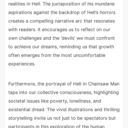
realities in Hell. The juxtaposition of his mundane
aspirations against the backdrop of Hell’s horrors
creates a compelling narrative arc that resonates
with readers. It encourages us to reflect on our
own challenges and the ‘devils’ we must confront
to achieve our dreams, reminding us that growth
often emerges from the most uncomfortable
experiences.
Furthermore, the portrayal of Hell in Chainsaw Man
taps into our collective consciousness, highlighting
societal issues like poverty, loneliness, and
existential dread. The vivid illustrations and thrilling
storytelling invite us not just to be spectators but
participants in this exploration of the human