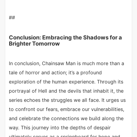
##
Conclusion: Embracing the Shadows for a
Brighter Tomorrow
In conclusion, Chainsaw Man is much more than a
tale of horror and action; it’s a profound
exploration of the human experience. Through its
portrayal of Hell and the devils that inhabit it, the
series echoes the struggles we all face. It urges us
to confront our fears, embrace our vulnerabilities,
and celebrate the connections we build along the
way. This journey into the depths of despair
ultimately serves as a springboard for hope and