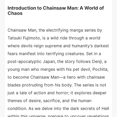
Introduction to Chainsaw Man: A World of
Chaos
Chainsaw Man, the electrifying manga series by
Tatsuki Fujimoto, is a wild ride through a world
where devils reign supreme and humanity’s darkest
fears manifest into terrifying creatures. Set in a
post-apocalyptic Japan, the story follows Denji, a
young man who merges with his pet devil, Pochita,
to become Chainsaw Man—a hero with chainsaw
blades protruding from his body. The series is not
just a tale of action and horror; it explores deeper
themes of desire, sacrifice, and the human
condition. As we delve into the dark secrets of Hell
within this universe, prepare to uncover revelations