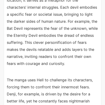
location; it serves as a metaphor for the
characters’ internal struggles. Each devil embodies
a specific fear or societal issue, bringing to light
the darker sides of human nature. For example, the
Bat Devil represents the fear of the unknown, while
the Eternity Devil embodies the dread of endless
suffering. This clever personification of fears
makes the devils relatable and adds layers to the
narrative, inviting readers to confront their own
fears with courage and curiosity.
The manga uses Hell to challenge its characters,
forcing them to confront their innermost fears.
Denji, for example, is driven by the desire for a
better life, yet he constantly faces nightmarish