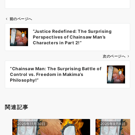
前のページへ
投
“Justice Redefined: The Surprising
稿
Perspectives of Chainsaw Man’s
ナ
Characters in Part 2!”
ビ
ゲ
次のページへ
ー
“Chainsaw Man: The Surprising Battle of
シ
Control vs. Freedom in Makima’s
ョ
Philosophy!”
ン
関連記事
2025年11月30日
2025年9月8日