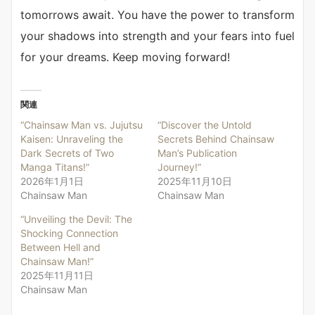
tomorrows await. You have the power to transform
your shadows into strength and your fears into fuel
for your dreams. Keep moving forward!
関連
“Chainsaw Man vs. Jujutsu
“Discover the Untold
Kaisen: Unraveling the
Secrets Behind Chainsaw
Dark Secrets of Two
Man’s Publication
Manga Titans!”
Journey!”
2026年1月1日
2025年11月10日
Chainsaw Man
Chainsaw Man
“Unveiling the Devil: The
Shocking Connection
Between Hell and
Chainsaw Man!”
2025年11月11日
Chainsaw Man