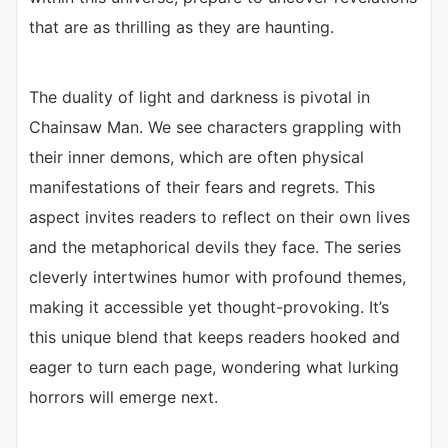
that are as thrilling as they are haunting.
The duality of light and darkness is pivotal in
Chainsaw Man. We see characters grappling with
their inner demons, which are often physical
manifestations of their fears and regrets. This
aspect invites readers to reflect on their own lives
and the metaphorical devils they face. The series
cleverly intertwines humor with profound themes,
making it accessible yet thought-provoking. It’s
this unique blend that keeps readers hooked and
eager to turn each page, wondering what lurking
horrors will emerge next.