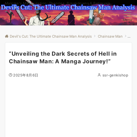
Makima's Manipulation: Theories, Breakdowns & Betrayals
Menu
Devil's Cut: The Ultimate Chainsaw Man Analysis
Chainsaw Man
“Unv
“Unveiling the Dark Secrets of Hell in
Chainsaw Man: A Manga Journey!”
2025年8月6日
ssr-genkishop