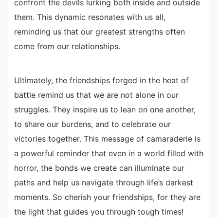
confront the devils lurking both inside and outside
them. This dynamic resonates with us all,
reminding us that our greatest strengths often
come from our relationships.
Ultimately, the friendships forged in the heat of
battle remind us that we are not alone in our
struggles. They inspire us to lean on one another,
to share our burdens, and to celebrate our
victories together. This message of camaraderie is
a powerful reminder that even in a world filled with
horror, the bonds we create can illuminate our
paths and help us navigate through life’s darkest
moments. So cherish your friendships, for they are
the light that guides you through tough times!