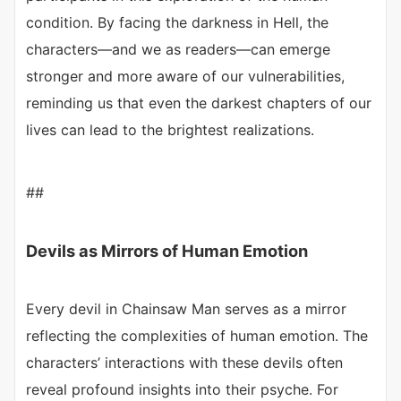
condition. By facing the darkness in Hell, the
characters—and we as readers—can emerge
stronger and more aware of our vulnerabilities,
reminding us that even the darkest chapters of our
lives can lead to the brightest realizations.
##
Devils as Mirrors of Human Emotion
Every devil in Chainsaw Man serves as a mirror
reflecting the complexities of human emotion. The
characters’ interactions with these devils often
reveal profound insights into their psyche. For