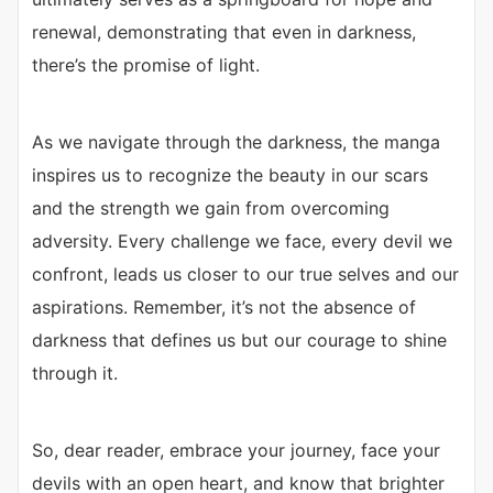
renewal, demonstrating that even in darkness,
there’s the promise of light.
As we navigate through the darkness, the manga
inspires us to recognize the beauty in our scars
and the strength we gain from overcoming
adversity. Every challenge we face, every devil we
confront, leads us closer to our true selves and our
aspirations. Remember, it’s not the absence of
darkness that defines us but our courage to shine
through it.
So, dear reader, embrace your journey, face your
devils with an open heart, and know that brighter