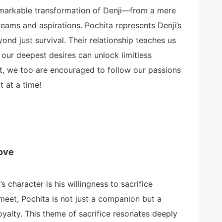
emarkable transformation of Denji—from a mere
dreams and aspirations. Pochita represents Denji’s
yond just survival. Their relationship teaches us
 our deepest desires can unlock limitless
eart, we too are encouraged to follow our passions
t at a time!
Love
 character is his willingness to sacrifice
meet, Pochita is not just a companion but a
oyalty. This theme of sacrifice resonates deeply