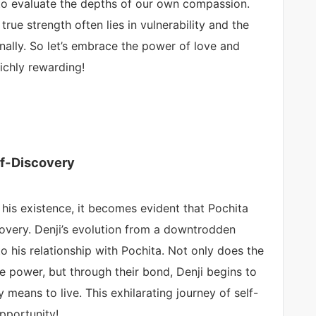
l to evaluate the depths of our own compassion.
true strength often lies in vulnerability and the
onally. So let’s embrace the power of love and
ichly rewarding!
lf-Discovery
 his existence, it becomes evident that Pochita
iscovery. Denji’s evolution from a downtrodden
 to his relationship with Pochita. Not only does the
le power, but through their bond, Denji begins to
ly means to live. This exhilarating journey of self-
pportunity!