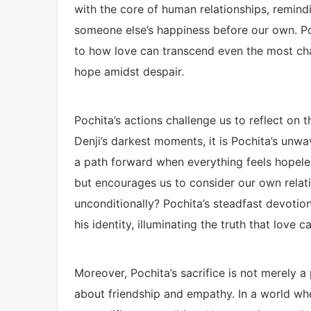
with the core of human relationships, remindi
someone else’s happiness before our own. Poc
to how love can transcend even the most cha
hope amidst despair.
Pochita’s actions challenge us to reflect on 
Denji’s darkest moments, it is Pochita’s unwav
a path forward when everything feels hopele
but encourages us to consider our own relati
unconditionally? Pochita’s steadfast devoti
his identity, illuminating the truth that love 
Moreover, Pochita’s sacrifice is not merely a
about friendship and empathy. In a world w