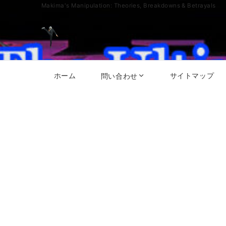
Makima's Manipulation: Theories, Breakdowns & Betrayals
ホーム
サイトマップ
問い合わせ