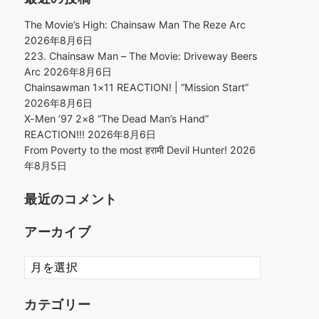
The Movie’s High: Chainsaw Man The Reze Arc
2026年8月6日
223. Chainsaw Man – The Movie: Driveway Beers
Arc
2026年8月6日
Chainsawman 1×11 REACTION! | “Mission Start”
2026年8月6日
X-Men ’97 2×8 “The Dead Man’s Hand”
REACTION!!!
2026年8月6日
From Poverty to the most हरामी Devil Hunter!
2026
年8月5日
最近のコメント
アーカイブ
ア
ー
カ
カテゴリー
イ