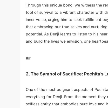
Through this unique bond, we witness the r
tool of survival to a vibrant character with 
inner voice, urging him to seek fulfillment be
that embracing our true selves and nurturing
potential. As Denji learns to listen to his h
and build the lives we envision, one heartbea
##
2. The Symbol of Sacrifice: Pochita’s 
One of the most poignant aspects of Pochita’s
everything for Denji. From the moment they 
selfless entity that embodies pure love and l