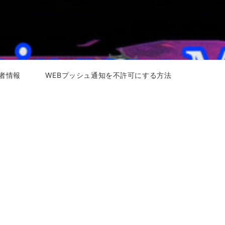
者情報
WEBプッシュ通知を不許可にする方法