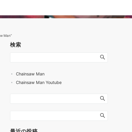
aw Man”
検索
Chainsaw Man
Chainsaw Man Youtube
最近の投稿