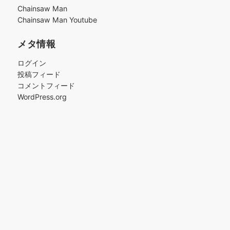
ブ
Chainsaw Man
Chainsaw Man Youtube
メタ情報
ログイン
投稿フィード
コメントフィード
WordPress.org