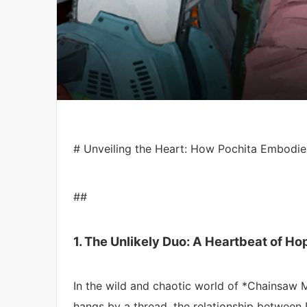
# Unveiling the Heart: How Pochita Embodie
##
1. The Unlikely Duo: A Heartbeat of Ho
In the wild and chaotic world of *Chainsaw 
hangs by a thread, the relationship between