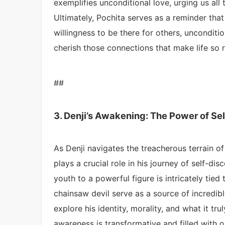
exemplifies unconditional love, urging us al
Ultimately, Pochita serves as a reminder that 
willingness to be there for others, unconditi
cherish those connections that make life so r
##
3. Denji’s Awakening: The Power of Se
As Denji navigates the treacherous terrain of
plays a crucial role in his journey of self-d
youth to a powerful figure is intricately tied
chainsaw devil serve as a source of incredib
explore his identity, morality, and what it tru
awareness is transformative and filled with o