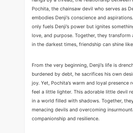
Pochita, the chainsaw devil who serves as Den
embodies Denji’s conscience and aspirations
only fuels Denji’s power but ignites somethi
love, and purpose. Together, they transform 
in the darkest times, friendship can shine like
From the very beginning, Denji’s life is dre
burdened by debt, he sacrifices his own desire
joy. Yet, Pochita’s warm and loyal presence 
feel a little lighter. This adorable little devi
in a world filled with shadows. Together, the
menacing devils and overcoming insurmountable
companionship and resilience.