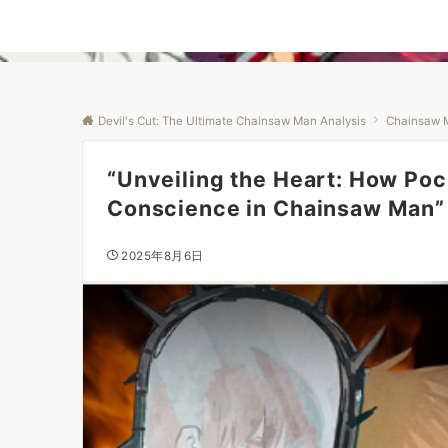
Devil's Cut: The Ultimate Chainsaw Man Analysis
Chainsaw 
“Unveiling the Heart: How Poc
Conscience in Chainsaw Man”
2025年8月6日