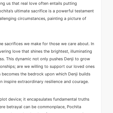
ng us that real love often entails putting
hita’s ultimate sacrifice is a powerful testament
llenging circumstances, painting a picture of
the sacrifices we make for those we care about. In
ering love that shines the brightest, illuminating
ss. This dynamic not only pushes Denji to grow
onships; are we willing to support our loved ones
on becomes the bedrock upon which Denji builds
can inspire extraordinary resilience and courage.
 plot device; it encapsulates fundamental truths
here betrayal can be commonplace, Pochita