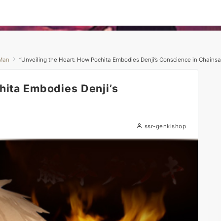
Man
“Unveiling the Heart: How Pochita Embodies Denji’s Conscience in Chains
hita Embodies Denji’s
ssr-genkishop