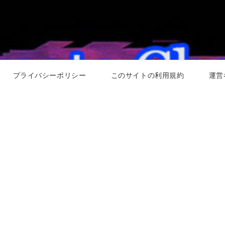
プライバシーポリシー
このサイトの利用規約
運営