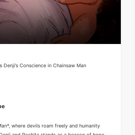
s Denji’s Conscience in Chainsaw Man
pe
Man*, where devils roam freely and humanity
 Denji and Pochita stands as a beacon of hope.