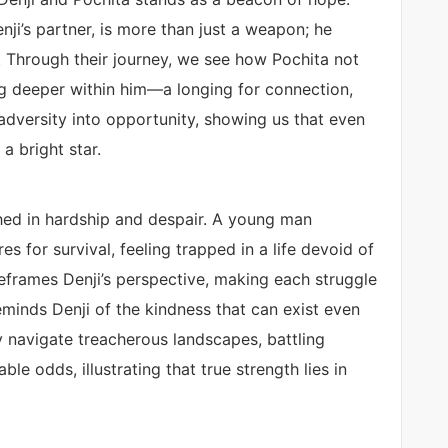
ji’s partner, is more than just a weapon; he
. Through their journey, we see how Pochita not
ng deeper within him—a longing for connection,
adversity into opportunity, showing us that even
 a bright star.
nched in hardship and despair. A young man
s for survival, feeling trapped in a life devoid of
reframes Denji’s perspective, making each struggle
l reminds Denji of the kindness that can exist even
y navigate treacherous landscapes, battling
 odds, illustrating that true strength lies in