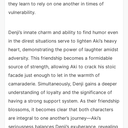
they learn to rely on one another in times of
vulnerability.
Denji’s innate charm and ability to find humor even
in the direst situations serve to lighten Aki’s heavy
heart, demonstrating the power of laughter amidst
adversity. This friendship becomes a formidable
source of strength, allowing Aki to crack his stoic
facade just enough to let in the warmth of
camaraderie. Simultaneously, Denji gains a deeper
understanding of loyalty and the significance of
having a strong support system. As their friendship
blossoms, it becomes clear that both characters
are integral to one another’s journey—Aki’s
seriousness balances Denji’s exuberance, revealing