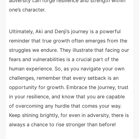
adversity can forge resilience and strength within
one’s character.
Ultimately, Aki and Denji’s journey is a powerful
reminder that true growth often emerges from the
struggles we endure. They illustrate that facing our
fears and vulnerabilities is a crucial part of the
human experience. So, as you navigate your own
challenges, remember that every setback is an
opportunity for growth. Embrace the journey, trust
in your resilience, and know that you are capable
of overcoming any hurdle that comes your way.
Keep shining brightly, for even in adversity, there is
always a chance to rise stronger than before!