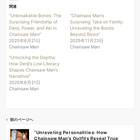
関連
“Unbreakable Bonds: The
“Chainsaw Man’s
Surprising Friendship of
Surprising Take on Family:
Denji, Power, and Aki in
Unraveling the Bonds
Chainsaw Man!”
Beyond Blood”
2025年6月21日
2025年11月23日
Chainsaw Man
Chainsaw Man
“Unlocking the Depths:
How Denji’s Low Literacy
Shapes Chainsaw Man’s
Narrative!”
2025年6月21日
Chainsaw Man
前のページへ
投
“Unraveling Personalities: How
稿
Chainsaw Man’s Outfits Reveal True