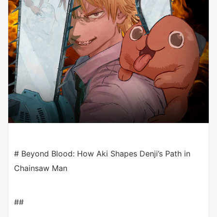
# Beyond Blood: How Aki Shapes Denji’s Path in
Chainsaw Man
##