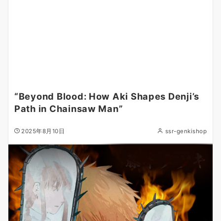
“Beyond Blood: How Aki Shapes Denji’s
Path in Chainsaw Man”
2025年8月10日
ssr-genkishop