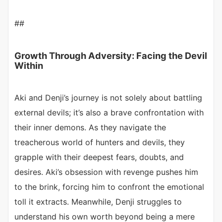
##
Growth Through Adversity: Facing the Devil
Within
Aki and Denji’s journey is not solely about battling
external devils; it’s also a brave confrontation with
their inner demons. As they navigate the
treacherous world of hunters and devils, they
grapple with their deepest fears, doubts, and
desires. Aki’s obsession with revenge pushes him
to the brink, forcing him to confront the emotional
toll it extracts. Meanwhile, Denji struggles to
understand his own worth beyond being a mere