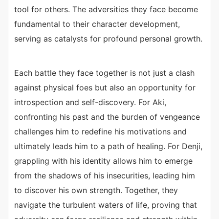
tool for others. The adversities they face become
fundamental to their character development,
serving as catalysts for profound personal growth.
Each battle they face together is not just a clash
against physical foes but also an opportunity for
introspection and self-discovery. For Aki,
confronting his past and the burden of vengeance
challenges him to redefine his motivations and
ultimately leads him to a path of healing. For Denji,
grappling with his identity allows him to emerge
from the shadows of his insecurities, leading him
to discover his own strength. Together, they
navigate the turbulent waters of life, proving that