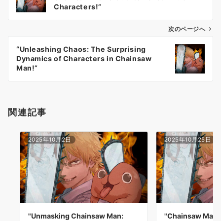
ナ
Characters!”
ビ
ゲ
次のページへ
ー
“Unleashing Chaos: The Surprising
シ
Dynamics of Characters in Chainsaw
ョ
Man!”
ン
関連記事
2025年10月2日
2025年10月25日
"Unmasking Chainsaw Man:
"Chainsaw Man v