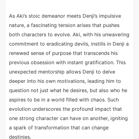
As Aki’s stoic demeanor meets Denji’s impulsive
nature, a fascinating tension arises that pushes
both characters to evolve. Aki, with his unwavering
commitment to eradicating devils, instills in Denji a
renewed sense of purpose that transcends his
previous obsession with instant gratification. This
unexpected mentorship allows Denji to delve
deeper into his own motivations, leading him to
question not just what he desires, but also who he
aspires to be in a world filled with chaos. Such
evolution underscores the profound impact that
one strong character can have on another, igniting
a spark of transformation that can change
destinies.