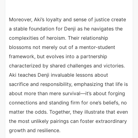
Moreover, Aki’s loyalty and sense of justice create
a stable foundation for Denji as he navigates the
complexities of heroism. Their relationship
blossoms not merely out of a mentor-student
framework, but evolves into a partnership
characterized by shared challenges and victories.
Aki teaches Denji invaluable lessons about
sacrifice and responsibility, emphasizing that life is
about more than mere survival—it’s about forging
connections and standing firm for one’s beliefs, no
matter the odds. Together, they illustrate that even
the most unlikely pairings can foster extraordinary
growth and resilience.