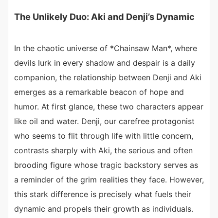
The Unlikely Duo: Aki and Denji’s Dynamic
In the chaotic universe of *Chainsaw Man*, where
devils lurk in every shadow and despair is a daily
companion, the relationship between Denji and Aki
emerges as a remarkable beacon of hope and
humor. At first glance, these two characters appear
like oil and water. Denji, our carefree protagonist
who seems to flit through life with little concern,
contrasts sharply with Aki, the serious and often
brooding figure whose tragic backstory serves as
a reminder of the grim realities they face. However,
this stark difference is precisely what fuels their
dynamic and propels their growth as individuals.