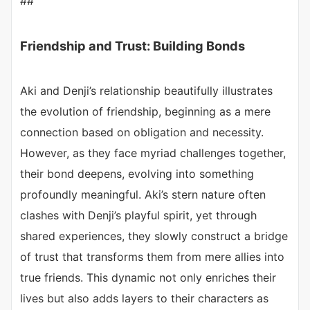
##
Friendship and Trust: Building Bonds
Aki and Denji’s relationship beautifully illustrates
the evolution of friendship, beginning as a mere
connection based on obligation and necessity.
However, as they face myriad challenges together,
their bond deepens, evolving into something
profoundly meaningful. Aki’s stern nature often
clashes with Denji’s playful spirit, yet through
shared experiences, they slowly construct a bridge
of trust that transforms them from mere allies into
true friends. This dynamic not only enriches their
lives but also adds layers to their characters as