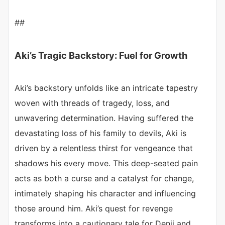
##
Aki’s Tragic Backstory: Fuel for Growth
Aki’s backstory unfolds like an intricate tapestry
woven with threads of tragedy, loss, and
unwavering determination. Having suffered the
devastating loss of his family to devils, Aki is
driven by a relentless thirst for vengeance that
shadows his every move. This deep-seated pain
acts as both a curse and a catalyst for change,
intimately shaping his character and influencing
those around him. Aki’s quest for revenge
transforms into a cautionary tale for Denji and