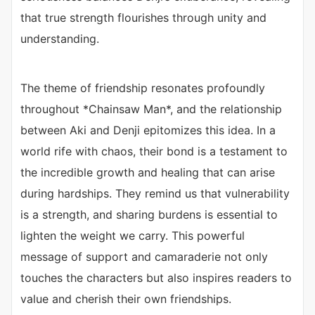
that true strength flourishes through unity and
understanding.
The theme of friendship resonates profoundly
throughout *Chainsaw Man*, and the relationship
between Aki and Denji epitomizes this idea. In a
world rife with chaos, their bond is a testament to
the incredible growth and healing that can arise
during hardships. They remind us that vulnerability
is a strength, and sharing burdens is essential to
lighten the weight we carry. This powerful
message of support and camaraderie not only
touches the characters but also inspires readers to
value and cherish their own friendships.