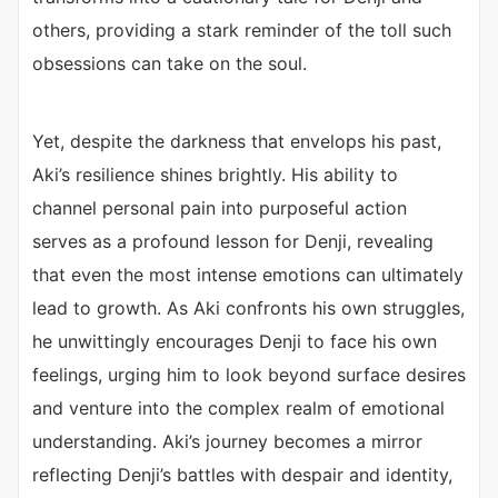
others, providing a stark reminder of the toll such
obsessions can take on the soul.
Yet, despite the darkness that envelops his past,
Aki’s resilience shines brightly. His ability to
channel personal pain into purposeful action
serves as a profound lesson for Denji, revealing
that even the most intense emotions can ultimately
lead to growth. As Aki confronts his own struggles,
he unwittingly encourages Denji to face his own
feelings, urging him to look beyond surface desires
and venture into the complex realm of emotional
understanding. Aki’s journey becomes a mirror
reflecting Denji’s battles with despair and identity,