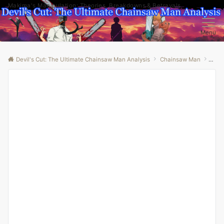
Makima's Manipulation: Theories, Breakdowns & Betrayals
Menu
Devil's Cut: The Ultimate Chainsaw Man Analysis
Chainsaw Man
“Bey