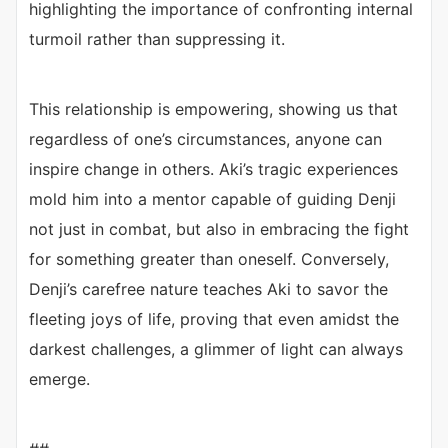
highlighting the importance of confronting internal
turmoil rather than suppressing it.
This relationship is empowering, showing us that
regardless of one’s circumstances, anyone can
inspire change in others. Aki’s tragic experiences
mold him into a mentor capable of guiding Denji
not just in combat, but also in embracing the fight
for something greater than oneself. Conversely,
Denji’s carefree nature teaches Aki to savor the
fleeting joys of life, proving that even amidst the
darkest challenges, a glimmer of light can always
emerge.