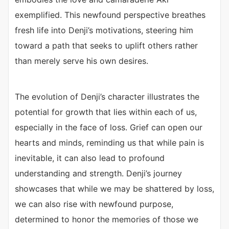
exemplified. This newfound perspective breathes
fresh life into Denji’s motivations, steering him
toward a path that seeks to uplift others rather
than merely serve his own desires.
The evolution of Denji’s character illustrates the
potential for growth that lies within each of us,
especially in the face of loss. Grief can open our
hearts and minds, reminding us that while pain is
inevitable, it can also lead to profound
understanding and strength. Denji’s journey
showcases that while we may be shattered by loss,
we can also rise with newfound purpose,
determined to honor the memories of those we