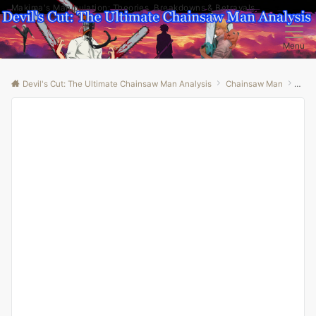
Makima's Manipulation: Theories, Breakdowns & Betrayals
Menu
Devil's Cut: The Ultimate Chainsaw Man Analysis
Chainsaw Man
“Den