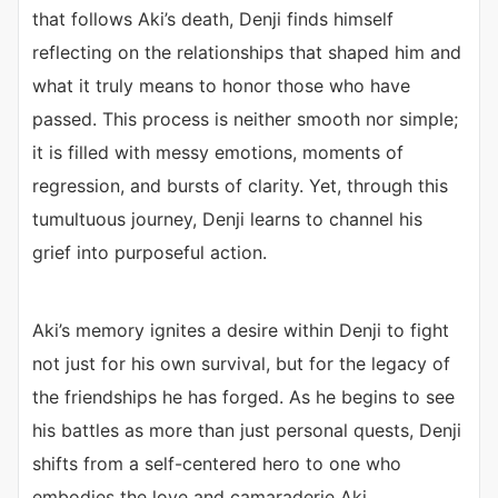
that follows Aki’s death, Denji finds himself
reflecting on the relationships that shaped him and
what it truly means to honor those who have
passed. This process is neither smooth nor simple;
it is filled with messy emotions, moments of
regression, and bursts of clarity. Yet, through this
tumultuous journey, Denji learns to channel his
grief into purposeful action.
Aki’s memory ignites a desire within Denji to fight
not just for his own survival, but for the legacy of
the friendships he has forged. As he begins to see
his battles as more than just personal quests, Denji
shifts from a self-centered hero to one who
embodies the love and camaraderie Aki