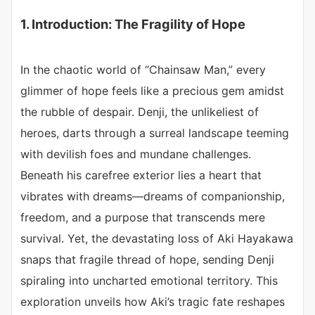
1. Introduction: The Fragility of Hope
In the chaotic world of “Chainsaw Man,” every
glimmer of hope feels like a precious gem amidst
the rubble of despair. Denji, the unlikeliest of
heroes, darts through a surreal landscape teeming
with devilish foes and mundane challenges.
Beneath his carefree exterior lies a heart that
vibrates with dreams—dreams of companionship,
freedom, and a purpose that transcends mere
survival. Yet, the devastating loss of Aki Hayakawa
snaps that fragile thread of hope, sending Denji
spiraling into uncharted emotional territory. This
exploration unveils how Aki’s tragic fate reshapes