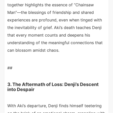
together highlights the essence of “Chainsaw
Man”—the blessings of friendship and shared
experiences are profound, even when tinged with
the inevitability of grief. Aki’s death teaches Denji
that every moment counts and deepens his
understanding of the meaningful connections that
can blossom amidst chaos.
##
3. The Aftermath of Loss: Denji’s Descent
into Despair
With Aki’s departure, Denji finds himself teetering