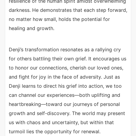
resilience of the human spirit amidst overwhelming
darkness. He demonstrates that each step forward,
no matter how small, holds the potential for
healing and growth.
Denji’s transformation resonates as a rallying cry
for others battling their own grief. It encourages us
to honor our connections, cherish our loved ones,
and fight for joy in the face of adversity. Just as
Denji learns to direct his grief into action, we too
can channel our experiences—both uplifting and
heartbreaking—toward our journeys of personal
growth and self-discovery. The world may present
us with chaos and uncertainty, but within that
turmoil lies the opportunity for renewal.