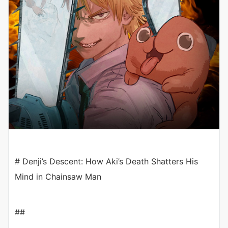
# Denji’s Descent: How Aki’s Death Shatters His
Mind in Chainsaw Man
##