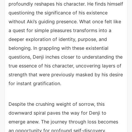
profoundly reshapes his character. He finds himself
questioning the significance of his existence
without Aki’s guiding presence. What once felt like
a quest for simple pleasures transforms into a
deeper exploration of identity, purpose, and
belonging. In grappling with these existential
questions, Denji inches closer to understanding the
true essence of his character, uncovering layers of
strength that were previously masked by his desire
for instant gratification.
Despite the crushing weight of sorrow, this
downward spiral paves the way for Denji to
emerge anew. The journey through loss becomes
an opportunity for profound self-discovery,