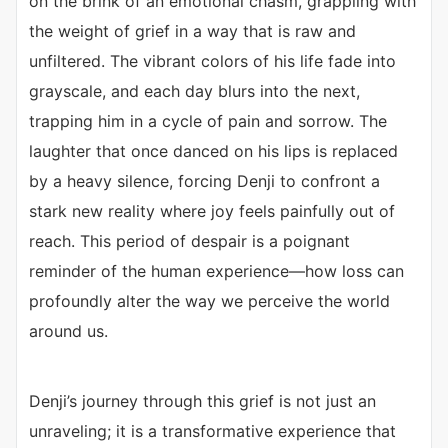
on the brink of an emotional chasm, grappling with
the weight of grief in a way that is raw and
unfiltered. The vibrant colors of his life fade into
grayscale, and each day blurs into the next,
trapping him in a cycle of pain and sorrow. The
laughter that once danced on his lips is replaced
by a heavy silence, forcing Denji to confront a
stark new reality where joy feels painfully out of
reach. This period of despair is a poignant
reminder of the human experience—how loss can
profoundly alter the way we perceive the world
around us.
Denji’s journey through this grief is not just an
unraveling; it is a transformative experience that