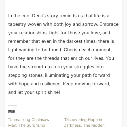
In the end, Denji’s story reminds us that life is a
tapestry woven with both joy and sorrow. Embrace
your relationships, fight for those you love, and
remember that even in the darkest times, there is
light waiting to be found. Cherish each moment,
for they are the threads that enrich our lives. You
have the strength to turn your struggles into
stepping stones, illuminating your path forward
with hope and resilience. Keep moving forward,
and let your spirit shine!
関連
“Unmasking Chainsaw
“Discovering Hope in
Man: The Surprising
Darkness: The Hidden