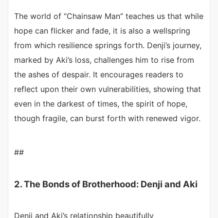
The world of “Chainsaw Man” teaches us that while
hope can flicker and fade, it is also a wellspring
from which resilience springs forth. Denji’s journey,
marked by Aki’s loss, challenges him to rise from
the ashes of despair. It encourages readers to
reflect upon their own vulnerabilities, showing that
even in the darkest of times, the spirit of hope,
though fragile, can burst forth with renewed vigor.
##
2. The Bonds of Brotherhood: Denji and Aki
Denji and Aki’s relationship beautifully