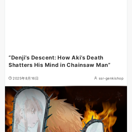
“Denji’s Descent: How Aki’s Death
Shatters His Mind in Chainsaw Man”
2025年8月16日
ssr-genkishop