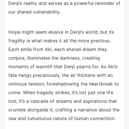
Denji’s reality and serves as a powerful reminder of
our shared vulnerability.
Hope might seem elusive in Denji’s world, but its
fragility is what makes it all the more precious.
Each smile from Aki, each shared dream they
conjure, illuminates the darkness, creating
moments of warmth that Denji yearns for. As Aki’s
fate hangs precariously, the air thickens with an
ominous tension, foreshadowing the heartbreak to
come. When tragedy strikes, it’s not just one life
lost; it’s a cascade of dreams and aspirations that
crumble alongside it, crafting a narrative about the
raw and tumultuous nature of human connection.