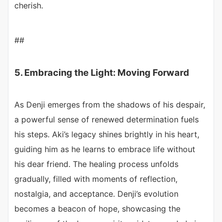
cherish.
##
5. Embracing the Light: Moving Forward
As Denji emerges from the shadows of his despair,
a powerful sense of renewed determination fuels
his steps. Aki’s legacy shines brightly in his heart,
guiding him as he learns to embrace life without
his dear friend. The healing process unfolds
gradually, filled with moments of reflection,
nostalgia, and acceptance. Denji’s evolution
becomes a beacon of hope, showcasing the