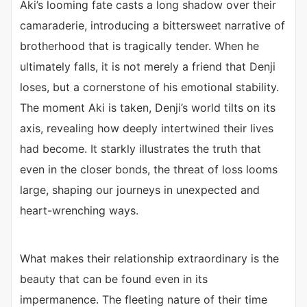
Aki’s looming fate casts a long shadow over their
camaraderie, introducing a bittersweet narrative of
brotherhood that is tragically tender. When he
ultimately falls, it is not merely a friend that Denji
loses, but a cornerstone of his emotional stability.
The moment Aki is taken, Denji’s world tilts on its
axis, revealing how deeply intertwined their lives
had become. It starkly illustrates the truth that
even in the closer bonds, the threat of loss looms
large, shaping our journeys in unexpected and
heart-wrenching ways.
What makes their relationship extraordinary is the
beauty that can be found even in its
impermanence. The fleeting nature of their time