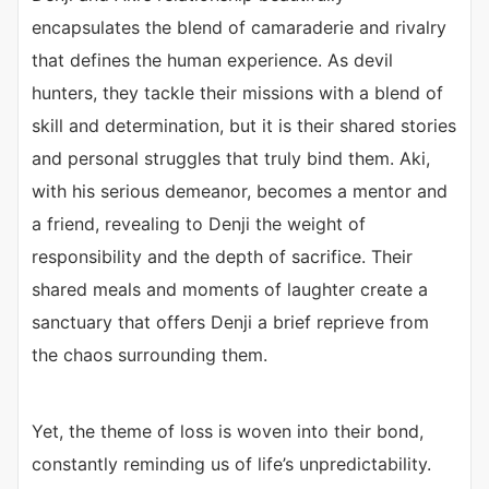
encapsulates the blend of camaraderie and rivalry
that defines the human experience. As devil
hunters, they tackle their missions with a blend of
skill and determination, but it is their shared stories
and personal struggles that truly bind them. Aki,
with his serious demeanor, becomes a mentor and
a friend, revealing to Denji the weight of
responsibility and the depth of sacrifice. Their
shared meals and moments of laughter create a
sanctuary that offers Denji a brief reprieve from
the chaos surrounding them.
Yet, the theme of loss is woven into their bond,
constantly reminding us of life’s unpredictability.