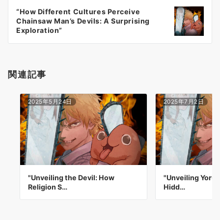
ー
“How Different Cultures Perceive
シ
Chainsaw Man’s Devils: A Surprising
ョ
Exploration”
ン
関連記事
2025年5月24日
2025年7月2日
"Unveiling the Devil: How
"Unveiling Yoru'
Religion S…
Hidd…