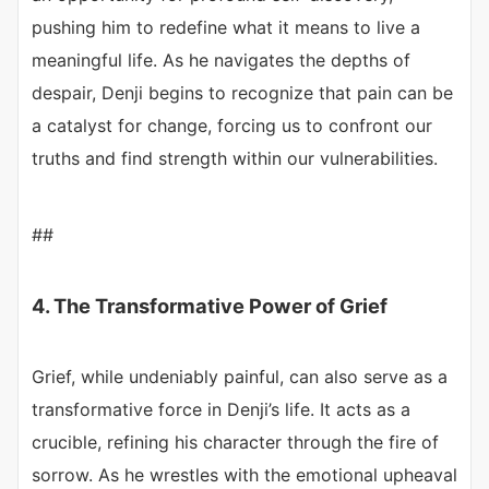
pushing him to redefine what it means to live a
meaningful life. As he navigates the depths of
despair, Denji begins to recognize that pain can be
a catalyst for change, forcing us to confront our
truths and find strength within our vulnerabilities.
##
4. The Transformative Power of Grief
Grief, while undeniably painful, can also serve as a
transformative force in Denji’s life. It acts as a
crucible, refining his character through the fire of
sorrow. As he wrestles with the emotional upheaval