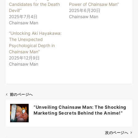
Candidates for the Death
Power of Chainsaw Man”
Devil!”
2025年6月20日
2025年7月4日
Chainsaw Man
Chainsaw Man
“Unlocking Aki Hayakawa:
The Unexpected
Psychological Depth in
Chainsaw Man”
2025年12月9日
Chainsaw Man
前のページへ
投
“Unveiling Chainsaw Man: The Shocking
稿
Marketing Secrets Behind the Anime!”
ナ
ビ
ゲ
次のページへ