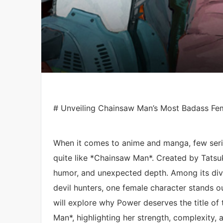
# Unveiling Chainsaw Man’s Most Badass Fema
When it comes to anime and manga, few seri
quite like *Chainsaw Man*. Created by Tatsuki
humor, and unexpected depth. Among its dive
devil hunters, one female character stands o
will explore why Power deserves the title o
Man*, highlighting her strength, complexity, 