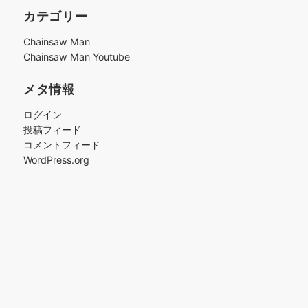
カ
カテゴリー
イ
ブ
Chainsaw Man
Chainsaw Man Youtube
メタ情報
ログイン
投稿フィード
コメントフィード
WordPress.org