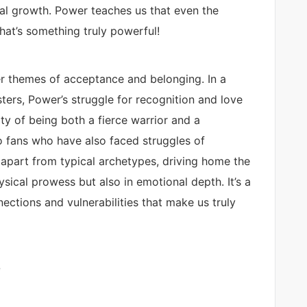
al growth. Power teaches us that even the
hat’s something truly powerful!
er themes of acceptance and belonging. In a
ers, Power’s struggle for recognition and love
y of being both a fierce warrior and a
o fans who have also faced struggles of
 apart from typical archetypes, driving home the
ysical prowess but also in emotional depth. It’s a
nections and vulnerabilities that make us truly
e