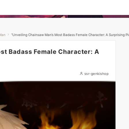
Man
“Unveiling Chainsaw Man’s Most Badass Female Character: A Surprising Pic
st Badass Female Character: A
ssr-genkishop