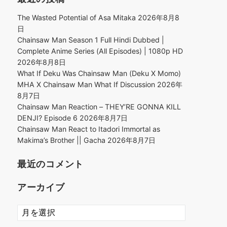
The Wasted Potential of Asa Mitaka
2026年8月8
日
Chainsaw Man Season 1 Full Hindi Dubbed |
Complete Anime Series (All Episodes) | 1080p HD
2026年8月8日
What If Deku Was Chainsaw Man (Deku X Momo)
MHA X Chainsaw Man What If Discussion
2026年
8月7日
Chainsaw Man Reaction – THEY’RE GONNA KILL
DENJI? Episode 6
2026年8月7日
Chainsaw Man React to Itadori Immortal as
Makima’s Brother || Gacha
2026年8月7日
最近のコメント
アーカイブ
ア
ー