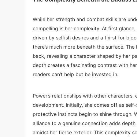
While her strength and combat skills are un
compelling is her complexity. At first glanc
driven by selfish desires and a thirst for blo
there’s much more beneath the surface. The l
back, revealing a character shaped by her pa
depth creates a fascinating contrast with her
readers can’t help but be invested in.
Power’s relationships with other characters, e
development. Initially, she comes off as self-
protective instincts begin to shine through. 
alliance to a genuine connection adds depth 
amidst her fierce exterior. This complexity s