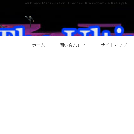
Makima's Manipulation: Theories, Breakdowns & Betrayals
ホーム
サイトマップ
問い合わせ