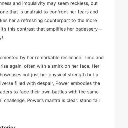
shness and impulsivity may seem reckless, but
one that is unafraid to confront her fears and
es her a refreshing counterpart to the more
t’s this contrast that amplifies her badassery—
y!
mented by her remarkable resilience. Time and
ise again, often with a smirk on her face. Her
 showcases not just her physical strength but a
 universe filled with despair, Power embodies the
aders to face their own battles with the same
al challenge, Power’s mantra is clear: stand tall
terior