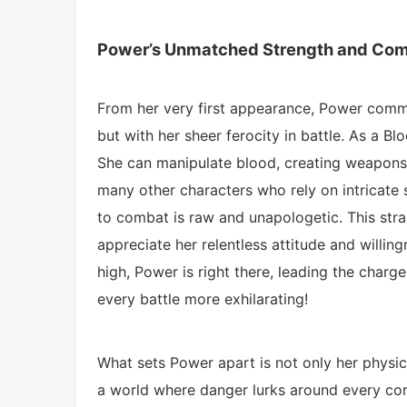
Power’s Unmatched Strength and Comb
From her very first appearance, Power comma
but with her sheer ferocity in battle. As a Blo
She can manipulate blood, creating weapons
many other characters who rely on intricate 
to combat is raw and unapologetic. This str
appreciate her relentless attitude and willin
high, Power is right there, leading the char
every battle more exhilarating!
What sets Power apart is not only her physical
a world where danger lurks around every corn