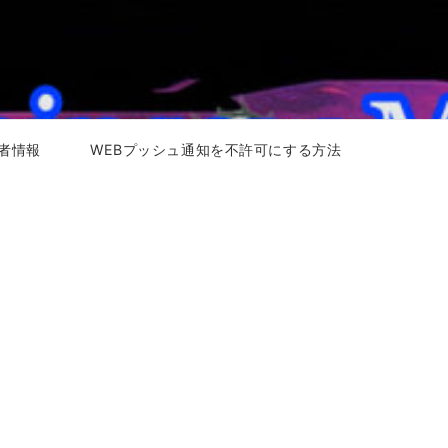
者情報
WEBプッシュ通知を不許可にする方法