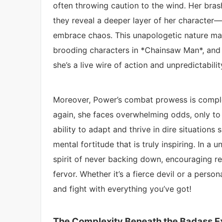
often throwing caution to the wind. Her bra
they reveal a deeper layer of her character—
embrace chaos. This unapologetic nature mak
brooding characters in *Chainsaw Man*, and i
she’s a live wire of action and unpredictabilit
Moreover, Power’s combat prowess is comple
again, she faces overwhelming odds, only to r
ability to adapt and thrive in dire situations
mental fortitude that is truly inspiring. In a
spirit of never backing down, encouraging re
fervor. Whether it’s a fierce devil or a person
and fight with everything you’ve got!
The Complexity Beneath the Badass Ex