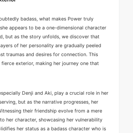
doubtedly badass, what makes Power truly
e, she appears to be a one-dimensional character
od, but as the story unfolds, we discover that
ayers of her personality are gradually peeled
st traumas and desires for connection. This
 fierce exterior, making her journey one that
specially Denji and Aki, play a crucial role in her
serving, but as the narrative progresses, her
Witnessing their friendship evolve from a mere
to her character, showcasing her vulnerability
olidifies her status as a badass character who is