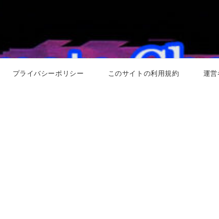
プライバシーポリシー
このサイトの利用規約
運営