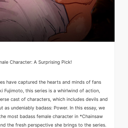
le Character: A Surprising Pick!
es have captured the hearts and minds of fans
 Fujimoto, this series is a whirlwind of action,
rse cast of characters, which includes devils and
ut as undeniably badass: Power. In this essay, we
f the most badass female character in *Chainsaw
and the fresh perspective she brings to the series.