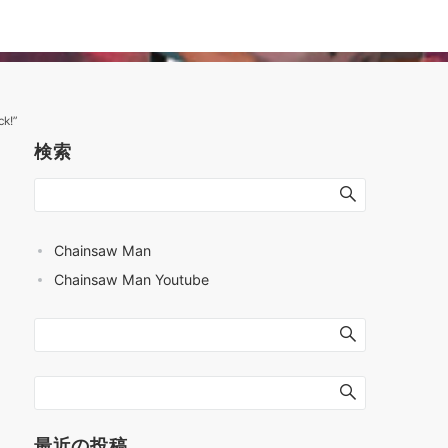
k!”
検索
Chainsaw Man
Chainsaw Man Youtube
最近の投稿