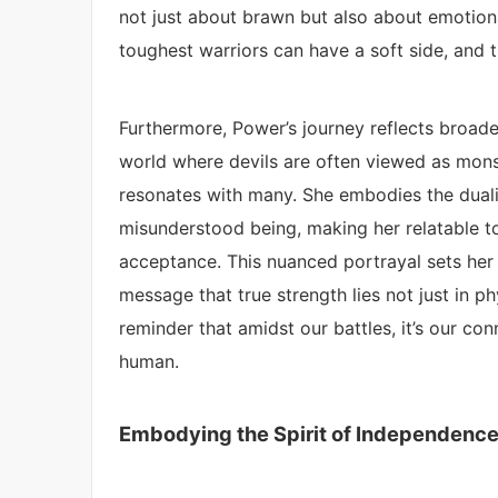
not just about brawn but also about emotion
toughest warriors can have a soft side, and t
Furthermore, Power’s journey reflects broad
world where devils are often viewed as monst
resonates with many. She embodies the dualit
misunderstood being, making her relatable t
acceptance. This nuanced portrayal sets her
message that true strength lies not just in ph
reminder that amidst our battles, it’s our con
human.
Embodying the Spirit of Independenc