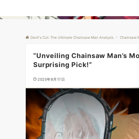
Devil's Cut: The Ultimate Chainsaw Man Analysis
Chainsaw 
“Unveiling Chainsaw Man’s Mo
Surprising Pick!”
2025年8月17日