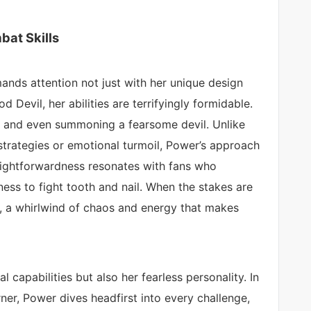
at Skills
nds attention not just with her unique design
od Devil, her abilities are terrifyingly formidable.
 and even summoning a fearsome devil. Unlike
strategies or emotional turmoil, Power’s approach
aightforwardness resonates with fans who
gness to fight tooth and nail. When the stakes are
ge, a whirlwind of chaos and energy that makes
 capabilities but also her fearless personality. In
er, Power dives headfirst into every challenge,