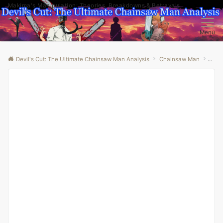
Makima's Manipulation: Theories, Breakdowns & Betrayals
Menu
Devil's Cut: The Ultimate Chainsaw Man Analysis
Chainsaw Man
“Fin