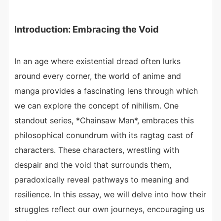
Introduction: Embracing the Void
In an age where existential dread often lurks
around every corner, the world of anime and
manga provides a fascinating lens through which
we can explore the concept of nihilism. One
standout series, *Chainsaw Man*, embraces this
philosophical conundrum with its ragtag cast of
characters. These characters, wrestling with
despair and the void that surrounds them,
paradoxically reveal pathways to meaning and
resilience. In this essay, we will delve into how their
struggles reflect our own journeys, encouraging us