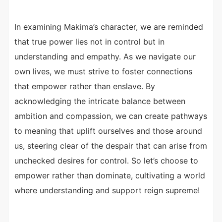
In examining Makima’s character, we are reminded
that true power lies not in control but in
understanding and empathy. As we navigate our
own lives, we must strive to foster connections
that empower rather than enslave. By
acknowledging the intricate balance between
ambition and compassion, we can create pathways
to meaning that uplift ourselves and those around
us, steering clear of the despair that can arise from
unchecked desires for control. So let’s choose to
empower rather than dominate, cultivating a world
where understanding and support reign supreme!