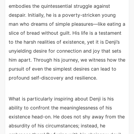
embodies the quintessential struggle against
despair. Initially, he is a poverty-stricken young
man who dreams of simple pleasures—like eating a
slice of bread without guilt. His life is a testament
to the harsh realities of existence, yet it is Denji’s
unyielding desire for connection and joy that sets
him apart. Through his journey, we witness how the
pursuit of even the simplest desires can lead to
profound self-discovery and resilience.
What is particularly inspiring about Denji is his
ability to confront the meaninglessness of his
existence head-on. He does not shy away from the
absurdity of his circumstances; instead, he