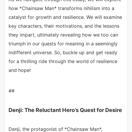
how *Chainsaw Man* transforms nihilism into a
catalyst for growth and resilience. We will examine
key characters, their motivations, and the lessons
they impart, ultimately revealing how we too can
triumph in our quests for meaning in a seemingly
indifferent universe. So, buckle up and get ready
for a thrilling ride through the world of resilience
and hope!
##
Denji: The Reluctant Hero’s Quest for Desire
Denji, the protagonist of *Chainsaw Man*,