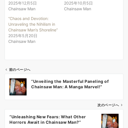
2025年12月5日
2025年10月5日
Chainsaw Man
Chainsaw Man
“Chaos and Devotion:
Unraveling the Nihilism in
Chainsaw Man’s Shoreline”
2025年5月20日
Chainsaw Man
前のページへ
投
“Unveiling the Masterful Paneling of
稿
Chainsaw Man: A Manga Marvel!”
ナ
ビ
ゲ
次のページへ
ー
“Unleashing New Fears: What Other
シ
Horrors Await in Chainsaw Man?”
ョ