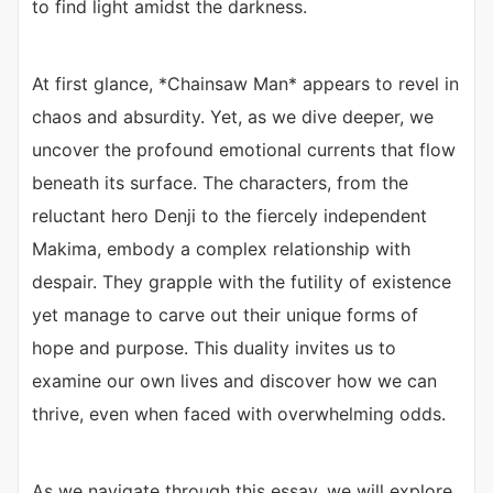
to find light amidst the darkness.
At first glance, *Chainsaw Man* appears to revel in
chaos and absurdity. Yet, as we dive deeper, we
uncover the profound emotional currents that flow
beneath its surface. The characters, from the
reluctant hero Denji to the fiercely independent
Makima, embody a complex relationship with
despair. They grapple with the futility of existence
yet manage to carve out their unique forms of
hope and purpose. This duality invites us to
examine our own lives and discover how we can
thrive, even when faced with overwhelming odds.
As we navigate through this essay, we will explore