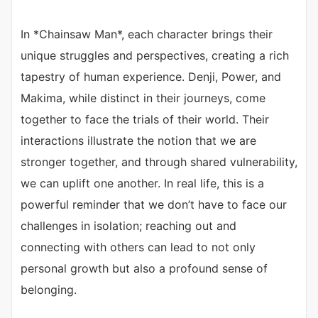
In *Chainsaw Man*, each character brings their
unique struggles and perspectives, creating a rich
tapestry of human experience. Denji, Power, and
Makima, while distinct in their journeys, come
together to face the trials of their world. Their
interactions illustrate the notion that we are
stronger together, and through shared vulnerability,
we can uplift one another. In real life, this is a
powerful reminder that we don’t have to face our
challenges in isolation; reaching out and
connecting with others can lead to not only
personal growth but also a profound sense of
belonging.