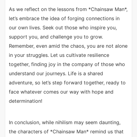
As we reflect on the lessons from *Chainsaw Man*,
let’s embrace the idea of forging connections in
our own lives. Seek out those who inspire you,
support you, and challenge you to grow.
Remember, even amid the chaos, you are not alone
in your struggles. Let us cultivate resilience
together, finding joy in the company of those who
understand our journeys. Life is a shared
adventure, so let’s step forward together, ready to
face whatever comes our way with hope and
determination!
In conclusion, while nihilism may seem daunting,
the characters of *Chainsaw Man* remind us that