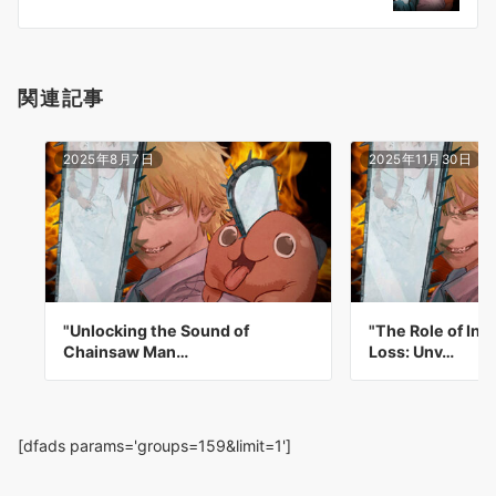
ン
関連記事
2025年8月7日
2025年11月30日
"Unlocking the Sound of
"The Role of In
Chainsaw Man…
Loss: Unv…
[dfads params='groups=159&limit=1']