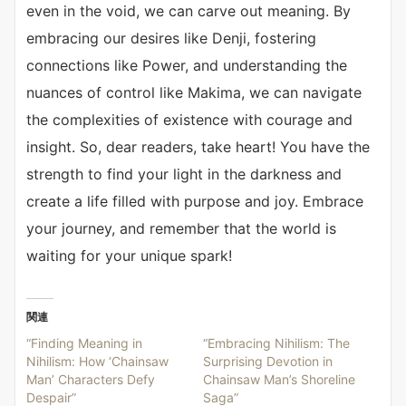
even in the void, we can carve out meaning. By
embracing our desires like Denji, fostering
connections like Power, and understanding the
nuances of control like Makima, we can navigate
the complexities of existence with courage and
insight. So, dear readers, take heart! You have the
strength to find your light in the darkness and
create a life filled with purpose and joy. Embrace
your journey, and remember that the world is
waiting for your unique spark!
関連
“Finding Meaning in
“Embracing Nihilism: The
Nihilism: How ‘Chainsaw
Surprising Devotion in
Man’ Characters Defy
Chainsaw Man’s Shoreline
Despair”
Saga”