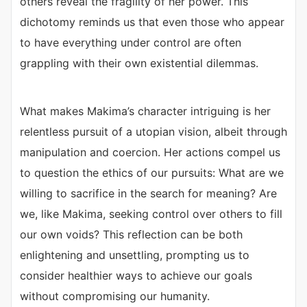
others reveal the fragility of her power. This
dichotomy reminds us that even those who appear
to have everything under control are often
grappling with their own existential dilemmas.
What makes Makima’s character intriguing is her
relentless pursuit of a utopian vision, albeit through
manipulation and coercion. Her actions compel us
to question the ethics of our pursuits: What are we
willing to sacrifice in the search for meaning? Are
we, like Makima, seeking control over others to fill
our own voids? This reflection can be both
enlightening and unsettling, prompting us to
consider healthier ways to achieve our goals
without compromising our humanity.