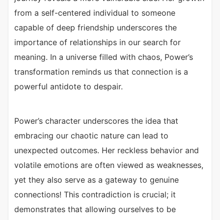
from a self-centered individual to someone
capable of deep friendship underscores the
importance of relationships in our search for
meaning. In a universe filled with chaos, Power’s
transformation reminds us that connection is a
powerful antidote to despair.
Power’s character underscores the idea that
embracing our chaotic nature can lead to
unexpected outcomes. Her reckless behavior and
volatile emotions are often viewed as weaknesses,
yet they also serve as a gateway to genuine
connections! This contradiction is crucial; it
demonstrates that allowing ourselves to be