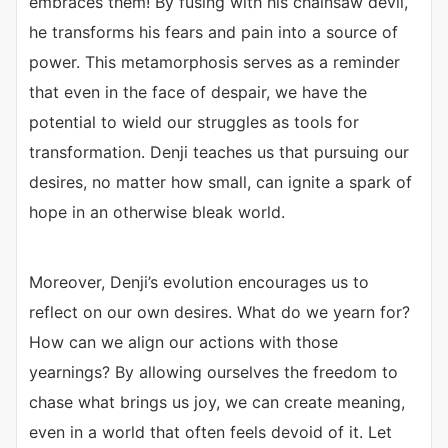
embraces them! By fusing with his chainsaw devil,
he transforms his fears and pain into a source of
power. This metamorphosis serves as a reminder
that even in the face of despair, we have the
potential to wield our struggles as tools for
transformation. Denji teaches us that pursuing our
desires, no matter how small, can ignite a spark of
hope in an otherwise bleak world.
Moreover, Denji’s evolution encourages us to
reflect on our own desires. What do we yearn for?
How can we align our actions with those
yearnings? By allowing ourselves the freedom to
chase what brings us joy, we can create meaning,
even in a world that often feels devoid of it. Let