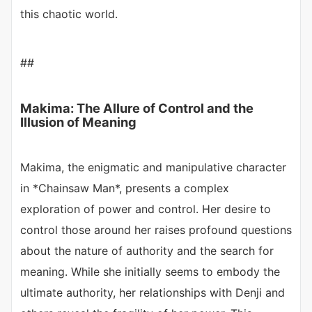
this chaotic world.
##
Makima: The Allure of Control and the
Illusion of Meaning
Makima, the enigmatic and manipulative character
in *Chainsaw Man*, presents a complex
exploration of power and control. Her desire to
control those around her raises profound questions
about the nature of authority and the search for
meaning. While she initially seems to embody the
ultimate authority, her relationships with Denji and