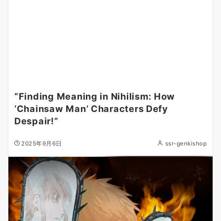
“Finding Meaning in Nihilism: How
‘Chainsaw Man’ Characters Defy
Despair!”
2025年9月6日
ssr-genkishop