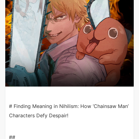
# Finding Meaning in Nihilism: How ‘Chainsaw Man’
Characters Defy Despair!
##