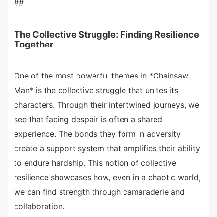
##
The Collective Struggle: Finding Resilience
Together
One of the most powerful themes in *Chainsaw
Man* is the collective struggle that unites its
characters. Through their intertwined journeys, we
see that facing despair is often a shared
experience. The bonds they form in adversity
create a support system that amplifies their ability
to endure hardship. This notion of collective
resilience showcases how, even in a chaotic world,
we can find strength through camaraderie and
collaboration.