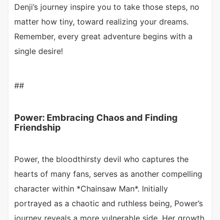
Denji’s journey inspire you to take those steps, no
matter how tiny, toward realizing your dreams.
Remember, every great adventure begins with a
single desire!
##
Power: Embracing Chaos and Finding
Friendship
Power, the bloodthirsty devil who captures the
hearts of many fans, serves as another compelling
character within *Chainsaw Man*. Initially
portrayed as a chaotic and ruthless being, Power’s
journey reveals a more vulnerable side. Her growth