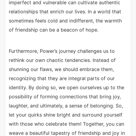
imperfect and vulnerable can cultivate authentic
relationships that enrich our lives. In a world that
sometimes feels cold and indifferent, the warmth
of friendship can be a beacon of hope.
Furthermore, Power’s journey challenges us to
rethink our own chaotic tendencies. Instead of
shunning our flaws, we should embrace them,
recognizing that they are integral parts of our
identity. By doing so, we open ourselves up to the
possibility of forming connections that bring joy,
laughter, and ultimately, a sense of belonging. So,
let your quirks shine bright and surround yourself
with those who celebrate them! Together, you can
weave a beautiful tapestry of friendship and joy in