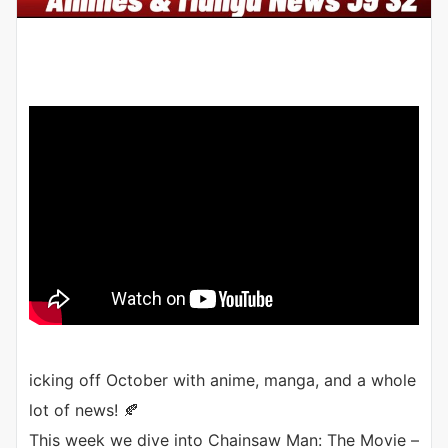
icking off October with anime, manga, and a whole
lot of news! 🍂
This week we dive into Chainsaw Man: The Movie –