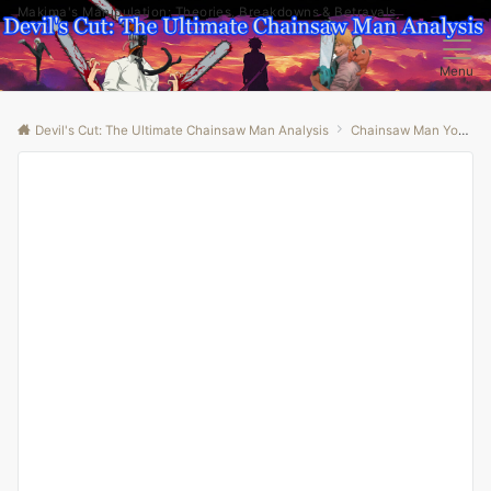
Makima's Manipulation: Theories, Breakdowns & Betrayals
Menu
Devil's Cut: The Ultimate Chainsaw Man Analysis
Chainsaw Man Youtube