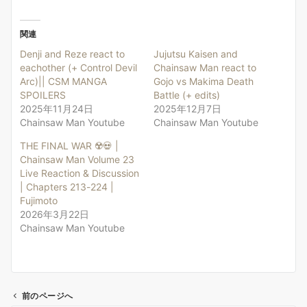
関連
Denji and Reze react to
Jujutsu Kaisen and
eachother (+ Control Devil
Chainsaw Man react to
Arc)|| CSM MANGA
Gojo vs Makima Death
SPOILERS
Battle (+ edits)
2025年11月24日
2025年12月7日
Chainsaw Man Youtube
Chainsaw Man Youtube
THE FINAL WAR ☢️💀 |
Chainsaw Man Volume 23
Live Reaction & Discussion
| Chapters 213-224 |
Fujimoto
2026年3月22日
Chainsaw Man Youtube
前のページへ