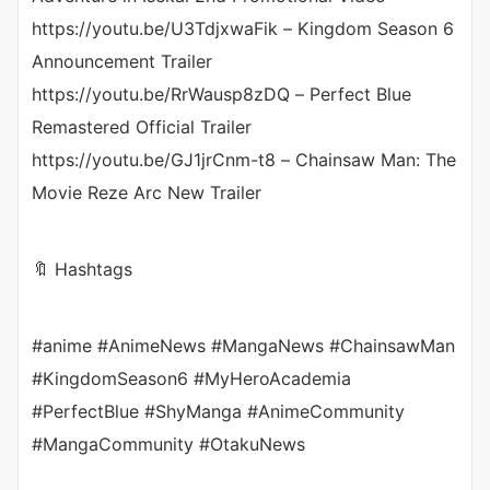
https://youtu.be/U3TdjxwaFik – Kingdom Season 6
Announcement Trailer
https://youtu.be/RrWausp8zDQ – Perfect Blue
Remastered Official Trailer
https://youtu.be/GJ1jrCnm-t8 – Chainsaw Man: The
Movie Reze Arc New Trailer
🔖 Hashtags
#anime #AnimeNews #MangaNews #ChainsawMan
#KingdomSeason6 #MyHeroAcademia
#PerfectBlue #ShyManga #AnimeCommunity
#MangaCommunity #OtakuNews