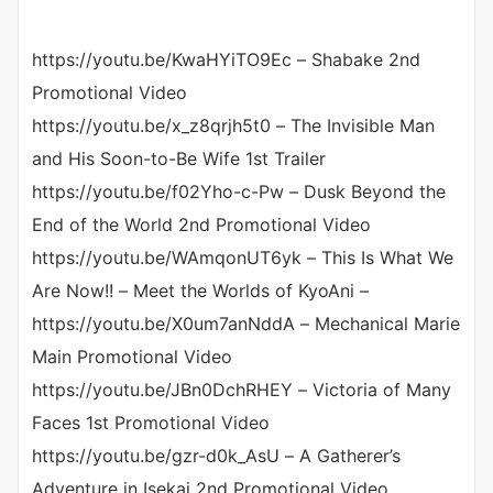
https://youtu.be/KwaHYiTO9Ec – Shabake 2nd
Promotional Video
https://youtu.be/x_z8qrjh5t0 – The Invisible Man
and His Soon-to-Be Wife 1st Trailer
https://youtu.be/f02Yho-c-Pw – Dusk Beyond the
End of the World 2nd Promotional Video
https://youtu.be/WAmqonUT6yk – This Is What We
Are Now!! – Meet the Worlds of KyoAni –
https://youtu.be/X0um7anNddA – Mechanical Marie
Main Promotional Video
https://youtu.be/JBn0DchRHEY – Victoria of Many
Faces 1st Promotional Video
https://youtu.be/gzr-d0k_AsU – A Gatherer’s
Adventure in Isekai 2nd Promotional Video