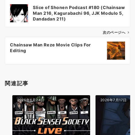
投
Slice of Shonen Podcast #180 (Chainsaw
稿
Man 216, Kagurabachi 96, JJK Modulo 5,
ナ
Dandadan 211)
ビ
ゲ
次のページへ
ー
Chainsaw Man Reze Movie Clips For
シ
Editing
ョ
ン
関連記事
2026年6月24日
2026年7月17日