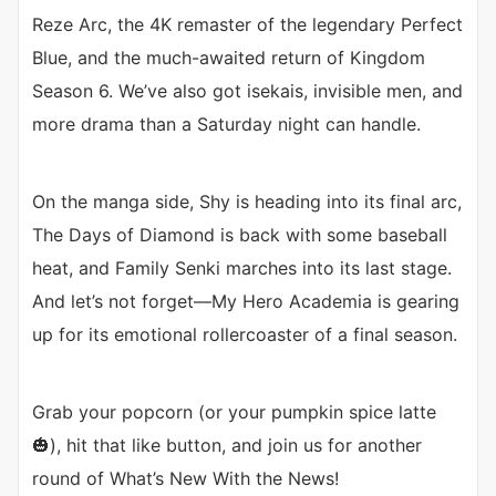
Reze Arc, the 4K remaster of the legendary Perfect
Blue, and the much-awaited return of Kingdom
Season 6. We’ve also got isekais, invisible men, and
more drama than a Saturday night can handle.
On the manga side, Shy is heading into its final arc,
The Days of Diamond is back with some baseball
heat, and Family Senki marches into its last stage.
And let’s not forget—My Hero Academia is gearing
up for its emotional rollercoaster of a final season.
Grab your popcorn (or your pumpkin spice latte
🎃), hit that like button, and join us for another
round of What’s New With the News!