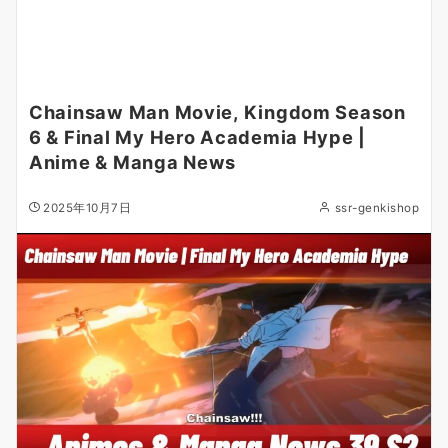
Chainsaw Man Movie, Kingdom Season
6 & Final My Hero Academia Hype |
Anime & Manga News
2025年10月7日
ssr-genkishop