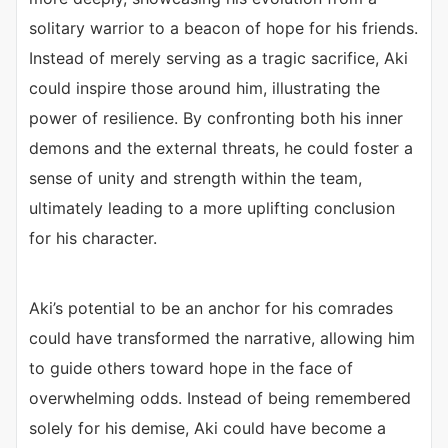
solitary warrior to a beacon of hope for his friends.
Instead of merely serving as a tragic sacrifice, Aki
could inspire those around him, illustrating the
power of resilience. By confronting both his inner
demons and the external threats, he could foster a
sense of unity and strength within the team,
ultimately leading to a more uplifting conclusion
for his character.
Aki’s potential to be an anchor for his comrades
could have transformed the narrative, allowing him
to guide others toward hope in the face of
overwhelming odds. Instead of being remembered
solely for his demise, Aki could have become a