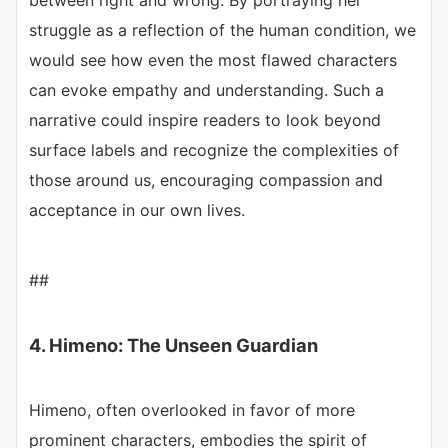
between right and wrong. By portraying her
struggle as a reflection of the human condition, we
would see how even the most flawed characters
can evoke empathy and understanding. Such a
narrative could inspire readers to look beyond
surface labels and recognize the complexities of
those around us, encouraging compassion and
acceptance in our own lives.
##
4. Himeno: The Unseen Guardian
Himeno, often overlooked in favor of more
prominent characters, embodies the spirit of