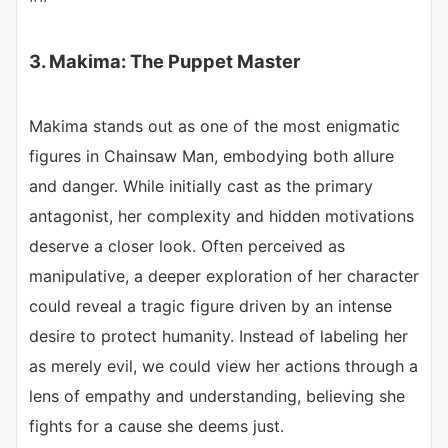
3. Makima: The Puppet Master
Makima stands out as one of the most enigmatic
figures in Chainsaw Man, embodying both allure
and danger. While initially cast as the primary
antagonist, her complexity and hidden motivations
deserve a closer look. Often perceived as
manipulative, a deeper exploration of her character
could reveal a tragic figure driven by an intense
desire to protect humanity. Instead of labeling her
as merely evil, we could view her actions through a
lens of empathy and understanding, believing she
fights for a cause she deems just.