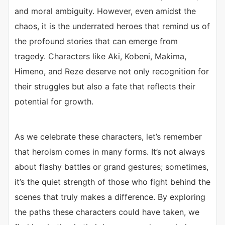
and moral ambiguity. However, even amidst the
chaos, it is the underrated heroes that remind us of
the profound stories that can emerge from
tragedy. Characters like Aki, Kobeni, Makima,
Himeno, and Reze deserve not only recognition for
their struggles but also a fate that reflects their
potential for growth.
As we celebrate these characters, let’s remember
that heroism comes in many forms. It’s not always
about flashy battles or grand gestures; sometimes,
it’s the quiet strength of those who fight behind the
scenes that truly makes a difference. By exploring
the paths these characters could have taken, we