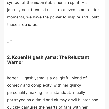
symbol of the indomitable human spirit. His
journey could remind us all that even in our darkest
moments, we have the power to inspire and uplift
those around us.
##
2. Kobeni Higashiyama: The Reluctant
Warrior
Kobeni Higashiyama is a delightful blend of
comedy and complexity, with her quirky
personality making her a standout. Initially
portrayed as a timid and clumsy devil hunter, she
quickly captures the hearts of fans with her