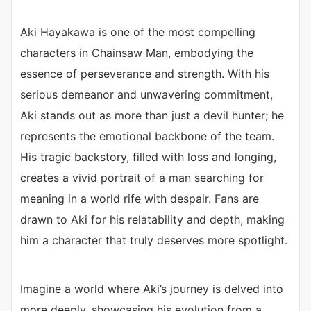
Aki Hayakawa is one of the most compelling
characters in Chainsaw Man, embodying the
essence of perseverance and strength. With his
serious demeanor and unwavering commitment,
Aki stands out as more than just a devil hunter; he
represents the emotional backbone of the team.
His tragic backstory, filled with loss and longing,
creates a vivid portrait of a man searching for
meaning in a world rife with despair. Fans are
drawn to Aki for his relatability and depth, making
him a character that truly deserves more spotlight.
Imagine a world where Aki’s journey is delved into
more deeply, showcasing his evolution from a