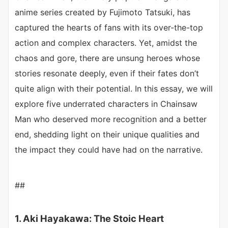
anime series created by Fujimoto Tatsuki, has
captured the hearts of fans with its over-the-top
action and complex characters. Yet, amidst the
chaos and gore, there are unsung heroes whose
stories resonate deeply, even if their fates don’t
quite align with their potential. In this essay, we will
explore five underrated characters in Chainsaw
Man who deserved more recognition and a better
end, shedding light on their unique qualities and
the impact they could have had on the narrative.
##
1. Aki Hayakawa: The Stoic Heart