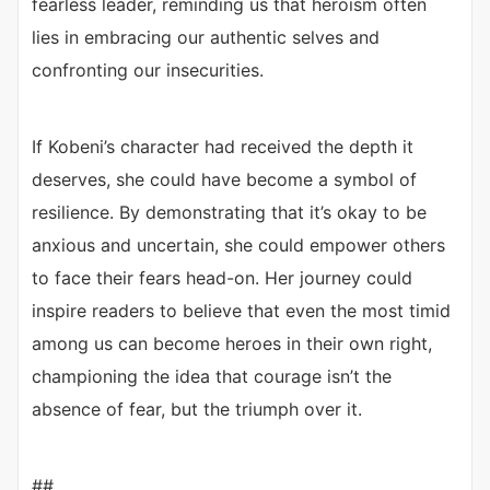
fearless leader, reminding us that heroism often
lies in embracing our authentic selves and
confronting our insecurities.
If Kobeni’s character had received the depth it
deserves, she could have become a symbol of
resilience. By demonstrating that it’s okay to be
anxious and uncertain, she could empower others
to face their fears head-on. Her journey could
inspire readers to believe that even the most timid
among us can become heroes in their own right,
championing the idea that courage isn’t the
absence of fear, but the triumph over it.
##