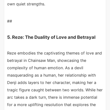
own quiet strengths.
##
5. Reze: The Duality of Love and Betrayal
Reze embodies the captivating themes of love and
betrayal in Chainsaw Man, showcasing the
complexity of human emotion. As a devil
masquerading as a human, her relationship with
Denji adds layers to her character, making her a
tragic figure caught between two worlds. While her
arc takes a dark turn, there is immense potential
for a more uplifting resolution that explores the