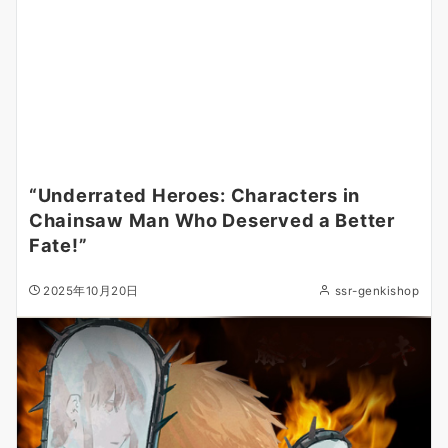
“Underrated Heroes: Characters in
Chainsaw Man Who Deserved a Better
Fate!”
2025年10月20日
ssr-genkishop