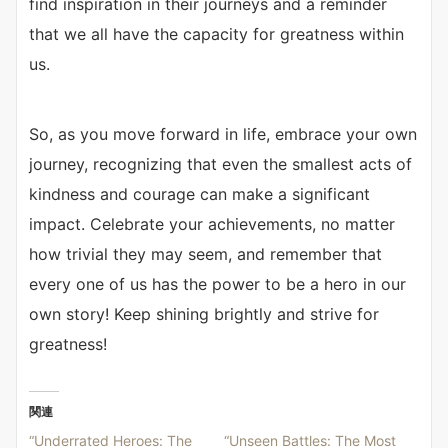
find inspiration in their journeys and a reminder
that we all have the capacity for greatness within
us.
So, as you move forward in life, embrace your own
journey, recognizing that even the smallest acts of
kindness and courage can make a significant
impact. Celebrate your achievements, no matter
how trivial they may seem, and remember that
every one of us has the power to be a hero in our
own story! Keep shining brightly and strive for
greatness!
関連
“Underrated Heroes: The
“Unseen Battles: The Most