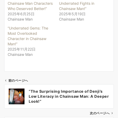
Chainsaw Man Characters
Underrated Fights in
Who Deserved Better!”
Chainsaw Man!”
2025年6月25日
2025年5月19日
Chainsaw Man
Chainsaw Man
“Underrated Gems: The
Most Overlooked
Character in Chainsaw
Man!”
2025年11月22日
Chainsaw Man
前のページへ
投
“The Surprising Importance of Denji’s
稿
Low Literacy in Chainsaw Man: A Deeper
ナ
Look!”
ビ
ゲ
次のページへ