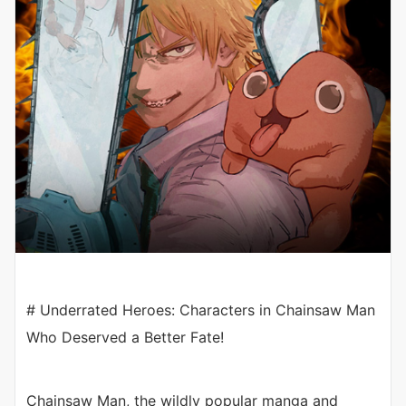
# Underrated Heroes: Characters in Chainsaw Man
Who Deserved a Better Fate!
Chainsaw Man, the wildly popular manga and