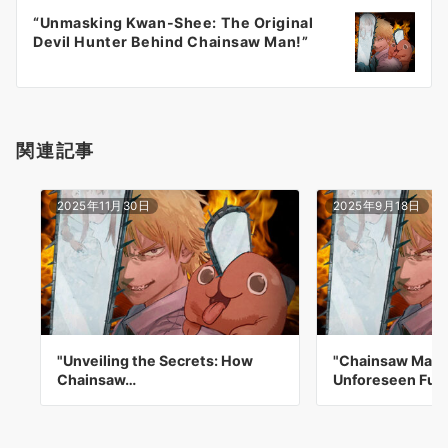
ー
“Unmasking Kwan-Shee: The Original
シ
Devil Hunter Behind Chainsaw Man!”
ョ
ン
関連記事
2025年11月30日
2025年9月18日
"Unveiling the Secrets: How
"Chainsaw Man:
Chainsaw…
Unforeseen Fut