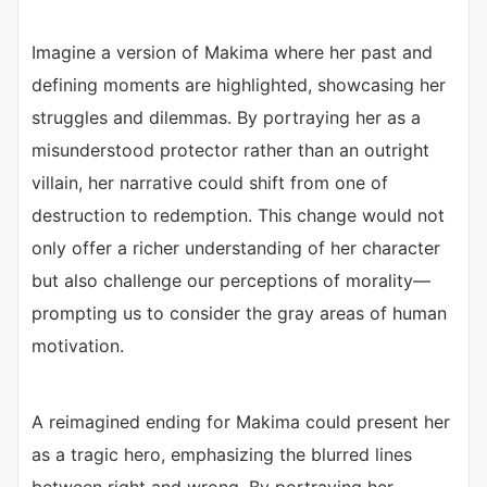
Imagine a version of Makima where her past and
defining moments are highlighted, showcasing her
struggles and dilemmas. By portraying her as a
misunderstood protector rather than an outright
villain, her narrative could shift from one of
destruction to redemption. This change would not
only offer a richer understanding of her character
but also challenge our perceptions of morality—
prompting us to consider the gray areas of human
motivation.
A reimagined ending for Makima could present her
as a tragic hero, emphasizing the blurred lines