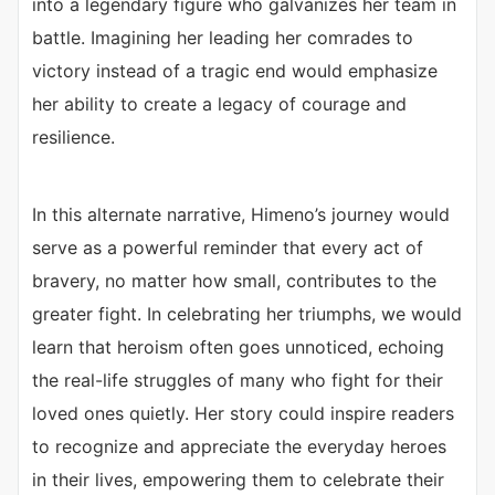
into a legendary figure who galvanizes her team in
battle. Imagining her leading her comrades to
victory instead of a tragic end would emphasize
her ability to create a legacy of courage and
resilience.
In this alternate narrative, Himeno’s journey would
serve as a powerful reminder that every act of
bravery, no matter how small, contributes to the
greater fight. In celebrating her triumphs, we would
learn that heroism often goes unnoticed, echoing
the real-life struggles of many who fight for their
loved ones quietly. Her story could inspire readers
to recognize and appreciate the everyday heroes
in their lives, empowering them to celebrate their