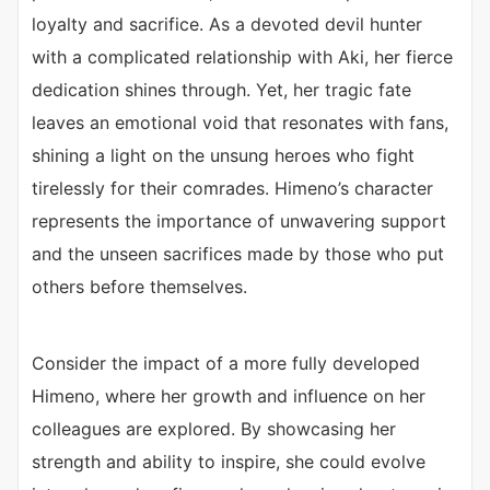
loyalty and sacrifice. As a devoted devil hunter
with a complicated relationship with Aki, her fierce
dedication shines through. Yet, her tragic fate
leaves an emotional void that resonates with fans,
shining a light on the unsung heroes who fight
tirelessly for their comrades. Himeno’s character
represents the importance of unwavering support
and the unseen sacrifices made by those who put
others before themselves.
Consider the impact of a more fully developed
Himeno, where her growth and influence on her
colleagues are explored. By showcasing her
strength and ability to inspire, she could evolve