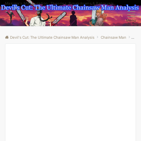
Makima's Manipulation: Theories, Breakdowns & Betrayals
Menu
Devil's Cut: The Ultimate Chainsaw Man Analysis
Chainsaw Man
“Und