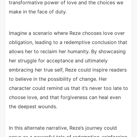
transformative power of love and the choices we
make in the face of duty.
Imagine a scenario where Reze chooses love over
obligation, leading to a redemptive conclusion that
allows her to reclaim her humanity. By showcasing
her struggle for acceptance and ultimately
embracing her true self, Reze could inspire readers
to believe in the possibility of change. Her
character could remind us that it’s never too late to
choose love, and that forgiveness can heal even
the deepest wounds.
In this alternate narrative, Reze’s journey could