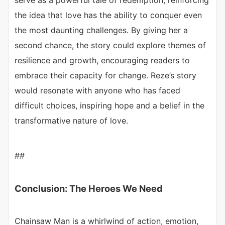
serve as a powerful tale of redemption, reinforcing
the idea that love has the ability to conquer even
the most daunting challenges. By giving her a
second chance, the story could explore themes of
resilience and growth, encouraging readers to
embrace their capacity for change. Reze’s story
would resonate with anyone who has faced
difficult choices, inspiring hope and a belief in the
transformative nature of love.
##
Conclusion: The Heroes We Need
Chainsaw Man is a whirlwind of action, emotion,