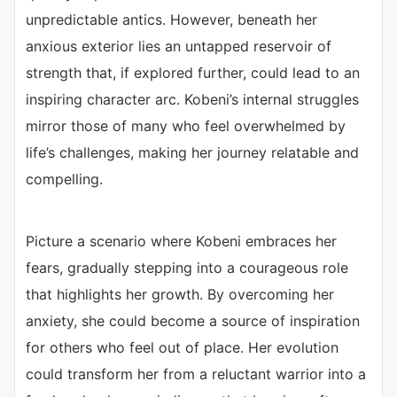
unpredictable antics. However, beneath her
anxious exterior lies an untapped reservoir of
strength that, if explored further, could lead to an
inspiring character arc. Kobeni’s internal struggles
mirror those of many who feel overwhelmed by
life’s challenges, making her journey relatable and
compelling.
Picture a scenario where Kobeni embraces her
fears, gradually stepping into a courageous role
that highlights her growth. By overcoming her
anxiety, she could become a source of inspiration
for others who feel out of place. Her evolution
could transform her from a reluctant warrior into a