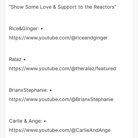
“Show Some Love & Support to the Reactors”
Rice&Ginger: •
https://www.youtube.com/@riceandginger
Ralaz •
https://www.youtube.com/@theralaz/featured
BrianxStephanie: •
https://www.youtube.com/@BrianxStephanie
Carlie & Ange: •
https://www.youtube.com/@CarlieAndAnge