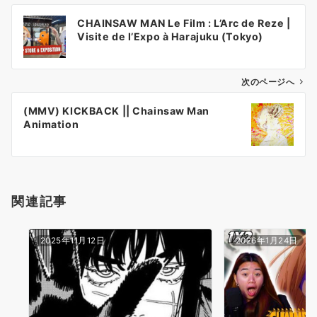
投
CHAINSAW MAN Le Film : L’Arc de Reze |
稿
Visite de l’Expo à Harajuku (Tokyo)
ナ
ビ
ゲ
次のページへ
ー
(MMV) KICKBACK || Chainsaw Man
シ
Animation
ョ
ン
関連記事
2025年11月12日
2026年1月24日