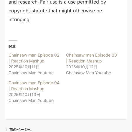
and research. Fair use is a use permitted by
copyright statute that might otherwise be
infringing.
関連
Chainsaw man Episode 02
Chainsaw man Episode 03
| Reaction Mashup
| Reaction Mashup
2025年10月11日
2025年10月12日
Chainsaw Man Youtube
Chainsaw Man Youtube
Chainsaw man Episode 04
| Reaction Mashup
2025年10月13日
Chainsaw Man Youtube
前のページへ