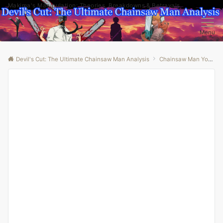
Makima's Manipulation: Theories, Breakdowns & Betrayals
Menu
Devil's Cut: The Ultimate Chainsaw Man Analysis
Chainsaw Man Youtube