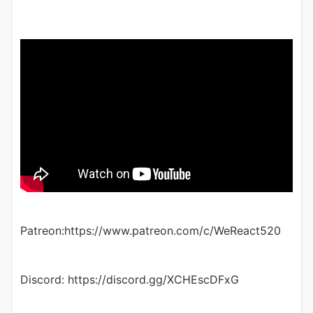
Patreon:https://www.patreon.com/c/WeReact520
Discord: https://discord.gg/XCHEscDFxG