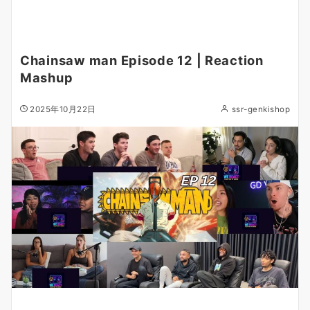
Chainsaw man Episode 12 | Reaction
Mashup
2025年10月22日
ssr-genkishop