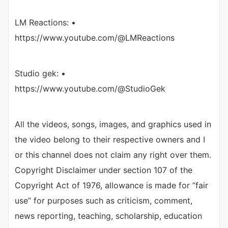
LM Reactions: •
https://www.youtube.com/@LMReactions
Studio gek: •
https://www.youtube.com/@StudioGek
All the videos, songs, images, and graphics used in
the video belong to their respective owners and I
or this channel does not claim any right over them.
Copyright Disclaimer under section 107 of the
Copyright Act of 1976, allowance is made for “fair
use” for purposes such as criticism, comment,
news reporting, teaching, scholarship, education