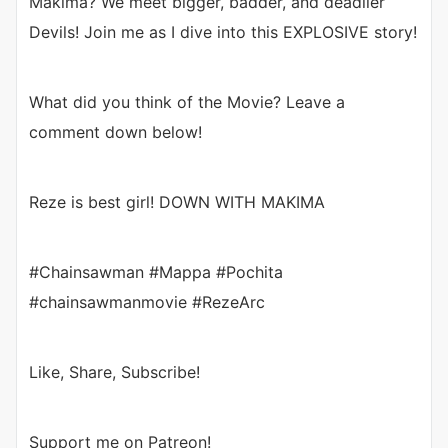
Makima? We meet bigger, badder, and deadlier
Devils! Join me as I dive into this EXPLOSIVE story!
What did you think of the Movie? Leave a
comment down below!
Reze is best girl! DOWN WITH MAKIMA
#Chainsawman #Mappa #Pochita
#chainsawmanmovie #RezeArc
Like, Share, Subscribe!
Support me on Patreon!