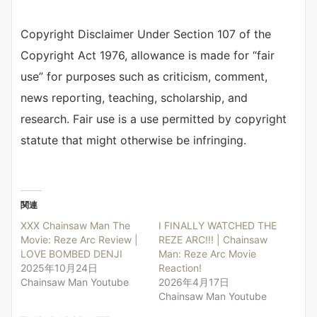
Copyright Disclaimer Under Section 107 of the
Copyright Act 1976, allowance is made for “fair
use” for purposes such as criticism, comment,
news reporting, teaching, scholarship, and
research. Fair use is a use permitted by copyright
statute that might otherwise be infringing.
関連
XXX Chainsaw Man The
I FINALLY WATCHED THE
Movie: Reze Arc Review |
REZE ARC!!! | Chainsaw
LOVE BOMBED DENJI
Man: Reze Arc Movie
2025年10月24日
Reaction!
Chainsaw Man Youtube
2026年4月17日
Chainsaw Man Youtube