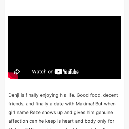
Denji is finally enjoying his life. Good food, decent
friends, and finally a date with Makima! But when
girl name Reze shows up and gives him genuine
affection can he keep is heart and body only for