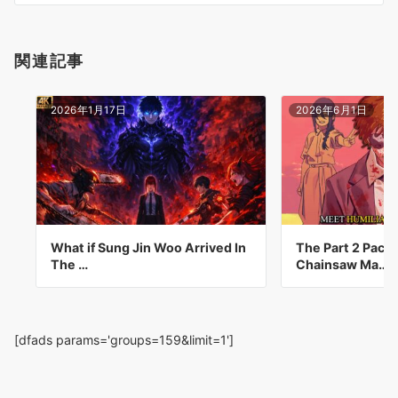
ン
関連記事
2026年1月17日
2026年6月1日
What if Sung Jin Woo Arrived In
The Part 2 Pack
The …
Chainsaw Ma…
[dfads params='groups=159&limit=1']