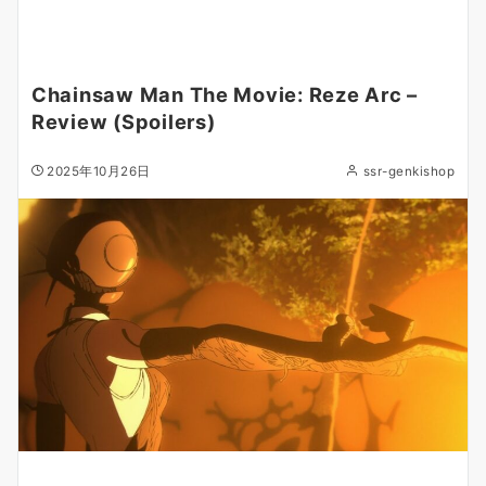
Chainsaw Man The Movie: Reze Arc –
Review (Spoilers)
2025年10月26日
ssr-genkishop