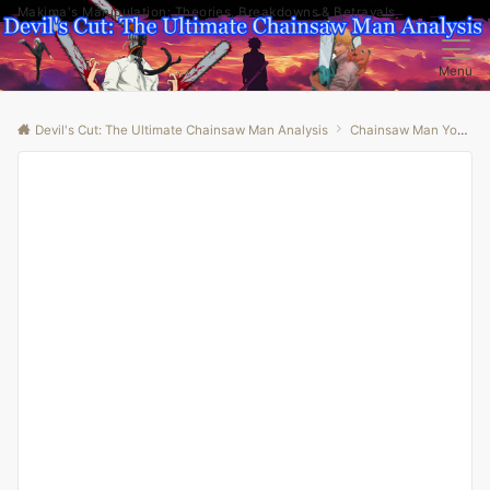
Makima's Manipulation: Theories, Breakdowns & Betrayals
Menu
Devil's Cut: The Ultimate Chainsaw Man Analysis
Chainsaw Man Youtube