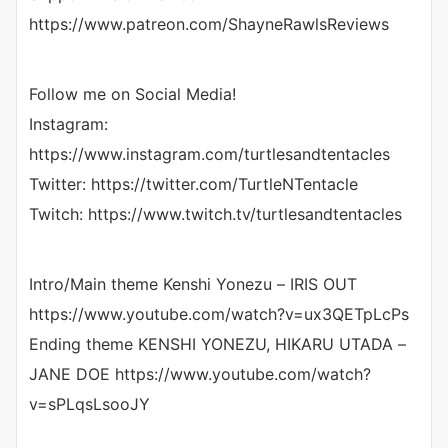
https://www.patreon.com/ShayneRawlsReviews
Follow me on Social Media!
Instagram:
https://www.instagram.com/turtlesandtentacles
Twitter: https://twitter.com/TurtleNTentacle
Twitch: https://www.twitch.tv/turtlesandtentacles
Intro/Main theme Kenshi Yonezu – IRIS OUT
https://www.youtube.com/watch?v=ux3QETpLcPs
Ending theme KENSHI YONEZU, HIKARU UTADA –
JANE DOE https://www.youtube.com/watch?
v=sPLqsLsooJY