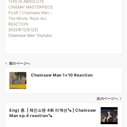
THIS IS ABSOLUTE
CINEMA! MASTERPIECE
FILM! | Chainsaw Man –
The Movie: Reze Arc
REACTION
2025年12月12日
Chainsaw Man Youtube
前のページへ
投
Chainsaw Man 1×10 Reaction
稿
ナ
ビ
ゲ
次のページへ
ー
Eng) 콩. | 체인소맨 4화 리액션🪚 | Chainsaw
シ
Man ep.4 reaction🪚
ョ