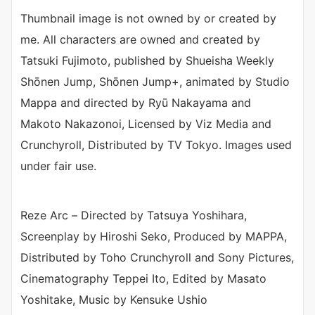
Thumbnail image is not owned by or created by
me. All characters are owned and created by
Tatsuki Fujimoto, published by Shueisha Weekly
Shōnen Jump, Shōnen Jump+, animated by Studio
Mappa and directed by Ryū Nakayama and
Makoto Nakazonoi, Licensed by Viz Media and
Crunchyroll, Distributed by TV Tokyo. Images used
under fair use.
Reze Arc – Directed by Tatsuya Yoshihara,
Screenplay by Hiroshi Seko, Produced by MAPPA,
Distributed by Toho Crunchyroll and Sony Pictures,
Cinematography Teppei Ito, Edited by Masato
Yoshitake, Music by Kensuke Ushio