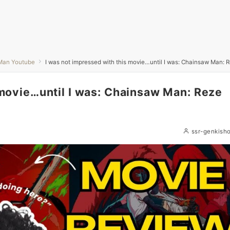
Man Youtube
I was not impressed with this movie…until I was: Chainsaw Man: 
 movie…until I was: Chainsaw Man: Reze
ssr-genkish