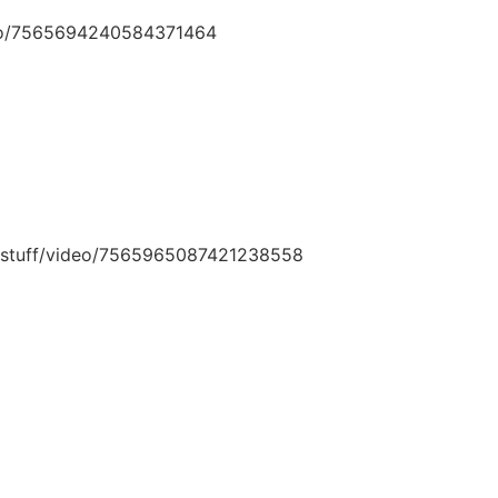
deo/7565694240584371464
ngstuff/video/7565965087421238558