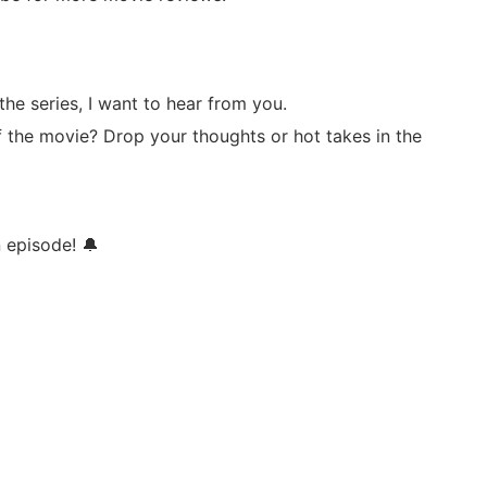
he series, I want to hear from you.
of the movie? Drop your thoughts or hot takes in the
n episode! 🔔