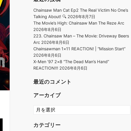
Chainsaw Man Cat Ep2 The Real Victim No One’s
Talking About! 🔍
2026年8月7日
The Movie’s High: Chainsaw Man The Reze Arc
2026年8月6日
223. Chainsaw Man – The Movie: Driveway Beers
Arc
2026年8月6日
Chainsawman 1×11 REACTION! | “Mission Start”
2026年8月6日
X-Men ’97 2×8 “The Dead Man’s Hand”
REACTION!!!
2026年8月6日
最近のコメント
アーカイブ
ア
ー
カ
カテゴリー
イ