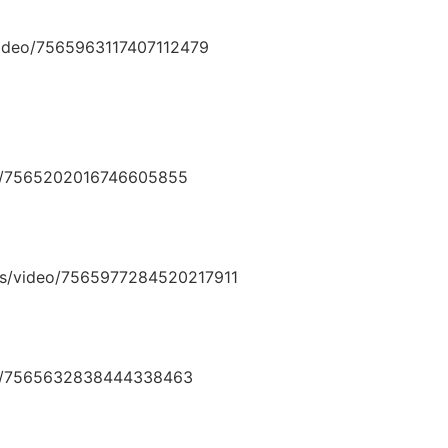
video/7565963117407112479
deo/7565202016746605855
rns/video/7565977284520217911
deo/7565632838444338463