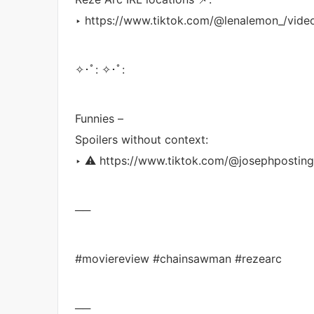
‣ https://www.tiktok.com/@lenalemon_/vi
✧･ﾟ: ✧･ﾟ:
Funnies –
Spoilers without context:
‣ ⚠️ https://www.tiktok.com/@josephposti
──
#moviereview #chainsawman #rezearc
──