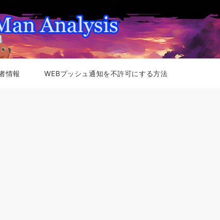
者情報
WEBプッシュ通知を不許可にする方法