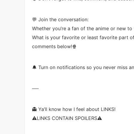
💬 Join the conversation:
Whether you’re a fan of the anime or new to t
What is your favorite or least favorite part 
comments below!🍿
🔔 Turn on notifications so you never miss a
──
👻 Ya’ll know how I feel about LINKS!
⚠️LINKS CONTAIN SPOILERS⚠️