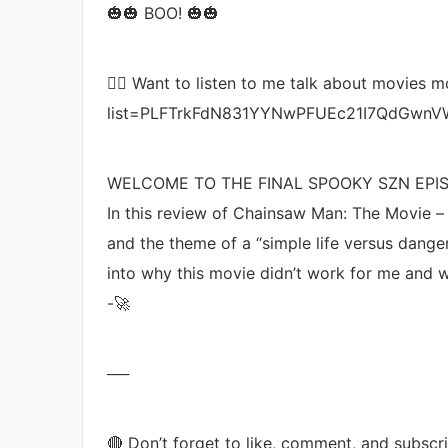
🎃🎃 BOO! 🎃🎃
👉🏼 Want to listen to me talk about movies m
list=PLFTrkFdN831YYNwPFUEc21I7QdGwnV
WELCOME TO THE FINAL SPOOKY SZN EPIS
In this review of Chainsaw Man: The Movie – 
and the theme of a “simple life versus danger
into why this movie didn’t work for me and w
-🚀
──
🔴 Don’t forget to like, comment, and subscr