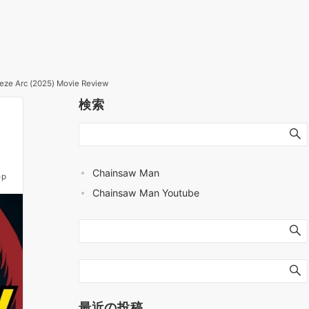
Reze Arc (2025) Movie Review
検索
Chainsaw Man
op
Chainsaw Man Youtube
最近の投稿