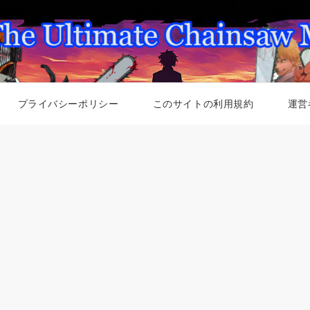
プライバシーポリシー
このサイトの利用規約
運営