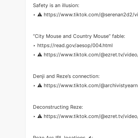
Safety is an illusion:
‣ ⚠️ https://www.tiktok.com/@serenan2d2/
“City Mouse and Country Mouse” fable:
‣ https://read.gov/aesop/004.html
‣ ⚠️ https://www.tiktok.com/@ezret.tv/vi
Denji and Reze’s connection:
‣ ⚠️ https://www.tiktok.com/@archivistyea
Deconstructing Reze:
‣ ⚠️ https://www.tiktok.com/@ezret.tv/vi
Reze Arc IRL locations 📌: