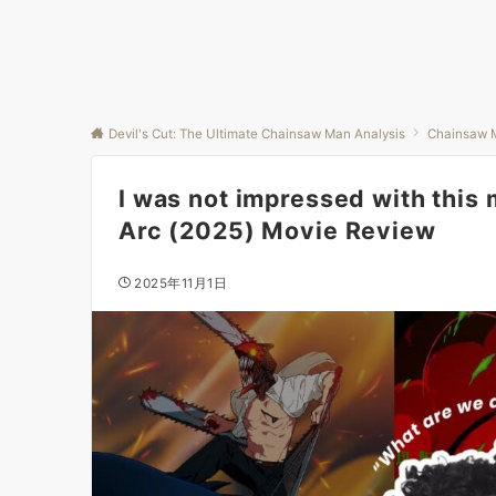
Devil's Cut: The Ultimate Chainsaw Man Analysis
Chainsaw 
I was not impressed with this
Arc (2025) Movie Review
2025年11月1日