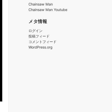
ブ
Chainsaw Man
Chainsaw Man Youtube
メタ情報
ログイン
投稿フィード
コメントフィード
WordPress.org