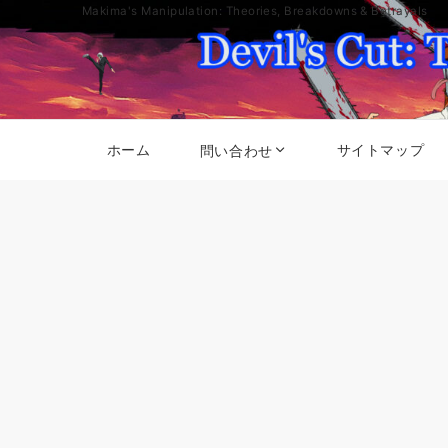
Makima's Manipulation: Theories, Breakdowns & Betrayals
ホーム
サイトマップ
問い合わせ