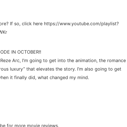
ore? If so, click here https://www.youtube.com/playlist?
WKr
ODE IN OCTOBER!!
Reze Arc, I’m going to get into the animation, the romance
ous luxury” that elevates the story. I’m also going to get
hen it finally did, what changed my mind.
ibe for more movie reviews.