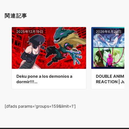
関連記事
2025年12月19日
2026年6月24日
Deku pone a los demonios a
DOUBLE ANIME 
dormir!!!…
REACTION | Juj
[dfads params='groups=159&limit=1']