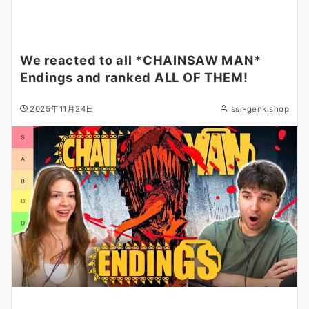
We reacted to all *CHAINSAW MAN*
Endings and ranked ALL OF THEM!
2025年11月24日
ssr-genkishop