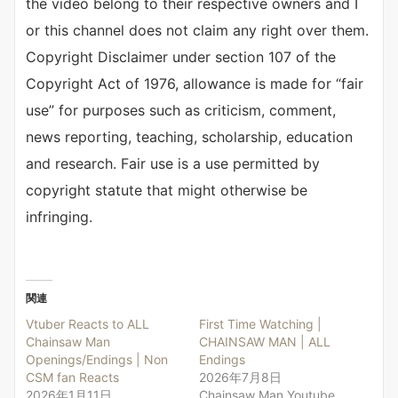
the video belong to their respective owners and I
or this channel does not claim any right over them.
Copyright Disclaimer under section 107 of the
Copyright Act of 1976, allowance is made for “fair
use” for purposes such as criticism, comment,
news reporting, teaching, scholarship, education
and research. Fair use is a use permitted by
copyright statute that might otherwise be
infringing.
関連
Vtuber Reacts to ALL
First Time Watching |
Chainsaw Man
CHAINSAW MAN | ALL
Openings/Endings | Non
Endings
CSM fan Reacts
2026年7月8日
2026年1月11日
Chainsaw Man Youtube