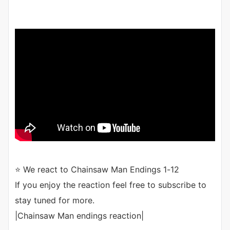
⭐ We react to Chainsaw Man Endings 1-12
If you enjoy the reaction feel free to subscribe to
stay tuned for more.
|Chainsaw Man endings reaction|