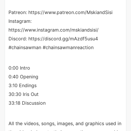
Patreon: https://www.patreon.com/MskiandSisi
Instagram:
https://www.instagram.com/mskiandsisi/
Discord: https://discord.gg/mAzdf5usu4
#chainsawman #chainsawmanreaction
0:00 Intro
0:40 Opening
3:10 Endings
30:30 Iris Out
33:18 Discussion
All the videos, songs, images, and graphics used in