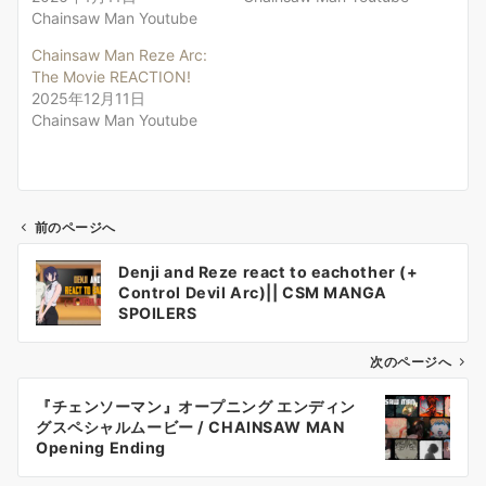
Chainsaw Man Youtube
Chainsaw Man Reze Arc:
The Movie REACTION!
2025年12月11日
Chainsaw Man Youtube
前のページへ
投
Denji and Reze react to eachother (+
稿
Control Devil Arc)|| CSM MANGA
ナ
SPOILERS
ビ
ゲ
次のページへ
ー
『チェンソーマン』オープニング エンディン
シ
グスペシャルムービー / CHAINSAW MAN
ョ
Opening Ending
ン