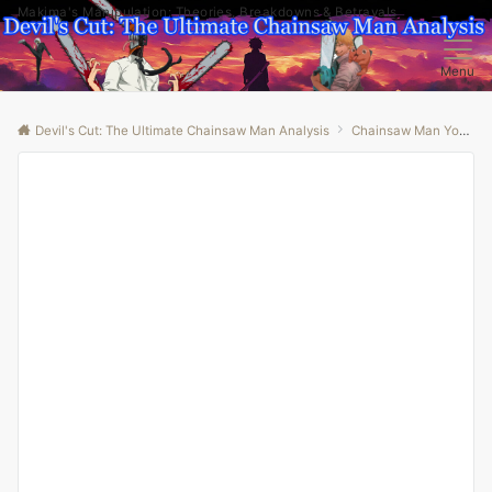
Makima's Manipulation: Theories, Breakdowns & Betrayals
Menu
Devil's Cut: The Ultimate Chainsaw Man Analysis
Chainsaw Man Youtube