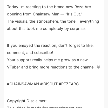
Today I’m reacting to the brand new Reze Arc
opening from Chainsaw Man — “Iris Out.”
The visuals, the atmosphere, the tone… everything
about this took me completely by surprise.
If you enjoyed the reaction, don’t forget to like,
comment, and subscribe!
Your support really helps me grow as a new
VTuber and bring more reactions to the channel. 💙
#CHAINSAWMAN #IRISOUT #REZEARC
Copyright Disclaimer: