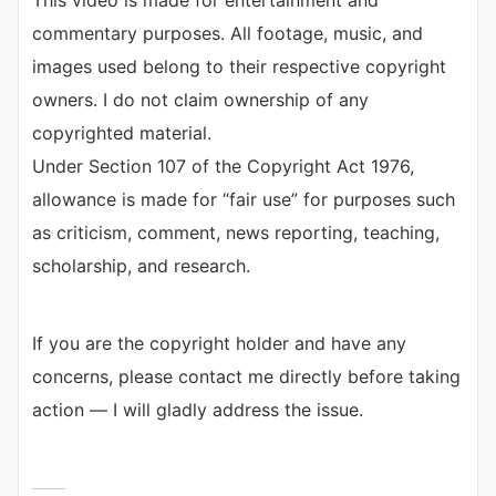
This video is made for entertainment and
commentary purposes. All footage, music, and
images used belong to their respective copyright
owners. I do not claim ownership of any
copyrighted material.
Under Section 107 of the Copyright Act 1976,
allowance is made for “fair use” for purposes such
as criticism, comment, news reporting, teaching,
scholarship, and research.
If you are the copyright holder and have any
concerns, please contact me directly before taking
action — I will gladly address the issue.