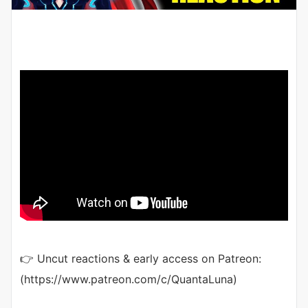
👉 Uncut reactions & early access on Patreon:
(https://www.patreon.com/c/QuantaLuna)