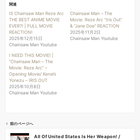
関連
IS Chainsaw Man Reze Arc
Chainsaw Man – The
THE BEST ANIME MOVIE
Movie: Reze Arc “Iris Out”
EVER?! | FULL MOVIE
& “Jane Doe” REACTION
REACTION!
2025年11月2日
2025年12月15日
Chainsaw Man Youtube
Chainsaw Man Youtube
I NEED THIS MOVIE! |
“Chainsaw Man – The
Movie: Reze Arc” –
Opening Movie/ Kenshi
Yonezu – IRIS OUT
2025年10月8日
Chainsaw Man Youtube
前のページへ
投
All Of United States Is Her Weapon! /
稿