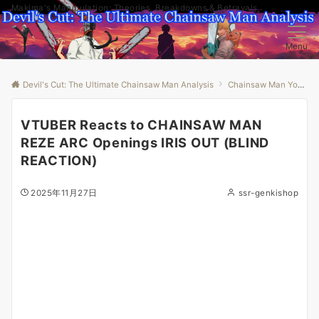
Makima's Manipulation: Theories, Breakdowns & Betrayals
Menu
Devil's Cut: The Ultimate Chainsaw Man Analysis
Chainsaw Man Youtube
VTUBER Reacts to CHAINSAW MAN
REZE ARC Openings IRIS OUT (BLIND
REACTION)
2025年11月27日
ssr-genkishop