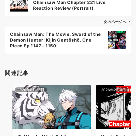
Chainsaw Man Chapter 221 Live
ナ
Reaction Review (Portrait)
ビ
ゲ
次のページへ
ー
Chainsaw Man: The Movie. Sword of the
シ
Demon Hunter: Kijin Gentōshō. One
ョ
Piece Ep 1147 – 1150
ン
関連記事
2026年5月26日
2026年2月4日