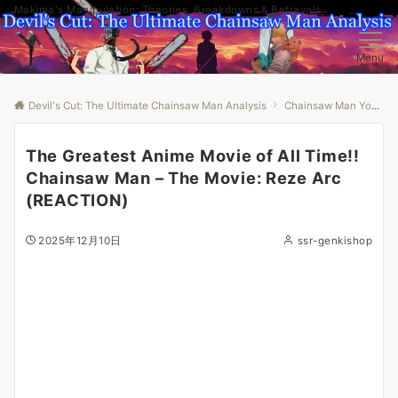
Makima's Manipulation: Theories, Breakdowns & Betrayals
Menu
Devil's Cut: The Ultimate Chainsaw Man Analysis
Chainsaw Man Youtube
The Greatest Anime Movie of All Time!!
Chainsaw Man – The Movie: Reze Arc
(REACTION)
2025年12月10日
ssr-genkishop