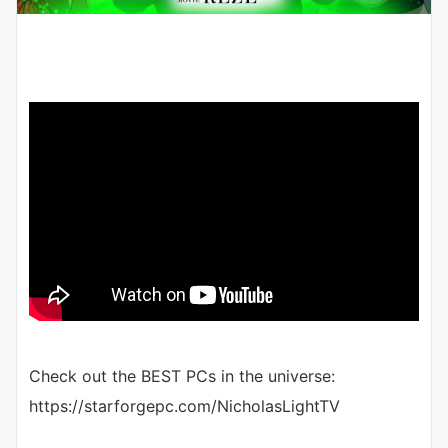
Check out the BEST PCs in the universe:
https://starforgepc.com/NicholasLightTV