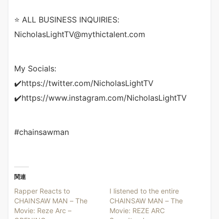
⭐ ALL BUSINESS INQUIRIES:
NicholasLightTV@mythictalent.com
My Socials:
✔️https://twitter.com/NicholasLightTV
✔️https://www.instagram.com/NicholasLightTV
#chainsawman
関連
Rapper Reacts to
I listened to the entire
CHAINSAW MAN – The
CHAINSAW MAN – The
Movie: Reze Arc –
Movie: REZE ARC