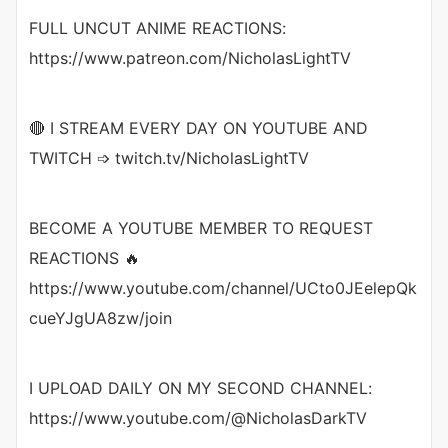
FULL UNCUT ANIME REACTIONS:
https://www.patreon.com/NicholasLightTV
🔴 I STREAM EVERY DAY ON YOUTUBE AND
TWITCH ➩ twitch.tv/NicholasLightTV
BECOME A YOUTUBE MEMBER TO REQUEST
REACTIONS 🔥
https://www.youtube.com/channel/UCto0JEelepQk
cueYJgUA8zw/join
I UPLOAD DAILY ON MY SECOND CHANNEL:
https://www.youtube.com/@NicholasDarkTV