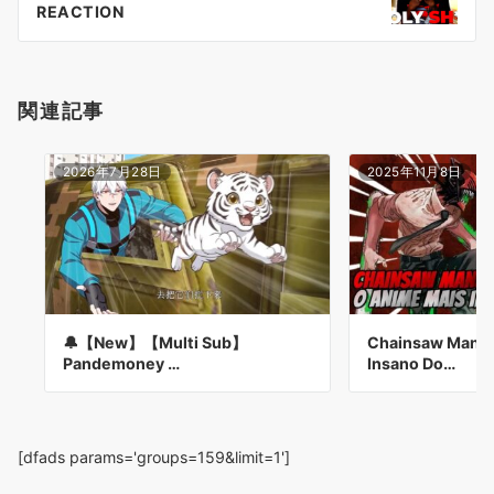
ョ
REACTION
ン
関連記事
2026年7月28日
2025年11月8日
🔔【New】【Multi Sub】
Chainsaw Man: 
Pandemoney …
Insano Do…
[dfads params='groups=159&limit=1']