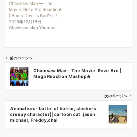
Chainsaw Man — The
Movie: Reze Arc Reaction!
| Bomb Devil Is Bad*ss!!
2025年12月16日
Chainsaw Man Youtube
前のページへ
投
Chainsaw Man – The Movie: Reze Arc |
稿
Mega Reaction Mashup🔥
ナ
ビ
ゲ
次のページへ
ー
Animation:- battel of horror, slashers,
シ
creepy character|| cartoon cat, jason,
ョ
michael, Freddy,chai
ン