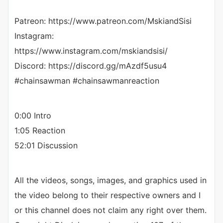
Patreon: https://www.patreon.com/MskiandSisi
Instagram:
https://www.instagram.com/mskiandsisi/
Discord: https://discord.gg/mAzdf5usu4
#chainsawman #chainsawmanreaction
0:00 Intro
1:05 Reaction
52:01 Discussion
All the videos, songs, images, and graphics used in
the video belong to their respective owners and I
or this channel does not claim any right over them.