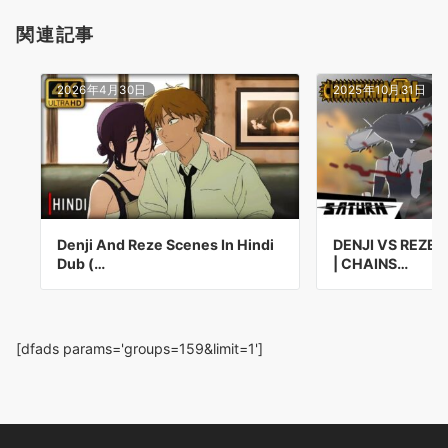
関連記事
2026年4月30日
2025年10月31日
Denji And Reze Scenes In Hindi
DENJI VS REZE 
Dub (…
| CHAINS…
[dfads params='groups=159&limit=1']