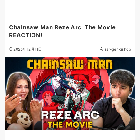
Chainsaw Man Reze Arc: The Movie
REACTION!
2025年12月11日
ssr-genkishop