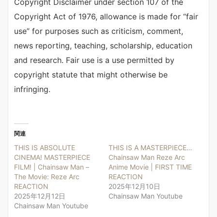
Copyright Disclaimer under section 107 of the
Copyright Act of 1976, allowance is made for “fair
use” for purposes such as criticism, comment,
news reporting, teaching, scholarship, education
and research. Fair use is a use permitted by
copyright statute that might otherwise be
infringing.
関連
THIS IS ABSOLUTE
THIS IS A MASTERPIECE…
CINEMA! MASTERPIECE
Chainsaw Man Reze Arc
FILM! | Chainsaw Man –
Anime Movie | FIRST TIME
The Movie: Reze Arc
REACTION
REACTION
2025年12月10日
2025年12月12日
Chainsaw Man Youtube
Chainsaw Man Youtube