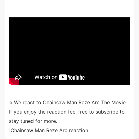
⭐ We react to Chainsaw Man Reze Arc The Movie
If you enjoy the reaction feel free to subscribe to
stay tuned for more.
|Chainsaw Man Reze Arc reaction|