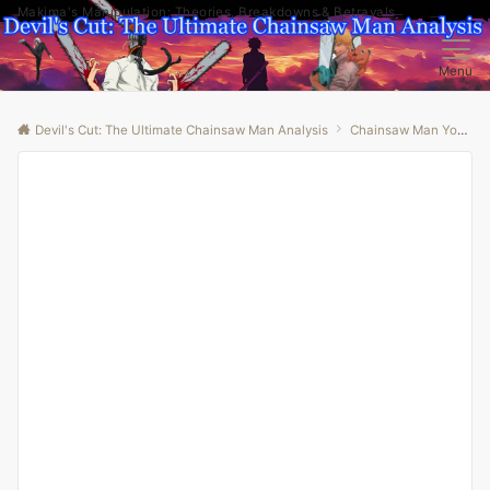
Makima's Manipulation: Theories, Breakdowns & Betrayals
Menu
Devil's Cut: The Ultimate Chainsaw Man Analysis
Chainsaw Man Youtube