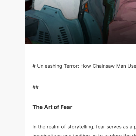
# Unleashing Terror: How Chainsaw Man Uses 
##
The Art of Fear
In the realm of storytelling, fear serves as a
imaginations and inviting us to explore the 