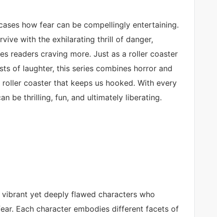
ases how fear can be compellingly entertaining.
rvive with the exhilarating thrill of danger,
es readers craving more. Just as a roller coaster
rsts of laughter, this series combines horror and
 roller coaster that keeps us hooked. With every
n be thrilling, fun, and ultimately liberating.
f vibrant yet deeply flawed characters who
ear. Each character embodies different facets of