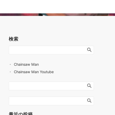
検索
Chainsaw Man
Chainsaw Man Youtube
最近の投稿