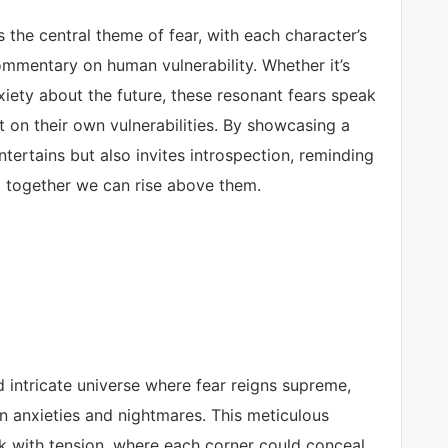
 the central theme of fear, with each character’s
ommentary on human vulnerability. Whether it’s
nxiety about the future, these resonant fears speak
ct on their own vulnerabilities. By showcasing a
tertains but also invites introspection, reminding
nd together we can rise above them.
 intricate universe where fear reigns supreme,
n anxieties and nightmares. This meticulous
ck with tension, where each corner could conceal