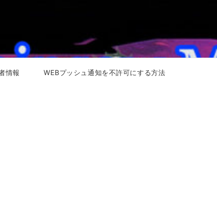
者情報
WEBプッシュ通知を不許可にする方法