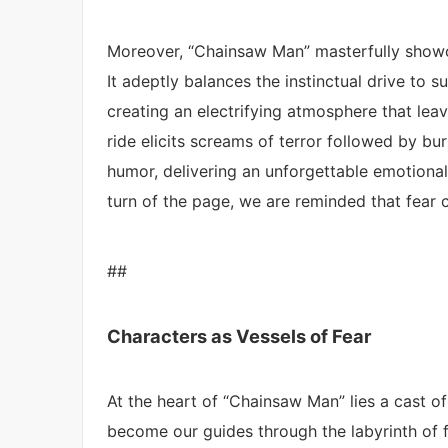
Moreover, “Chainsaw Man” masterfully showc
It adeptly balances the instinctual drive to su
creating an electrifying atmosphere that leav
ride elicits screams of terror followed by bu
humor, delivering an unforgettable emotional
turn of the page, we are reminded that fear ca
##
Characters as Vessels of Fear
At the heart of “Chainsaw Man” lies a cast o
become our guides through the labyrinth of f