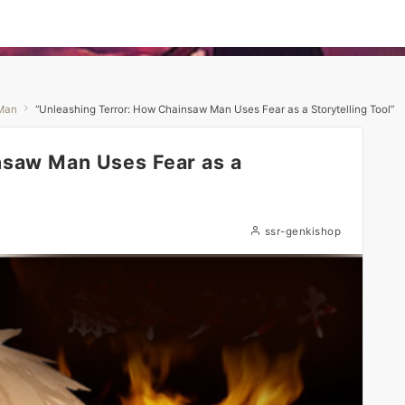
Man
“Unleashing Terror: How Chainsaw Man Uses Fear as a Storytelling Tool”
nsaw Man Uses Fear as a
ssr-genkishop