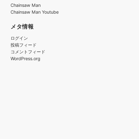
ブ
Chainsaw Man
Chainsaw Man Youtube
メタ情報
ログイン
投稿フィード
コメントフィード
WordPress.org