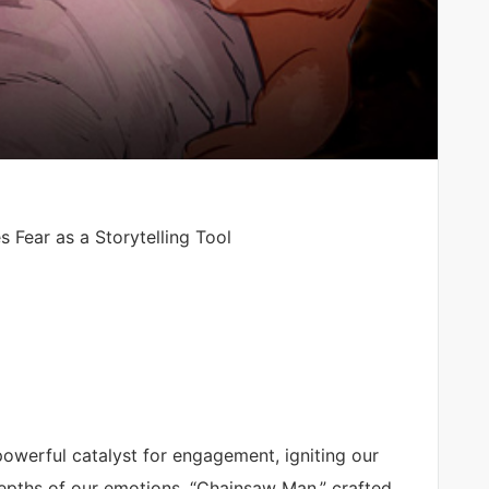
Fear as a Storytelling Tool
 powerful catalyst for engagement, igniting our
depths of our emotions. “Chainsaw Man,” crafted