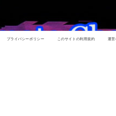
プライバシーポリシー
このサイトの利用規約
運営