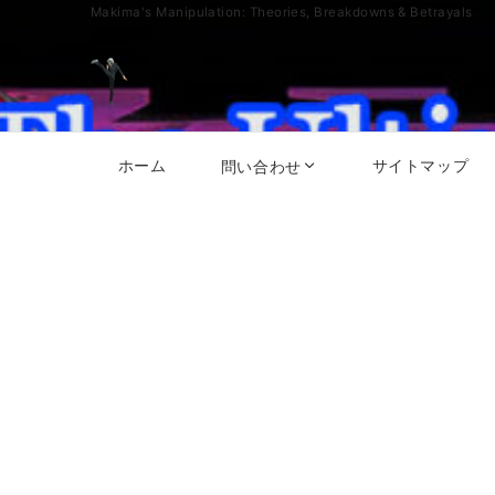
Makima's Manipulation: Theories, Breakdowns & Betrayals
ホーム
サイトマップ
問い合わせ