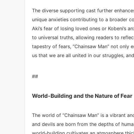
The diverse supporting cast further enhances
unique anxieties contributing to a broader c
Aki’s fear of losing loved ones or Kobeni’s a
to universal truths, allowing readers to refle
tapestry of fears, “Chainsaw Man” not only en
us that we are all united in our struggles, a
##
World-Building and the Nature of Fear
The world of “Chainsaw Man” is a vibrant and
and devils are born from the depths of huma
world-building cultivates an atmosphere thi