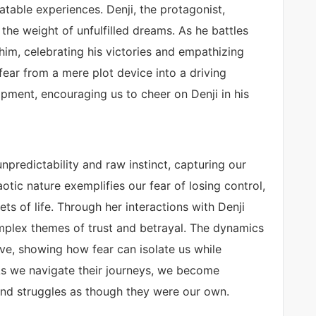
latable experiences. Denji, the protagonist,
the weight of unfulfilled dreams. As he battles
 him, celebrating his victories and empathizing
 fear from a mere plot device into a driving
opment, encouraging us to cheer on Denji in his
npredictability and raw instinct, capturing our
otic nature exemplifies our fear of losing control,
ts of life. Through her interactions with Denji
mplex themes of trust and betrayal. The dynamics
ve, showing how fear can isolate us while
As we navigate their journeys, we become
 and struggles as though they were our own.