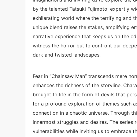
by the talented Tatsuki Fujimoto, expertly w
exhilarating world where the terrifying and th
unique blend raises the stakes, amplifying e
narrative experience that keeps us on the edg
witness the horror but to confront our deepes
dark and twisted landscapes.
Fear in “Chainsaw Man” transcends mere horro
enhances the richness of the storyline. Chara
brought to life in the form of devils that pe
for a profound exploration of themes such as 
connection in a chaotic universe. Through thi
innermost struggles and desires. The series re
vulnerabilities while inviting us to embrace t