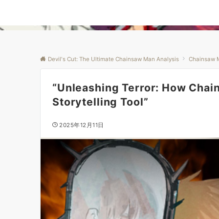
Devil's Cut: The Ultimate Chainsaw Man Analysis
Chainsaw 
“Unleashing Terror: How Chai
Storytelling Tool”
2025年12月11日