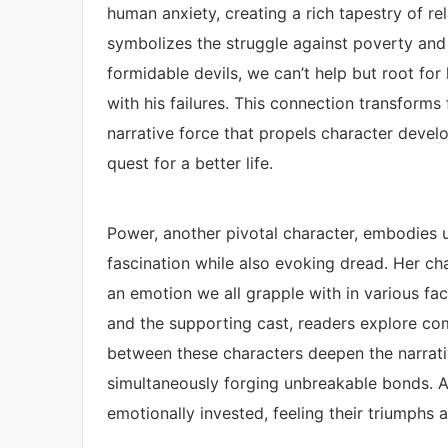
human anxiety, creating a rich tapestry of re
symbolizes the struggle against poverty and 
formidable devils, we can’t help but root for
with his failures. This connection transforms
narrative force that propels character devel
quest for a better life.
Power, another pivotal character, embodies u
fascination while also evoking dread. Her cha
an emotion we all grapple with in various face
and the supporting cast, readers explore co
between these characters deepen the narrati
simultaneously forging unbreakable bonds. 
emotionally invested, feeling their triumphs