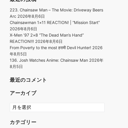
223. Chainsaw Man – The Movie: Driveway Beers
Arc
2026年8月6日
Chainsawman 1×11 REACTION! | “Mission Start”
2026年8月6日
X-Men ’97 2×8 “The Dead Man’s Hand”
REACTION!!!
2026年8月6日
From Poverty to the most हरामी Devil Hunter!
2026
年8月5日
136. Josh Watches Anime: Chainsaw Man
2026年
8月5日
最近のコメント
アーカイブ
ア
ー
カ
カテゴリー
イ