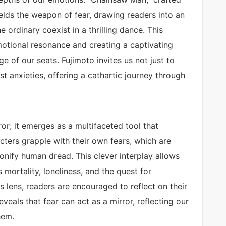
ields the weapon of fear, drawing readers into an
e ordinary coexist in a thrilling dance. This
motional resonance and creating a captivating
e of our seats. Fujimoto invites us not just to
t anxieties, offering a cathartic journey through
r; it emerges as a multifaceted tool that
cters grapple with their own fears, which are
rsonify human dread. This clever interplay allows
mortality, loneliness, and the quest for
s lens, readers are encouraged to reflect on their
veals that fear can act as a mirror, reflecting our
hem.