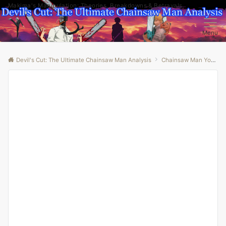
Makima's Manipulation: Theories, Breakdowns & Betrayals
Menu
Devil's Cut: The Ultimate Chainsaw Man Analysis
Chainsaw Man Youtube