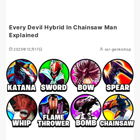
Every Devil Hybrid In Chainsaw Man
Explained
2025年12月17日
ssr-genkishop