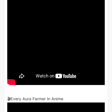
🎬Every Aura Farmer In Anime