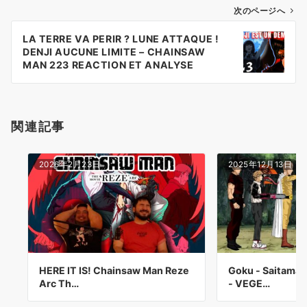
ゲ
次のページへ
ー
LA TERRE VA PERIR ? LUNE ATTAQUE !
シ
DENJI AUCUNE LIMITE – CHAINSAW
ョ
MAN 223 REACTION ET ANALYSE
MANGA
ン
関連記事
2026年2月23日
2025年12月13日
HERE IT IS! Chainsaw Man Reze
Goku - Saitama 
Arc Th…
- VEGE…