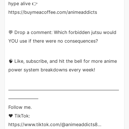
hype alive 👉
https://buymeacoffee.com/animeaddicts
💬 Drop a comment: Which forbidden jutsu would
YOU use if there were no consequences?
🧠 Like, subscribe, and hit the bell for more anime
power system breakdowns every week!
————————————————————————
——————–
Follow me.
❤ TikTok:
https://www.tiktok.com/@animeaddicts8…