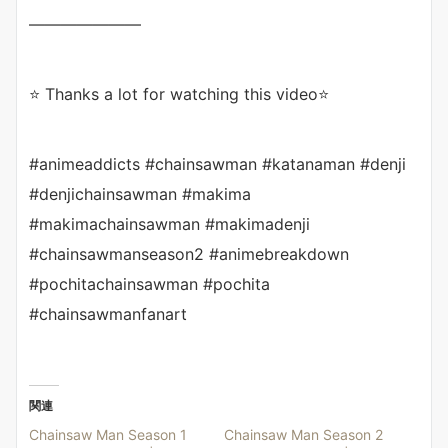
———————
⭐ Thanks a lot for watching this video⭐
#animeaddicts #chainsawman #katanaman #denji
#denjichainsawman #makima
#makimachainsawman #makimadenji
#chainsawmanseason2 #animebreakdown
#pochitachainsawman #pochita
#chainsawmanfanart
関連
Chainsaw Man Season 1
Chainsaw Man Season 2