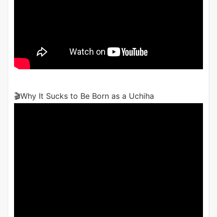
🎬Why It Sucks to Be Born as a Uchiha