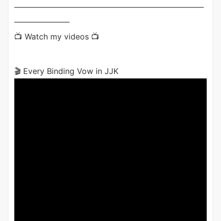
————————————————————————
———————
📺 Watch my videos 📺
🎬 Every Binding Vow in JJK