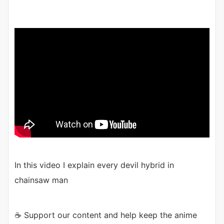
In this video I explain every devil hybrid in
chainsaw man
☕ Support our content and help keep the anime