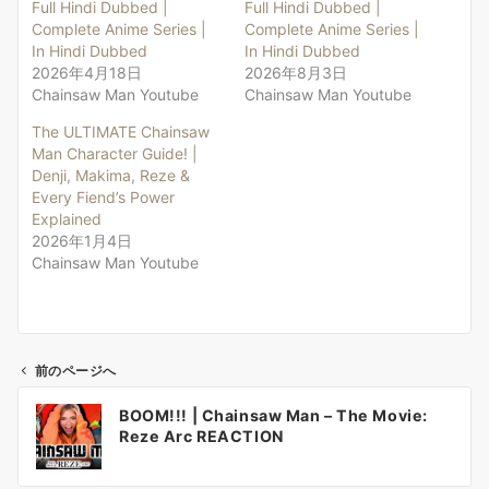
Full Hindi Dubbed |
Full Hindi Dubbed |
Complete Anime Series |
Complete Anime Series |
In Hindi Dubbed
In Hindi Dubbed
2026年4月18日
2026年8月3日
Chainsaw Man Youtube
Chainsaw Man Youtube
The ULTIMATE Chainsaw
Man Character Guide! |
Denji, Makima, Reze &
Every Fiend’s Power
Explained
2026年1月4日
Chainsaw Man Youtube
前のページへ
投
BOOM!!! | Chainsaw Man – The Movie:
稿
Reze Arc REACTION
ナ
ビ