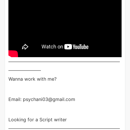
————————————————————————
———————
Wanna work with me?
Email: psychani03@gmail.com
Looking for a Script writer
————————————————————————