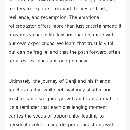
readers to explore profound themes of trust,
resilience, and redemption. The emotional
rollercoaster offers more than just entertainment; it
provides valuable life lessons that resonate with
our own experiences. We learn that trust is vital
but can be fragile, and that the path forward often
requires resilience and an open heart.
Ultimately, the journey of Denji and his friends
teaches us that while betrayal may shatter our
trust, it can also ignite growth and transformation.
It’s a reminder that each challenging moment
carries the seeds of opportunity, leading to
personal evolution and deeper connections with