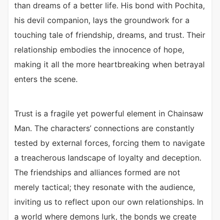
than dreams of a better life. His bond with Pochita,
his devil companion, lays the groundwork for a
touching tale of friendship, dreams, and trust. Their
relationship embodies the innocence of hope,
making it all the more heartbreaking when betrayal
enters the scene.
Trust is a fragile yet powerful element in Chainsaw
Man. The characters’ connections are constantly
tested by external forces, forcing them to navigate
a treacherous landscape of loyalty and deception.
The friendships and alliances formed are not
merely tactical; they resonate with the audience,
inviting us to reflect upon our own relationships. In
a world where demons lurk, the bonds we create