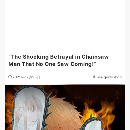
“The Shocking Betrayal in Chainsaw
Man That No One Saw Coming!”
2025年12月28日
ssr-genkishop