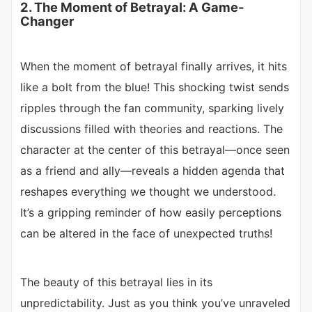
2. The Moment of Betrayal: A Game-
Changer
When the moment of betrayal finally arrives, it hits
like a bolt from the blue! This shocking twist sends
ripples through the fan community, sparking lively
discussions filled with theories and reactions. The
character at the center of this betrayal—once seen
as a friend and ally—reveals a hidden agenda that
reshapes everything we thought we understood.
It’s a gripping reminder of how easily perceptions
can be altered in the face of unexpected truths!
The beauty of this betrayal lies in its
unpredictability. Just as you think you’ve unraveled