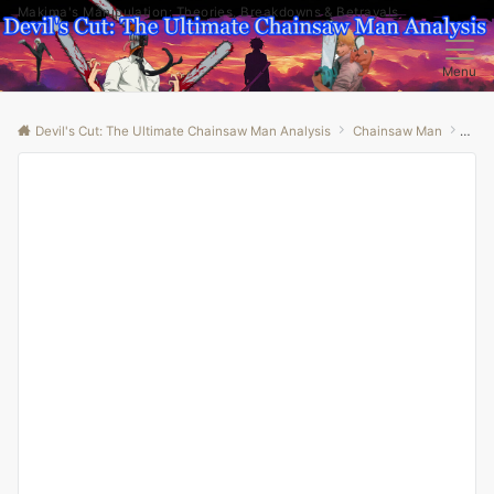
Makima's Manipulation: Theories, Breakdowns & Betrayals
Menu
Devil's Cut: The Ultimate Chainsaw Man Analysis
Chainsaw Man
“The