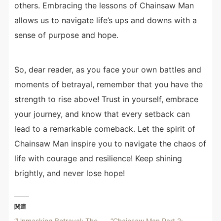
others. Embracing the lessons of Chainsaw Man
allows us to navigate life’s ups and downs with a
sense of purpose and hope.
So, dear reader, as you face your own battles and
moments of betrayal, remember that you have the
strength to rise above! Trust in yourself, embrace
your journey, and know that every setback can
lead to a remarkable comeback. Let the spirit of
Chainsaw Man inspire you to navigate the chaos of
life with courage and resilience! Keep shining
brightly, and never lose hope!
関連
“Unmasking Betrayal: The
“Chainsaw Man Part 2: