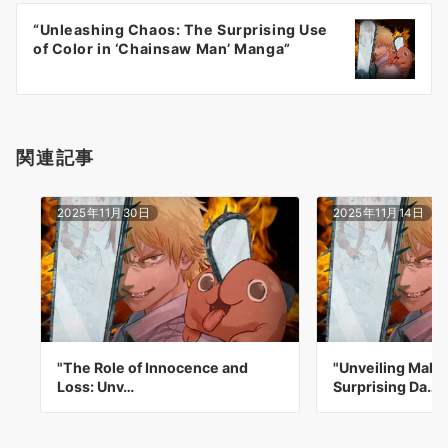
ー
“Unleashing Chaos: The Surprising Use
シ
of Color in ‘Chainsaw Man’ Manga”
ョ
ン
関連記事
2025年11月30日
2025年11月14日
"The Role of Innocence and
"Unveiling Maki
Loss: Unv…
Surprising Da…