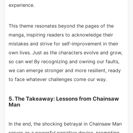
experience.
This theme resonates beyond the pages of the
manga, inspiring readers to acknowledge their
mistakes and strive for self-improvement in their
own lives. Just as the characters evolve and grow,
so can we! By recognizing and owning our faults,
we can emerge stronger and more resilient, ready
to face whatever challenges come our way.
5. The Takeaway: Lessons from Chainsaw
Man
In the end, the shocking betrayal in Chainsaw Man
serves as a powerful narrative device, prompting