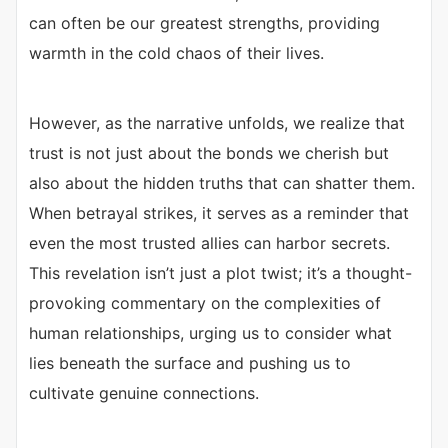
can often be our greatest strengths, providing
warmth in the cold chaos of their lives.
However, as the narrative unfolds, we realize that
trust is not just about the bonds we cherish but
also about the hidden truths that can shatter them.
When betrayal strikes, it serves as a reminder that
even the most trusted allies can harbor secrets.
This revelation isn’t just a plot twist; it’s a thought-
provoking commentary on the complexities of
human relationships, urging us to consider what
lies beneath the surface and pushing us to
cultivate genuine connections.