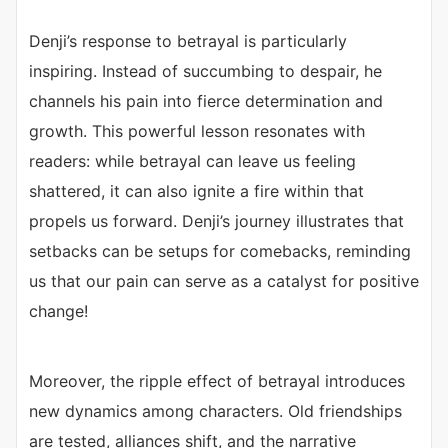
Denji’s response to betrayal is particularly
inspiring. Instead of succumbing to despair, he
channels his pain into fierce determination and
growth. This powerful lesson resonates with
readers: while betrayal can leave us feeling
shattered, it can also ignite a fire within that
propels us forward. Denji’s journey illustrates that
setbacks can be setups for comebacks, reminding
us that our pain can serve as a catalyst for positive
change!
Moreover, the ripple effect of betrayal introduces
new dynamics among characters. Old friendships
are tested, alliances shift, and the narrative