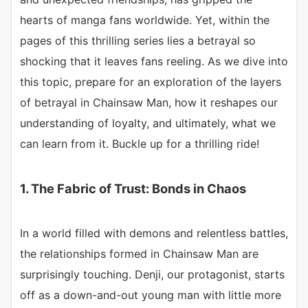
hearts of manga fans worldwide. Yet, within the
pages of this thrilling series lies a betrayal so
shocking that it leaves fans reeling. As we dive into
this topic, prepare for an exploration of the layers
of betrayal in Chainsaw Man, how it reshapes our
understanding of loyalty, and ultimately, what we
can learn from it. Buckle up for a thrilling ride!
1. The Fabric of Trust: Bonds in Chaos
In a world filled with demons and relentless battles,
the relationships formed in Chainsaw Man are
surprisingly touching. Denji, our protagonist, starts
off as a down-and-out young man with little more