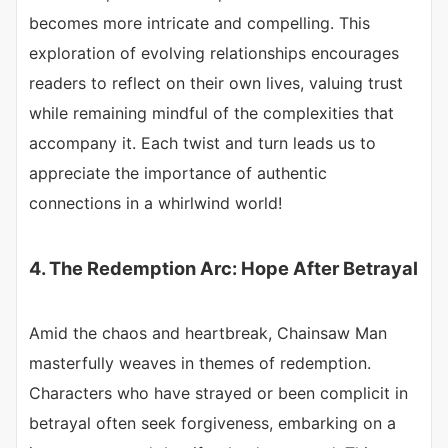
becomes more intricate and compelling. This
exploration of evolving relationships encourages
readers to reflect on their own lives, valuing trust
while remaining mindful of the complexities that
accompany it. Each twist and turn leads us to
appreciate the importance of authentic
connections in a whirlwind world!
4. The Redemption Arc: Hope After Betrayal
Amid the chaos and heartbreak, Chainsaw Man
masterfully weaves in themes of redemption.
Characters who have strayed or been complicit in
betrayal often seek forgiveness, embarking on a