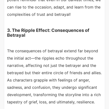
can rise to the occasion, adapt, and learn from the
complexities of trust and betrayal!
3. The Ripple Effect: Consequences of
Betrayal
The consequences of betrayal extend far beyond
the initial act—the ripples echo throughout the
narrative, affecting not just the betrayer and the
betrayed but their entire circle of friends and allies.
As characters grapple with feelings of anger,
sadness, and confusion, they undergo significant
development, transforming the storyline into a rich
tapestry of grief, loss, and ultimately, resilience.