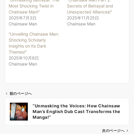
Most Shocking Twist in
Secrets of Betrayal and
Chainsaw Man!”
Unexpected Alliances!”
2025年7月3日
2025年11月25日
Chainsaw Man
Chainsaw Man
“Unveiling Chainsaw Man:
Shocking Scholarly
Insights on Its Dark
Themes!”
2025年10月8日
Chainsaw Man
前のページへ
投
“Unmasking the Voices: How Chainsaw
稿
Man’s English Dub Cast Transforms the
ナ
Manga!”
ビ
ゲ
次のページへ