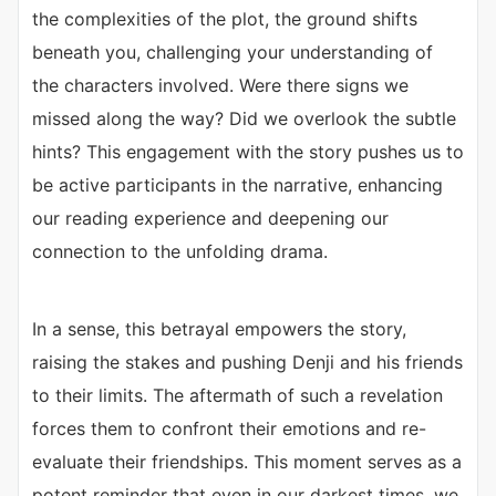
the complexities of the plot, the ground shifts
beneath you, challenging your understanding of
the characters involved. Were there signs we
missed along the way? Did we overlook the subtle
hints? This engagement with the story pushes us to
be active participants in the narrative, enhancing
our reading experience and deepening our
connection to the unfolding drama.
In a sense, this betrayal empowers the story,
raising the stakes and pushing Denji and his friends
to their limits. The aftermath of such a revelation
forces them to confront their emotions and re-
evaluate their friendships. This moment serves as a
potent reminder that even in our darkest times, we