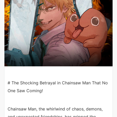
# The Shocking Betrayal in Chainsaw Man That No
One Saw Coming!
Chainsaw Man, the whirlwind of chaos, demons,
and unexpected friendships, has gripped the