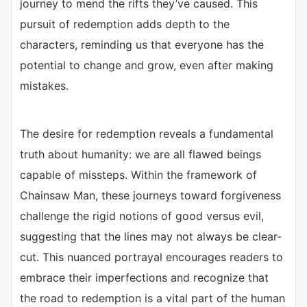
journey to mend the rifts they’ve caused. This
pursuit of redemption adds depth to the
characters, reminding us that everyone has the
potential to change and grow, even after making
mistakes.
The desire for redemption reveals a fundamental
truth about humanity: we are all flawed beings
capable of missteps. Within the framework of
Chainsaw Man, these journeys toward forgiveness
challenge the rigid notions of good versus evil,
suggesting that the lines may not always be clear-
cut. This nuanced portrayal encourages readers to
embrace their imperfections and recognize that
the road to redemption is a vital part of the human