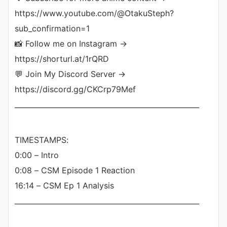
https://www.youtube.com/@OtakuSteph?
sub_confirmation=1
📸 Follow me on Instagram →
https://shorturl.at/1rQRD
💬 Join My Discord Server →
https://discord.gg/CKCrp79Mef
____________________________________________________
TIMESTAMPS:
0:00 – Intro
0:08 – CSM Episode 1 Reaction
16:14 – CSM Ep 1 Analysis
____________________________________________________