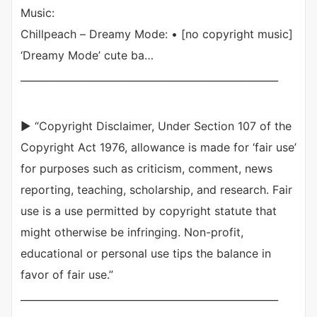
Music:
Chillpeach – Dreamy Mode: • [no copyright music]
‘Dreamy Mode’ cute ba…
____________________________________________________
► “Copyright Disclaimer, Under Section 107 of the
Copyright Act 1976, allowance is made for ‘fair use’
for purposes such as criticism, comment, news
reporting, teaching, scholarship, and research. Fair
use is a use permitted by copyright statute that
might otherwise be infringing. Non-profit,
educational or personal use tips the balance in
favor of fair use.”
____________________________________________________