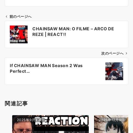
前のページへ
投
CHAINSAW MAN: O FILME – ARCO DE
稿
REZE | REACT!!
ナ
ビ
ゲ
次のページへ
ー
If CHAINSAW MAN Season 2 Was
シ
Perfect…
ョ
ン
関連記事
2025年9月21日
2025年12月9日