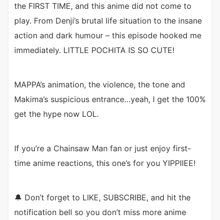
the FIRST TIME, and this anime did not come to
play. From Denji’s brutal life situation to the insane
action and dark humour – this episode hooked me
immediately. LITTLE POCHITA IS SO CUTE!
MAPPA’s animation, the violence, the tone and
Makima’s suspicious entrance…yeah, I get the 100%
get the hype now LOL.
If you’re a Chainsaw Man fan or just enjoy first-
time anime reactions, this one’s for you YIPPIIEE!
🔔 Don’t forget to LIKE, SUBSCRIBE, and hit the
notification bell so you don’t miss more anime