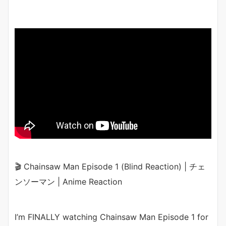
🎬 Chainsaw Man Episode 1 (Blind Reaction) | チェ
ンソーマン | Anime Reaction
I’m FINALLY watching Chainsaw Man Episode 1 for