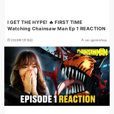
I GET THE HYPE! 🔥 FIRST TIME
Watching Chainsaw Man Ep 1 REACTION
2026年1月19日
ssr-genkishop