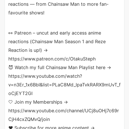
reactions — from Chainsaw Man to more fan-
favourite shows!
👀 Patreon – uncut and early access anime
reactions (Chainsaw Man Season 1 and Reze
Reaction is up!) →
https://www.patreon.com/c/OtakuSteph
😈 Watch my full Chainsaw Man Playlist here →
https://www.youtube.com/watch?
v=n3Er_1x6BbI&list=PLaC8Md_lpaTvkRARX9mUvT_f
oCjEYT2GI
🤍 Join my Memberships →
https://www.youtube.com/channel/UCj8uOHj7c69r
CjH4cxZQMvQ/join
❤️ Subscribe for more anime content →