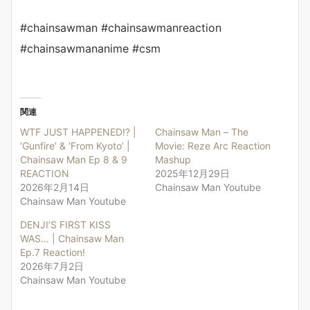
#chainsawman #chainsawmanreaction
#chainsawmananime #csm
関連
WTF JUST HAPPENED!? |
Chainsaw Man – The
‘Gunfire’ & ‘From Kyoto’ |
Movie: Reze Arc Reaction
Chainsaw Man Ep 8 & 9
Mashup
REACTION
2025年12月29日
2026年2月14日
Chainsaw Man Youtube
Chainsaw Man Youtube
DENJI’S FIRST KISS
WAS… | Chainsaw Man
Ep.7 Reaction!
2026年7月2日
Chainsaw Man Youtube