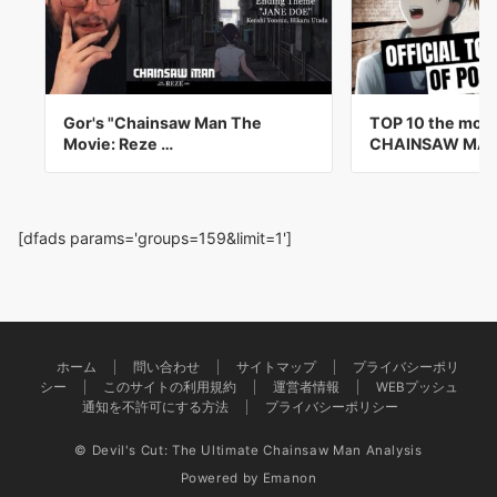
Gor's "Chainsaw Man The
TOP 10 the mos
Movie: Reze …
CHAINSAW MA
[dfads params='groups=159&limit=1']
ホーム
問い合わせ
サイトマップ
プライバシーポリ
シー
このサイトの利用規約
運営者情報
WEBプッシュ
通知を不許可にする方法
プライバシーポリシー
© Devil's Cut: The Ultimate Chainsaw Man Analysis
Powered by
Emanon