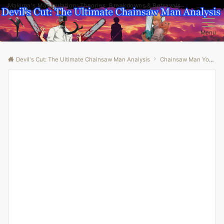
Makima's Manipulation: Theories, Breakdowns & Betrayals
Menu
Devil's Cut: The Ultimate Chainsaw Man Analysis
Chainsaw Man Youtube