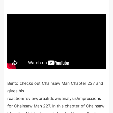
Bento checks out Chainsaw Man Chapter 227 and
gives his
reaction/review/breakdown/analysis/impressions
for Chainsaw Man 227. In this chapter of Chainsaw