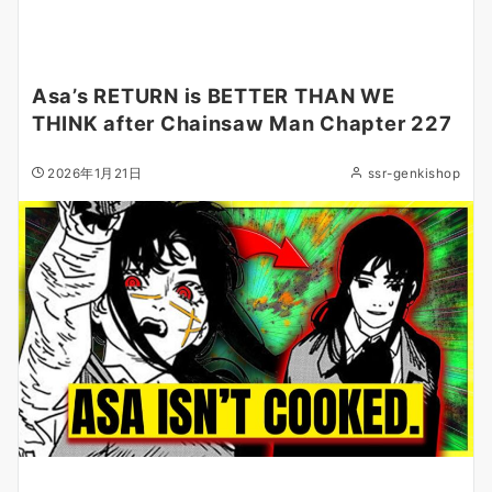
Asa’s RETURN is BETTER THAN WE
THINK after Chainsaw Man Chapter 227
2026年1月21日
ssr-genkishop