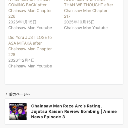
COMING BACK after
THAN WE THOUGHT after
Chainsaw Man Chapter
Chainsaw Man Chapter
226
217
2026年1月15日
2025年10月15日
Chainsaw Man Youtube
Chainsaw Man Youtube
Did Yoru JUST LOSE to
ASA MITAKA after
Chainsaw Man Chapter
228
2026年2月4日
Chainsaw Man Youtube
前のページへ
投
Chainsaw Man Reze Arc’s Rating,
稿
Jujutsu Kaisen Review Bombing | Anime
ナ
News Episode 3
ビ