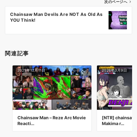
ゲ
次のページへ
ー
Chainsaw Man Devils Are NOT As Old As
シ
YOU Think!
ョ
ン
関連記事
2025年12月11日
2026年3月9日
Chainsaw Man – Reze Arc Movie
[NTR] chainsaw 
Reacti…
Makima r…