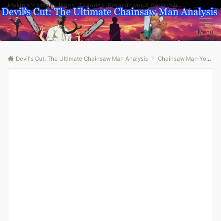
Makima's Manipulation: Theories, Breakdowns & Betrayals
Menu
Devil's Cut: The Ultimate Chainsaw Man Analysis
Chainsaw Man Youtube