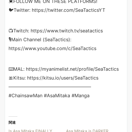
💓FOLLOW ME ON THESE PLATFORMS!
🐦Twitter: https://twitter.com/SeaTacticsYT
📺Twitch: https://www.twitch.tv/seatactics
🎙Main Channel (SeaTactics):
https://www.youtube.com/c/SeaTactics
⌨️MAL: https://myanimelist.net/profile/SeaTactics
🎀Kitsu: https://kitsu.io/users/SeaTactics
—————————————————–
#ChainsawMan #AsaMitaka #Manga
関連
Is Asa Mitaka FINALLY
Asa Mitaka is DARKER