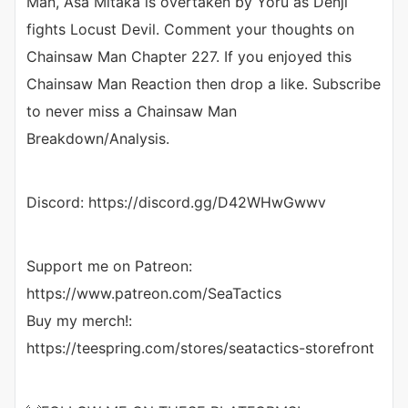
Man, Asa Mitaka is overtaken by Yoru as Denji
fights Locust Devil. Comment your thoughts on
Chainsaw Man Chapter 227. If you enjoyed this
Chainsaw Man Reaction then drop a like. Subscribe
to never miss a Chainsaw Man
Breakdown/Analysis.
Discord: https://discord.gg/D42WHwGwwv
Support me on Patreon:
https://www.patreon.com/SeaTactics
Buy my merch!:
https://teespring.com/stores/seatactics-storefront