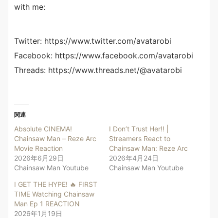
with me:
Twitter: https://www.twitter.com/avatarobi
Facebook: https://www.facebook.com/avatarobi
Threads: https://www.threads.net/@avatarobi
関連
Absolute CINEMA!
I Don’t Trust Her!! |
Chainsaw Man – Reze Arc
Streamers React to
Movie Reaction
Chainsaw Man: Reze Arc
2026年6月29日
2026年4月24日
Chainsaw Man Youtube
Chainsaw Man Youtube
I GET THE HYPE! 🔥 FIRST
TIME Watching Chainsaw
Man Ep 1 REACTION
2026年1月19日