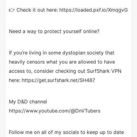
👉 Check it out here: https://loaded.pxf.io/XmqgvG
Need a way to protect yourself online?
If you’re living in some dystopian society that
heavily censors what you are allowed to have
access to, consider checking out SurfShark VPN
here: https://get.surfshark.net/SH487
My D&D channel
https://www.youtube.com/@DnVTubers
Follow me on all of my socials to keep up to date