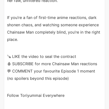
her raw, unfiltered reaction.
If you’re a fan of first-time anime reactions, dark
shonen chaos, and watching someone experience
Chainsaw Man completely blind, you’re in the right
place.
🪚 LIKE the video to seal the contract
🩸 SUBSCRIBE for more Chainsaw Man reactions
💬 COMMENT your favourite Episode 1 moment
(no spoilers beyond this episode)
Follow Toriyummai Everywhere