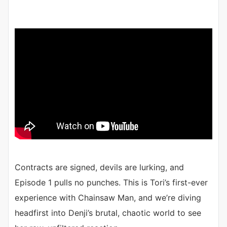
Contracts are signed, devils are lurking, and
Episode 1 pulls no punches. This is Tori’s first-ever
experience with Chainsaw Man, and we’re diving
headfirst into Denji’s brutal, chaotic world to see