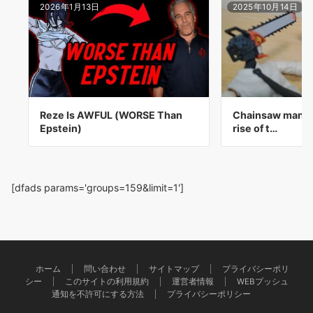
2026年1月13日
2025年10月14日
Reze Is AWFUL (WORSE Than
Chainsaw man t
Epstein)
rise of t…
[dfads params='groups=159&limit=1']
ホーム
問い合わせ
サイトマップ
プライバシーポリ
シー
このサイトの利用規約
運営者情報
WEBプッシュ
通知を不許可にする方法
プライバシーポリシー