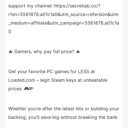
support my channel: https://secretlab.co/?
rfsn=5561878.a01c1a0&utm_source=refersion&utm
_medium=affiliate&utm_campaign=5561878.a01c1a
0
🔥 Gamers, why pay full price? 🔥
Get your favorite PC games for LESS at
Loaded.com – legit Steam keys at unbeatable
prices. 🎮💸
Whether you’re after the latest hits or building your
backlog, you’ll save big without breaking the bank.