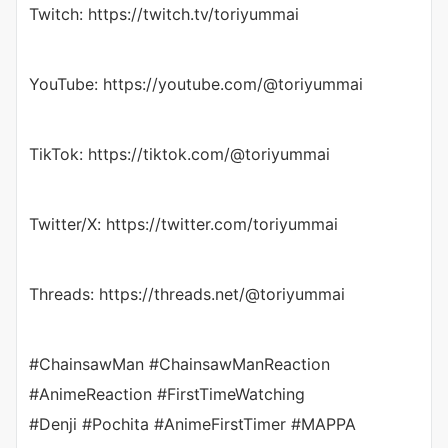
Twitch: https://twitch.tv/toriyummai
YouTube: https://youtube.com/@toriyummai
TikTok: https://tiktok.com/@toriyummai
Twitter/X: https://twitter.com/toriyummai
Threads: https://threads.net/@toriyummai
#ChainsawMan #ChainsawManReaction
#AnimeReaction #FirstTimeWatching
#Denji #Pochita #AnimeFirstTimer #MAPPA