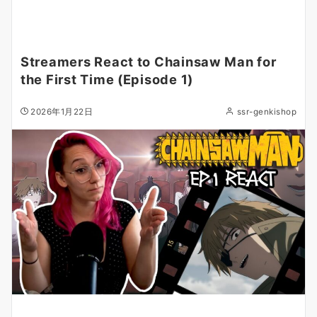
Streamers React to Chainsaw Man for
the First Time (Episode 1)
2026年1月22日
ssr-genkishop