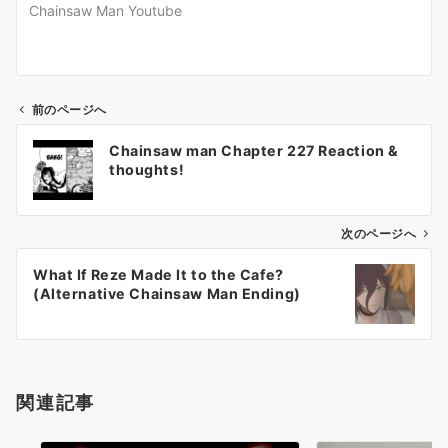
Chainsaw Man Youtube
前のページへ
投
Chainsaw man Chapter 227 Reaction &
稿
thoughts!
ナ
ビ
ゲ
次のページへ
ー
What If Reze Made It to the Cafe?
シ
(Alternative Chainsaw Man Ending)
ョ
ン
関連記事