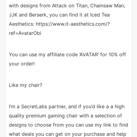
with designs from Attack on Titan, Chainsaw Man,
JJK and Berserk, you can find it at Iced Tea
Aesthetics: https://www.it-aesthetics.com/?
ref=AvatarObi
You can use my affiliate code ‘AVATAR’ for 10% off
your order!
Like my chair?
I’m a SecretLabs partner, and if you’d like a a high
quality premium gaming chair with a selection of
designs to choose from you can use my link to find
what deals you can get on your purchase and help