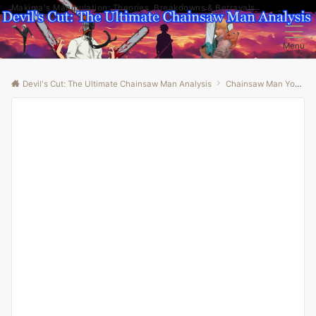
Makima's Manipulation: Theories, Breakdowns & Betrayals
Menu
Devil's Cut: The Ultimate Chainsaw Man Analysis
Chainsaw Man Youtube