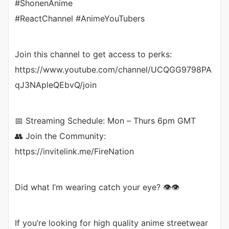
#ShonenAnime
#ReactChannel #AnimeYouTubers
Join this channel to get access to perks:
https://www.youtube.com/channel/UCQGG9798PA
qJ3NApleQEbvQ/join
📅 Streaming Schedule: Mon – Thurs 6pm GMT
👥 Join the Community:
https://invitelink.me/FireNation
Did what I’m wearing catch your eye? 👁️👁️
If you’re looking for high quality anime streetwear