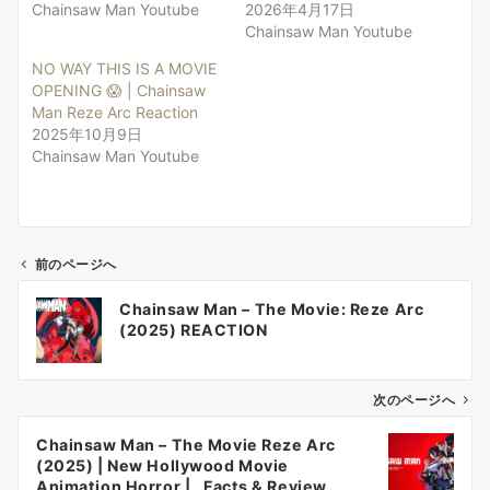
Chainsaw Man Youtube
2026年4月17日
Chainsaw Man Youtube
NO WAY THIS IS A MOVIE
OPENING 😱 | Chainsaw
Man Reze Arc Reaction
2025年10月9日
Chainsaw Man Youtube
前のページへ
投
Chainsaw Man – The Movie: Reze Arc
稿
(2025) REACTION
ナ
ビ
ゲ
次のページへ
ー
Chainsaw Man – The Movie Reze Arc
シ
(2025) | New Hollywood Movie
ョ
Animation Horror | , Facts & Review