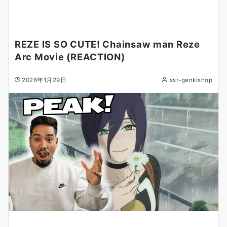
REZE IS SO CUTE! Chainsaw man Reze
Arc Movie (REACTION)
2026年1月29日
ssr-genkishop