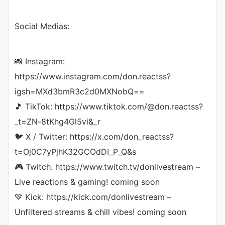
Social Medias:
📸 Instagram:
https://www.instagram.com/don.reactss?
igsh=MXd3bmR3c2d0MXNobQ==
🎵 TikTok: https://www.tiktok.com/@don.reactss?
_t=ZN-8tKhg4Gl5vi&_r
🐦 X / Twitter: https://x.com/don_reactss?
t=Oj0C7yPjhK32GCOdDI_P_Q&s
🎮 Twitch: https://www.twitch.tv/donlivestream –
Live reactions & gaming! coming soon
💚 Kick: https://kick.com/donlivestream –
Unfiltered streams & chill vibes! coming soon