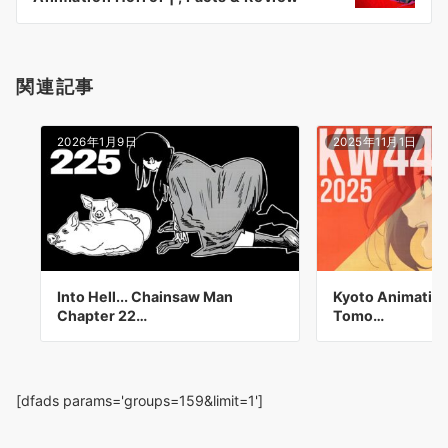
ン
関連記事
2026年1月9日
2025年11月1日
Into Hell... Chainsaw Man
Kyoto Animation
Chapter 22…
Tomo…
[dfads params='groups=159&limit=1']