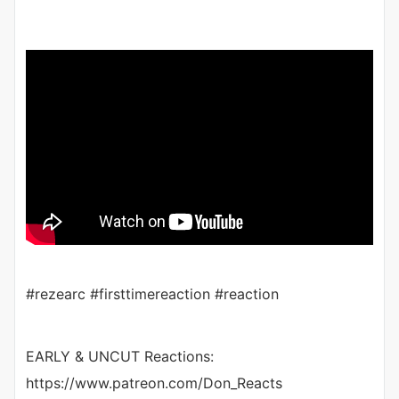
#rezearc #firsttimereaction #reaction
EARLY & UNCUT Reactions:
https://www.patreon.com/Don_Reacts