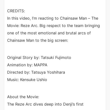
CREDITS:
In this video, I’m reacting to Chainsaw Man – The
Movie: Reze Arc. Big respect to the team bringing
one of the most emotional and brutal arcs of
Chainsaw Man to the big screen:
Original Story by: Tatsuki Fujimoto
Animation by: MAPPA
Directed by: Tatsuya Yoshihara
Music: Kensuke Ushio
About the Movie:
The Reze Arc dives deep into Denji’s first