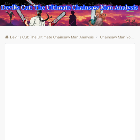
Makima's Manipulation: Theories, Breakdowns & Betrayals
Menu
Devil's Cut: The Ultimate Chainsaw Man Analysis
Chainsaw Man Youtube