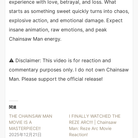
experience with love, betrayal, and loss. What
starts as something sweet quickly turns into chaos,
explosive action, and emotional damage. Expect
insane animation, raw emotions, and peak
Chainsaw Man energy.
⚠️ Disclaimer: This video is for reaction and
commentary purposes only. I do not own Chainsaw
Man. Please support the official release!
関連
THE CHAINSAW MAN
I FINALLY WATCHED THE
MOVIE IS A
REZE ARC!!! | Chainsaw
MASTERPIECE!!
Man: Reze Arc Movie
2025年12月21日
Reaction!