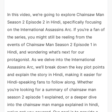
In this video, we’re going to explore Chainsaw Man
Season 2 Episode 2 in Hindi, specifically focusing
on the International Assassins Arc. If you’re a fan of
the series, you might still be reeling from the
events of Chainsaw Man Season 2 Episode 1 in
Hindi, and wondering what’s next for our
protagonist. As we delve into the International
Assassins Arc, we’ll break down the key plot points
and explain the story in Hindi, making it easier for
Hindi-speaking fans to follow along. Whether
you’re looking for a summary of chainsaw man
season 2 episode 1 explained, or a deeper dive
into the chainsaw man manga explained in hindi,