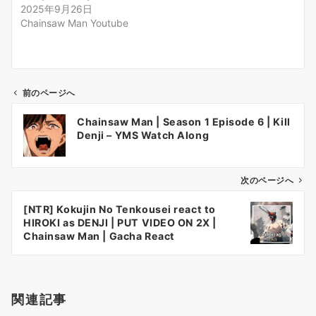
2025年9月26日
Chainsaw Man Youtube
前のページへ
投
Chainsaw Man | Season 1 Episode 6 | Kill
稿
Denji – YMS Watch Along
ナ
ビ
ゲ
次のページへ
ー
[NTR] Kokujin No Tenkousei react to
シ
HIROKI as DENJI | PUT VIDEO ON 2X |
ョ
Chainsaw Man | Gacha React
ン
関連記事