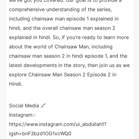
we’ve got you covered. Our goal is to provide a
comprehensive understanding of the series,
including chainsaw man episode 1 explained in
hindi, and the overall chainsaw man season 2
explained in hindi. So, if you’re ready to learn more
about the world of Chainsaw Man, including
chainsaw man season 2 in hindi episode 1, and the
latest developments in the story, then join us as we
explore Chainsaw Man Season 2 Episode 2 in
Hindi.
Social Media 🔗
Instagram:-
https://www.instagram.com/ui_abdullah1?
igsh=bnF3bzd1OG1vcWQ0