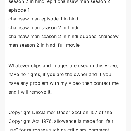
season 2 in hindi ep 1 chainsaw man season 2
episode 1
chainsaw man episode 1 in hindi
chainsaw man season 2 in hindi
chainsaw man season 2 in hindi dubbed chainsaw
man season 2 in hindi full movie
Whatever clips and images are used in this video, I
have no rights, if you are the owner and if you
have any problem with my video then contact me
and I will remove it.
Copyright Disclaimer Under Section 107 of the
Copyright Act 1976, allowance is made for “fair
use” for purposes such as criticism, comment,