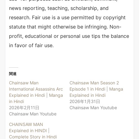
news reporting, teaching, scholarship, and
research. Fair use is a use permitted by copyright
statute that might otherwise be infringing. Non-
profit, educational or personal use tips the balance
in favor of fair use.
関連
Chainsaw Man
Chainsaw Man Season 2
International Assassins Arc
Episode 1 in Hindi | Manga
Explained in Hindi | Manga
Explained in Hindi
in Hindi
2026年1月31日
2026年2月11日
Chainsaw Man Youtube
Chainsaw Man Youtube
CHAINSAW MAN
Explained in HINDI |
Complete Story in Hindi