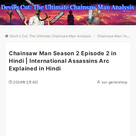
Makima's Manipulation: Theories, Breakdowns & Betrayals
Menu
Devil's Cut: The Ultimate Chainsaw Man Analysis
Chainsaw Man Youtube
Chainsaw Man Season 2 Episode 2 in
Hindi | International Assassins Arc
Explained in Hindi
2026年2月4日
ssr-genkishop