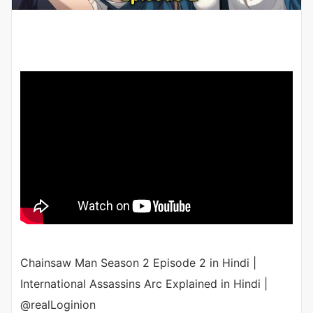
Chainsaw Man Season 2 Episode 2 in Hindi |
International Assassins Arc Explained in Hindi |
@realLoginion