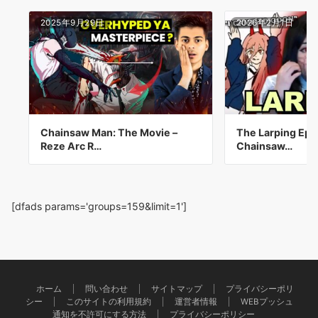
2025年9月29日
2026年2月1日
Chainsaw Man: The Movie –
The Larping Epi
Reze Arc R…
Chainsaw…
[dfads params='groups=159&limit=1']
ホーム
問い合わせ
サイトマップ
プライバシーポリ
シー
このサイトの利用規約
運営者情報
WEBプッシュ
通知を不許可にする方法
プライバシーポリシー