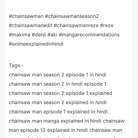
#chainsawman #chainsawmanseason2
#chainsawmanedit #chainsawmanreze #reze
#makima #denji #aki #mangarecommendations
#animeexplainedinhindi
Tags:-
chainsaw man season 2 episode 1 in hindi
chainsaw man season 2 in hindi episode 1
chainsaw man season 2 episode 1 explained
chainsaw man season 2 explained in hindi
chainsaw man episode 1 explained in hindi
chainsaw man manga explained in hindi chainsaw
man episode 13 explained in hindi chainsaw man