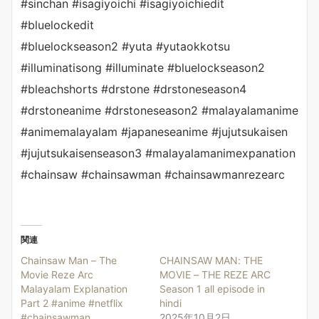
#sinchan #isagiyoichi #isagiyoichiedit
#bluelockedit
#bluelockseason2 #yuta #yutaokkotsu
#illuminatisong #illuminate #bluelockseason2
#bleachshorts #drstone #drstoneseason4
#drstoneanime #drstoneseason2 #malayalamanime
#animemalayalam #japaneseanime #jujutsukaisen
#jujutsukaisenseason3 #malayalamanimexpanation
#chainsaw #chainsawman #chainsawmanrezearc
関連
Chainsaw Man – The
CHAINSAW MAN: THE
Movie Reze Arc
MOVIE – THE REZE ARC
Malayalam Explanation
Season 1 all episode in
Part 2 #anime #netflix
hindi
#chainsawman
2025年10月2日