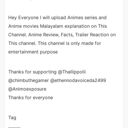
Hey Everyone I will upload Animes series and
Anime movies Malayalam explanation on This
Channel. Anime Review, Facts, Trailer Reaction on
This channel. This channel is only made for
entertainment purpose
Thanks for supporting @Thallippolii
@chimbuthegamer @ethennodavoiceda2499
@Animoexposure
Thanks for everyone
Tag
______