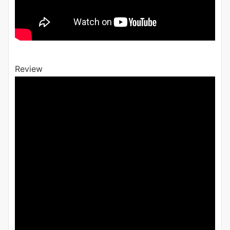
Review