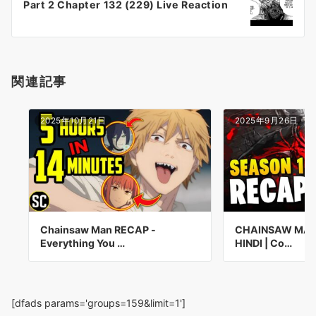
Part 2 Chapter 132 (229) Live Reaction
ョ
ン
関連記事
2025年10月21日
2025年9月26日
Chainsaw Man RECAP -
CHAINSAW MAN 
Everything You …
HINDI | Co…
[dfads params='groups=159&limit=1']