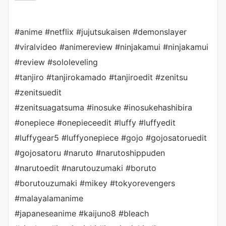
#anime #netflix #jujutsukaisen #demonslayer
#viralvideo #animereview #ninjakamui #ninjakamui
#review #sololeveling
#tanjiro #tanjirokamado #tanjiroedit #zenitsu
#zenitsuedit
#zenitsuagatsuma #inosuke #inosukehashibira
#onepiece #onepieceedit #luffy #luffyedit
#luffygear5 #luffyonepiece #gojo #gojosatoruedit
#gojosatoru #naruto #narutoshippuden
#narutoedit #narutouzumaki #boruto
#borutouzumaki #mikey #tokyorevengers
#malayalamanime
#japaneseanime #kaijuno8 #bleach