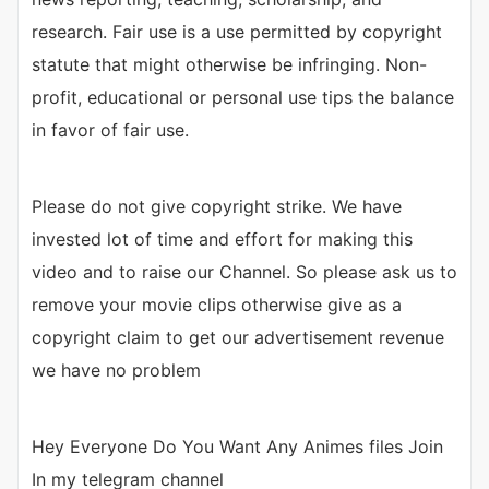
research. Fair use is a use permitted by copyright
statute that might otherwise be infringing. Non-
profit, educational or personal use tips the balance
in favor of fair use.
Please do not give copyright strike. We have
invested lot of time and effort for making this
video and to raise our Channel. So please ask us to
remove your movie clips otherwise give as a
copyright claim to get our advertisement revenue
we have no problem
Hey Everyone Do You Want Any Animes files Join
In my telegram channel