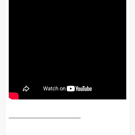
__________________________________