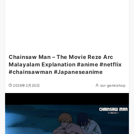
Chainsaw Man – The Movie Reze Arc
Malayalam Explanation #anime #netflix
#chainsawman #Japaneseanime
2026年2月20日
ssr-genkishop