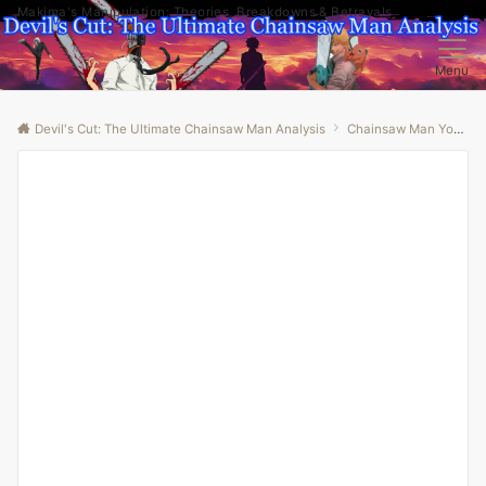
Makima's Manipulation: Theories, Breakdowns & Betrayals
Menu
Devil's Cut: The Ultimate Chainsaw Man Analysis
Chainsaw Man Youtube