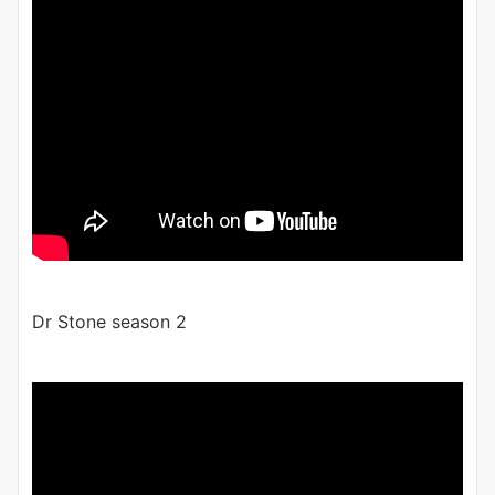
Dr Stone season 2