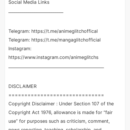
Social Media Links
___________________________
Telegram: https://t.me/animeglitchoffical
Telegram: https://t.me/mangaglitchofficial
Instagram:
https://www.instagram.com/animeglitchs
_______________________________________________
DISCLAIMER
==============================
Copyright Disclaimer : Under Section 107 of the
Copyright Act 1976, allowance is made for “fair
use” for purposes such as criticism, comment,
news reporting, teaching, scholarship, and