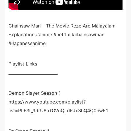
Chainsaw Man – The Movie Reze Arc Malayalam
Explanation #anime #netflix #chainsawman
#Japaneseanime
Playlist Links
________________________
Demon Slayer Season 1
https://www.youtube.com/playlist?
list=PLF3I_9drU6aTOVoQLdKJx3hQ4Q0hwE1
Dr Stone Season 1