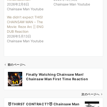
2026年2月6日
Chainsaw Man Youtube
Chainsaw Man Youtube
We didn’t expect THIS!
CHAINSAW MAN – The
Movie: Reze Arc || ENG
DUB Reaction
2026年5月13日
Chainsaw Man Youtube
前のページへ
投
Finally Watching Chainsaw Man!
稿
Chainsaw Man First Time Reaction
ナ
ビ
ゲ
次のページへ
ー
😈THIRST CONTRACT?😈 Chainsaw Man
シ