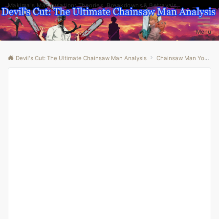
Makima's Manipulation: Theories, Breakdowns & Betrayals
Menu
Devil's Cut: The Ultimate Chainsaw Man Analysis
Chainsaw Man Youtube