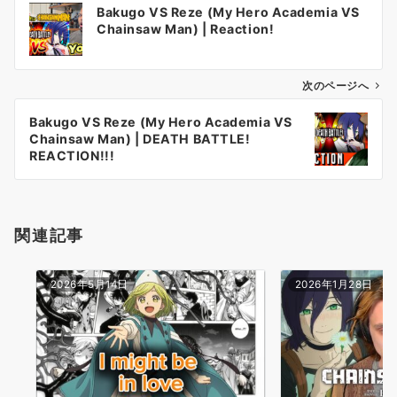
Bakugo VS Reze (My Hero Academia VS
稿
Chainsaw Man) | Reaction!
ナ
ビ
ゲ
次のページへ
ー
Bakugo VS Reze (My Hero Academia VS
シ
Chainsaw Man) | DEATH BATTLE!
ョ
REACTION!!!
ン
関連記事
2026年5月14日
2026年1月28日