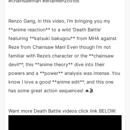
#chainsawman #BrianRenzoVids
Renzo Gang, in this video, I’m bringing you my
**anime reaction** to a wild ‘Death Battle’
featuring **katsuki bakugou** from MHA against
Reze from Chainsaw Man! Even though I’m not
familiar with Reze’s character or the **chainsaw
devil**, this **anime theory** dive into their
powers and a **power** analysis was intense. You
know I love a good **anime edit**, and this one
has some great action sequences! 🔥🎬
Want more Death Battle videos click link BELOW: