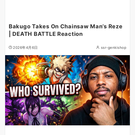
Bakugo Takes On Chainsaw Man’s Reze
| DEATH BATTLE Reaction
2026年4月6日
ssr-genkishop