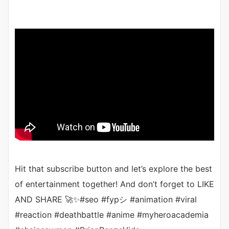
Hit that subscribe button and let’s explore the best
of entertainment together! And don’t forget to LIKE
AND SHARE 🚀✨#seo #fypシ #animation #viral
#reaction #deathbattle #anime #myheroacademia