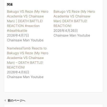
関連
Bakugo VS Reze (My Hero
Bakugo VS Reze (My Hero
Academia VS Chainsaw
Academia VS Chainsaw
Man) | DEATH BATTLE!
Man) DEATH BATTLE!
REACTION #reaction
REACTION!
#deathbattle
2026年4月26日
2026年4月7日
Chainsaw Man Youtube
Chainsaw Man Youtube
NamelessTomb Reacts to
Bakugo VS Reze (My Hero
Academia VS Chainsaw
Man) – DEATH BATTLE!
REACTION!
2026年4月6日
Chainsaw Man Youtube
前のページへ
投