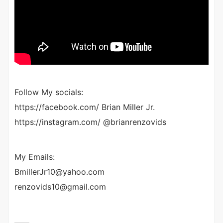
Follow My socials:
https://facebook.com/ Brian Miller Jr.
https://instagram.com/ @brianrenzovids
My Emails:
BmillerJr10@yahoo.com
renzovids10@gmail.com