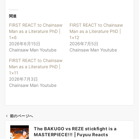
関連
FIRST REACT to Chainsaw
FIRST REACT to Chainsaw
Man as a Literature PhD |
Man as a Literature PhD |
1×6
1×12
2026年6月15日
2026年7月5日
Chainsaw Man Youtube
Chainsaw Man Youtube
FIRST REACT to Chainsaw
Man as a Literature PhD |
1×11
2026年7月3日
Chainsaw Man Youtube
前のページへ
投
The BAKUGO vs REZE stickfight is a
稿
MASTERPIECE!!! | Fuyuu Reacts