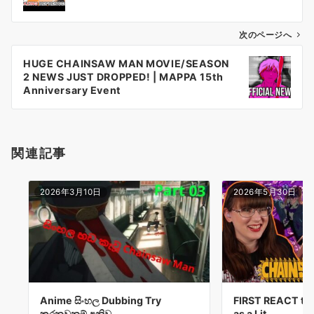
ナ
ビ
ゲ
次のページへ
ー
HUGE CHAINSAW MAN MOVIE/SEASON
シ
2 NEWS JUST DROPPED! | MAPPA 15th
ョ
Anniversary Event
ン
関連記事
2026年3月10日
2026年5月30日
Anime සිංහල Dubbing Try
FIRST REACT to
කරනවනම් අනිව…
as a Lit…