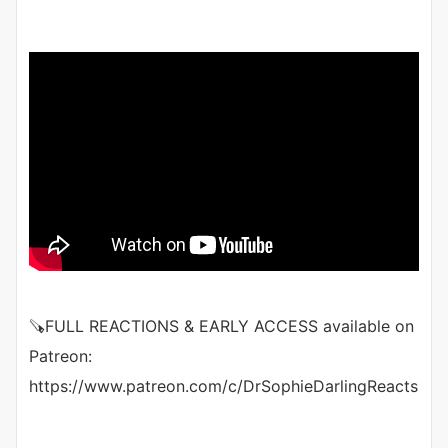
🪚FULL REACTIONS & EARLY ACCESS available on
Patreon:
https://www.patreon.com/c/DrSophieDarlingReacts