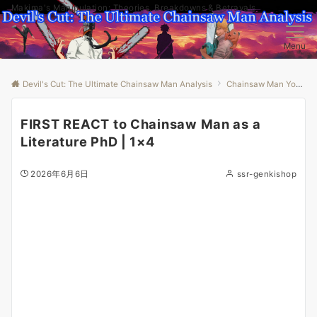
Makima's Manipulation: Theories, Breakdowns & Betrayals
Menu
Devil's Cut: The Ultimate Chainsaw Man Analysis
Chainsaw Man Youtube
FIRST REACT to Chainsaw Man as a
Literature PhD | 1×4
2026年6月6日
ssr-genkishop