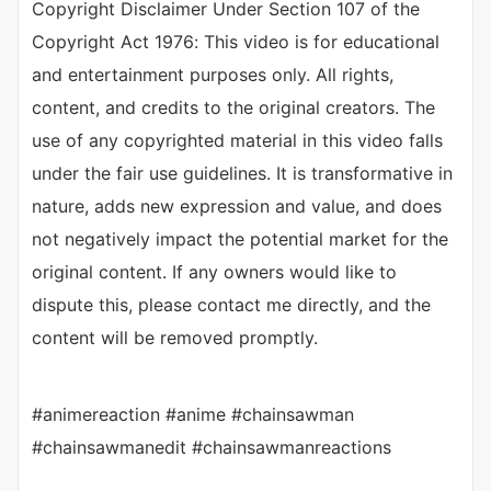
Copyright Disclaimer Under Section 107 of the
Copyright Act 1976: This video is for educational
and entertainment purposes only. All rights,
content, and credits to the original creators. The
use of any copyrighted material in this video falls
under the fair use guidelines. It is transformative in
nature, adds new expression and value, and does
not negatively impact the potential market for the
original content. If any owners would like to
dispute this, please contact me directly, and the
content will be removed promptly.
#animereaction #anime #chainsawman
#chainsawmanedit #chainsawmanreactions