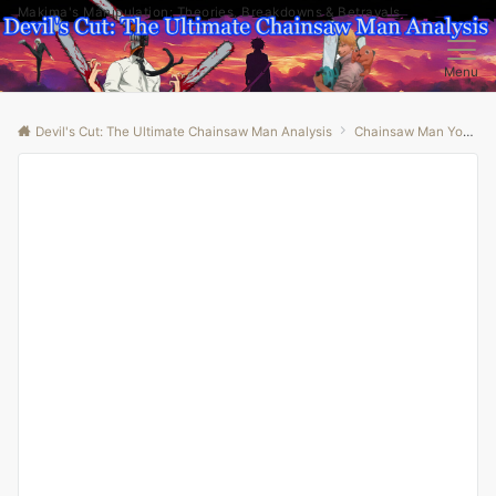
Makima's Manipulation: Theories, Breakdowns & Betrayals
Menu
Devil's Cut: The Ultimate Chainsaw Man Analysis
Chainsaw Man Youtube