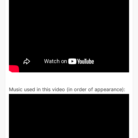
Music used in this video (in order of appearance):