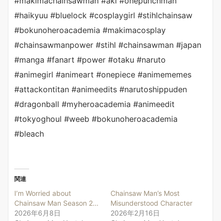
#makimachainsawman #aki #onepunchman
#haikyuu #bluelock #cosplaygirl #stihlchainsaw
#bokunoheroacademia #makimacosplay
#chainsawmanpower #stihl #chainsawman #japan
#manga #fanart #power #otaku #naruto
#animegirl #animeart #onepiece #animememes
#attackontitan #animeedits #narutoshippuden
#dragonball #myheroacademia #animeedit
#tokyoghoul #weeb #bokunoheroacademia
#bleach
関連
I’m Worried about
Chainsaw Man’s Most
Chainsaw Man Season 2…
Misunderstood Character
2026年6月8日
2026年2月16日