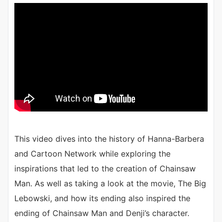
This video dives into the history of Hanna-Barbera
and Cartoon Network while exploring the
inspirations that led to the creation of Chainsaw
Man. As well as taking a look at the movie, The Big
Lebowski, and how its ending also inspired the
ending of Chainsaw Man and Denji’s character.