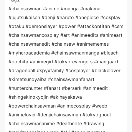
#chainsawman #anime #manga #makima
#jujutsukaisen #denji #naruto #onepiece #cosplay
#otaku #demonslayer #power #attackontitan #csm
#chainsawmancosplay #art #animeedits #animeart
#chainsawmanedit #chainsaw #animememes
#myheroacademia #chainsawmanmanga #bleach
#pochita #animegirl #tokyorevengers #mangaart
#dragonball #spyxfamily #cosplayer #blackclover
#kimetsunoyaiba #chainsawmanfanart
#hunterxhunter #fanart #berserk #animeedit
#shingekinokyojin #akihayakawa
#powerchainsawman #animecosplay #weeb
#animelover #denjichainsawman #tokyoghoul
#chainsawmananime #deathnote #drawing