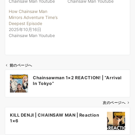
Chainsaw Man Youtube
Chainsaw Man Youtube
How Chainsaw Man
Mirrors Adventure Time’s
Deepest Episode
2025年10月16日
Chainsaw Man Youtube
前のページへ
投
Chainsawman 1×2 REACTION! | “Arrival
稿
In Tokyo”
ナ
ビ
ゲ
次のページへ
ー
KILL DENJI | CHAINSAW MAN | Reaction
シ
1×6
ョ
ン