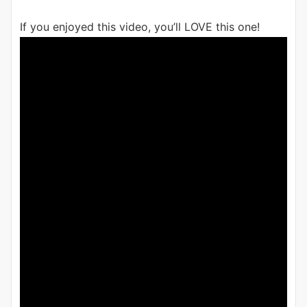
If you enjoyed this video, you’ll LOVE this one!