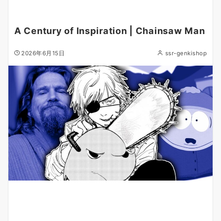
A Century of Inspiration | Chainsaw Man
2026年6月15日
ssr-genkishop