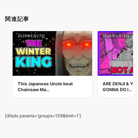
関連記事
2025年5月27日
2026年2月19日
This Japanese Uncle beat
ARE DENJI & Y
Chainsaw Ma…
GONNA DO I…
[dfads params='groups=159&limit=1']