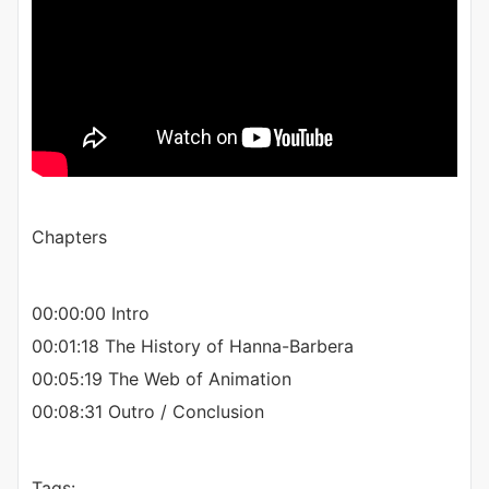
Chapters
00:00:00 Intro
00:01:18 The History of Hanna-Barbera
00:05:19 The Web of Animation
00:08:31 Outro / Conclusion
Tags: