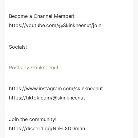
Become a Channel Member!:
https://youtube.com/@Skinkneenut/join
Socials:
Posts by skinkneenut
https://www.instagram.com/skinkneenut
https://tiktok.com/@skinkneenut
Join the community!
https://discord.gg/NhFdXDDman