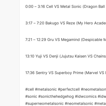
0:00 – 3:16 Cell VS Metal Sonic (Dragon Ball
3:17 – 7:20 Bakugo VS Reze (My Hero Acad
7:21 – 12:29 Gru VS Megamind (Despicable M
13:10 Yuji VS Denji (Jujutsu Kaisen VS Chai
17:36 Sentry VS Superboy Prime (Marvel VS
#cell #metalsonic #perfectcell #neometalso
#sonic #sonicthehedgehog #idwcomics #idw
#superneometalsonic #neometalsonic #meta