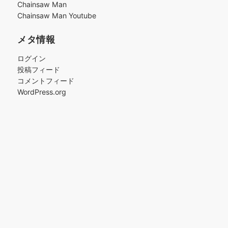
Chainsaw Man
Chainsaw Man Youtube
メタ情報
ログイン
投稿フィード
コメントフィード
WordPress.org