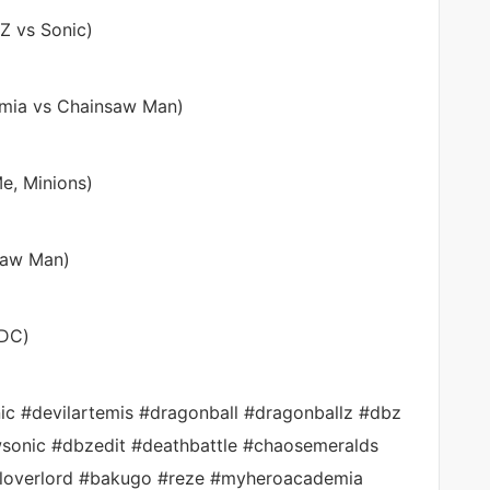
 Z vs Sonic)
emia vs Chainsaw Man)
e, Minions)
nsaw Man)
 DC)
nic #devilartemis #dragonball #dragonballz #dbz
sonic #dbzedit #deathbattle #chaosemeralds
loverlord #bakugo #reze #myheroacademia