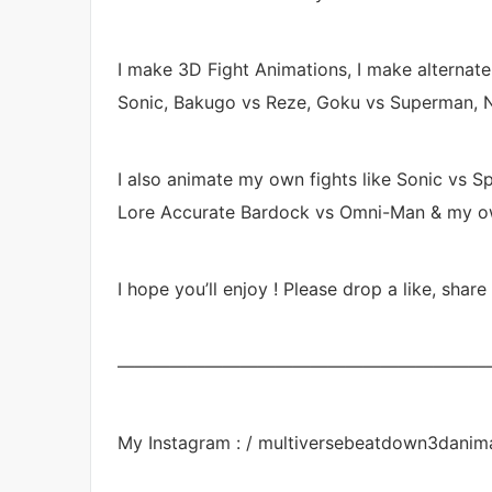
I make 3D Fight Animations, I make alternat
Sonic, Bakugo vs Reze, Goku vs Superman, N
I also animate my own fights like Sonic vs Sp
Lore Accurate Bardock vs Omni-Man & my own 
I hope you’ll enjoy ! Please drop a like, share
—————————————————————
My Instagram : / multiversebeatdown3danim