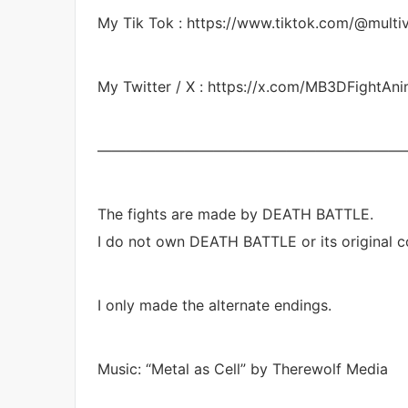
My Tik Tok : https://www.tiktok.com/@mult
My Twitter / X : https://x.com/MB3DFightAn
—————————————————————
The fights are made by DEATH BATTLE.
I do not own DEATH BATTLE or its original co
I only made the alternate endings.
Music: “Metal as Cell” by Therewolf Media