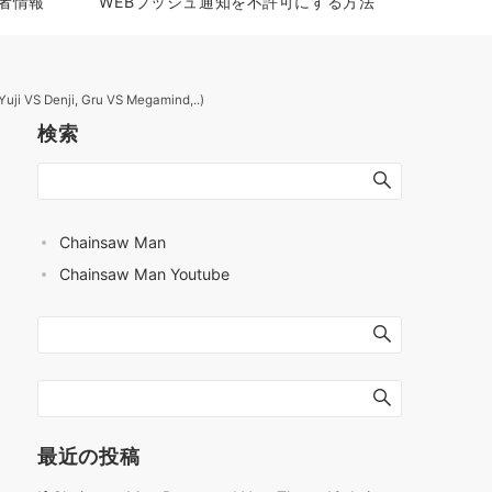
者情報
WEBプッシュ通知を不許可にする方法
uji VS Denji, Gru VS Megamind,..)
検索
Chainsaw Man
Chainsaw Man Youtube
最近の投稿