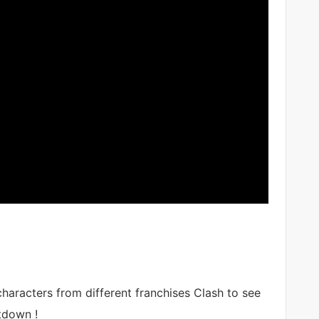
haracters from different franchises Clash to see
tdown !