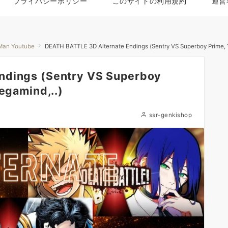
プライバシーポリシー
このサイトの利用規約
運営
Man Youtube
DEATH BATTLE 3D Alternate Endings (Sentry VS Superboy Prime, Y
ndings (Sentry VS Superboy
egamind,..)
ssr-genkishop