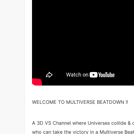
WELCOME TO MULTIVERSE BEATDOWN !!
A 3D VS Channel where Universes collide & c
who can take the victory in a Multiverse Bea