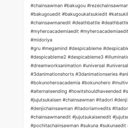
#chainsawman #bakugou #rezechainsawman 
#bakugouedit #bakugoukatsukiedit #katsu
#chainsawmanedit #deathbattle #deathbattl
#myheroacademiaedit #myheroacademiaedit
#midoriya
#gru #megamind #despicableme #despicabl
#despicableme2 #despicableme3 #illuminati
#dreamworksanimation #universal #universa
#3danimationshorts #3danimationseries #ani
#bokunoheroacademia #bokunohero #multive
#alternateending #howitshouldhaveended #
#jujutsukaisen #chainsawman #itadori #denji #
#denjichainsawman #itadoriamvedits #itadoria
#chainsawmanedit #jujutsukaisenedit #jujut
#pochitachainsawman #sukuna #sukunaedit 