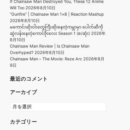
If Chainsaw Man Destroyed You, These 12 Anime
Will Too
2026年8月10日
“Gunfire” | Chainsaw Man 1×8 | Reaction Mashup
2026年8月10日
မကောင်းဆိုးဝါးတွေကြီးဆိုးနေတဲ့ကမ္ဘာမှာ ပေါက်ဆီကို
ဆွဲလန်းနေတဲ့ကောင်ဇိုးလေး Season 1 (စ/ဆုံး)
2026年
8月10日
Chainsaw Man Review | Is Chainsaw Man
Overhyped?
2026年8月10日
Chainsaw Man – The Movie: Reze Arc
2026年8月
9日
最近のコメント
アーカイブ
ア
ー
カ
カテゴリー
イ
ブ