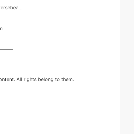
iversebea…
im
———
ntent. All rights belong to them.