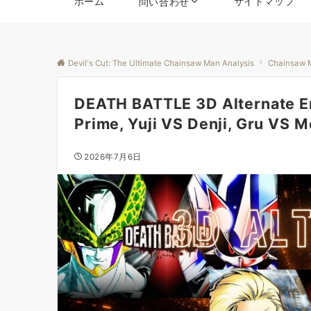
ホーム
サイトマップ
問い合わせ
Devil's Cut: The Ultimate Chainsaw Man Analysis
Chainsaw 
DEATH BATTLE 3D Alternate E
Prime, Yuji VS Denji, Gru VS M
2026年7月6日