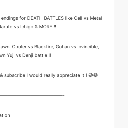
e endings for DEATH BATTLES like Cell vs Metal
aruto vs Ichigo & MORE !!
awn, Cooler vs Blackfire, Gohan vs Invincible,
Yuji vs Denji battle !!
 & subscribe I would really appreciate it ! 😃😄
——————————————-
ation