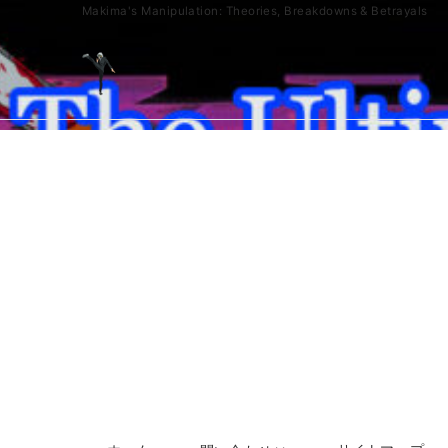
Makima's Manipulation: Theories, Breakdowns & Betrayals