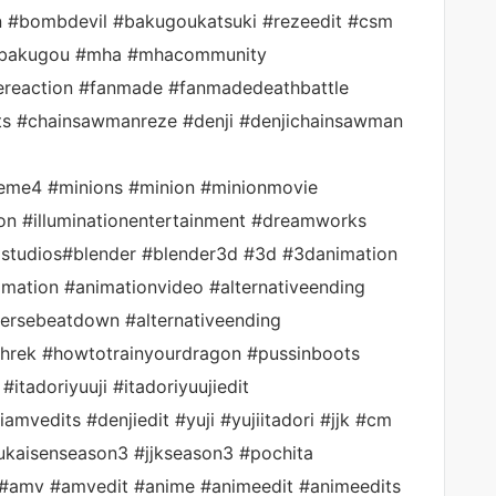
#bombdevil #bakugoukatsuki #rezeedit #csm
kibakugou #mha #mhacommunity
ereaction #fanmade #fanmadedeathbattle
s #chainsawmanreze #denji #denjichainsawman
eme4 #minions #minion #minionmovie
on #illuminationentertainment #dreamworks
lstudios#blender #blender3d #3d #3danimation
mation #animationvideo #alternativeending
rsebeatdown #alternativeending
shrek #howtotrainyourdragon #pussinboots
itadoriyuuji #itadoriyuujiedit
mvedits #denjiedit #yuji #yujiitadori #jjk #cm
sukaisenseason3 #jjkseason3 #pochita
#amv #amvedit #anime #animeedit #animeedits