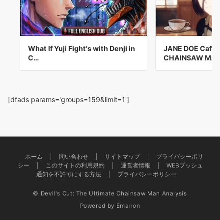
What If Yuji Fight's with Denji in
JANE DOE Cafe V
C…
CHAINSAW MA
[dfads params='groups=159&limit=1']
ホーム
問い合わせ
サイトマップ
プライバシーポリ
シー
このサイトの利用規約
運営者情報
WEBプッシュ
通知を不許可にする方法
プライバシーポリシー
© Devil's Cut: The Ultimate Chainsaw Man Analysis
Powered by
Emanon