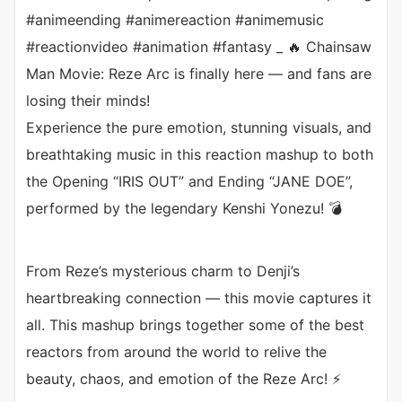
#animeending #animereaction #animemusic
#reactionvideo #animation #fantasy _ 🔥 Chainsaw
Man Movie: Reze Arc is finally here — and fans are
losing their minds!
Experience the pure emotion, stunning visuals, and
breathtaking music in this reaction mashup to both
the Opening “IRIS OUT” and Ending “JANE DOE”,
performed by the legendary Kenshi Yonezu! 💣
From Reze’s mysterious charm to Denji’s
heartbreaking connection — this movie captures it
all. This mashup brings together some of the best
reactors from around the world to relive the
beauty, chaos, and emotion of the Reze Arc! ⚡