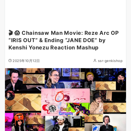
🎬 😱 Chainsaw Man Movie: Reze Arc OP
“IRIS OUT” & Ending “JANE DOE” by
Kenshi Yonezu Reaction Mashup
2025年10月12日
ssr-genkishop