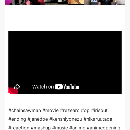
#chainsawman #movie #rezearc #op #irisout
#ending #janedoe #kenshiyonezu #hikaruutada
#reaction #mashup #music #anime #animeopening