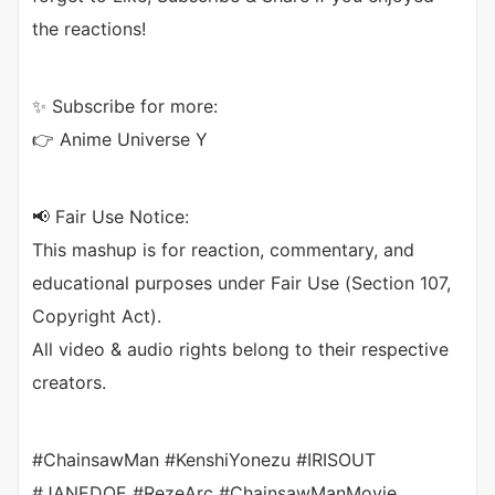
the reactions!
✨ Subscribe for more:
👉 Anime Universe Y
📢 Fair Use Notice:
This mashup is for reaction, commentary, and
educational purposes under Fair Use (Section 107,
Copyright Act).
All video & audio rights belong to their respective
creators.
#ChainsawMan #KenshiYonezu #IRISOUT
#JANEDOE #RezeArc #ChainsawManMovie