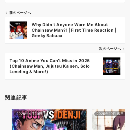
前のページへ
投
Why Didn’t Anyone Warn Me About
稿
Chainsaw Man?! | First Time Reaction |
ナ
Geeky Babuaa
ビ
ゲ
次のページへ
ー
Top 10 Anime You Can’t Miss in 2025
シ
(Chainsaw Man, Jujutsu Kaisen, Solo
ョ
Leveling & More!)
ン
関連記事
2026年4月29日
2025年10月15日