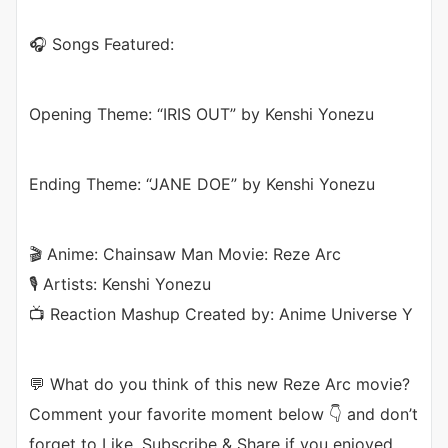
🎧 Songs Featured:
Opening Theme: “IRIS OUT” by Kenshi Yonezu
Ending Theme: “JANE DOE” by Kenshi Yonezu
🎬 Anime: Chainsaw Man Movie: Reze Arc
🎙️ Artists: Kenshi Yonezu
📺 Reaction Mashup Created by: Anime Universe Y
💬 What do you think of this new Reze Arc movie?
Comment your favorite moment below 👇 and don’t
forget to Like, Subscribe & Share if you enjoyed