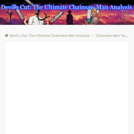
Makima's Manipulation: Theories, Breakdowns & Betrayals
Menu
Devil's Cut: The Ultimate Chainsaw Man Analysis
Chainsaw Man Youtube