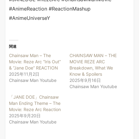
#AnimeReaction #ReactionMashup
#AnimeUniverseY
関連
Chainsaw Man – The
CHAINSAW MAN – THE
Movie: Reze Arc “Iris Out”
MOVIE REZE ARC
& “Jane Doe” REACTION
Breakdown, What We
2025年11月2日
Know & Spoilers
Chainsaw Man Youtube
2025年9月16日
Chainsaw Man Youtube
「JANE DOE」Chainsaw
Man Ending Theme – The
Movie: Reze Arc Reaction
2025年9月20日
Chainsaw Man Youtube