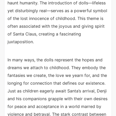
haunt humanity. The introduction of dolls—lifeless
yet disturbingly real—serves as a powerful symbol
of the lost innocence of childhood. This theme is
often associated with the joyous and giving spirit
of Santa Claus, creating a fascinating
juxtaposition.
In many ways, the dolls represent the hopes and
dreams we attach to childhood. They embody the
fantasies we create, the love we yearn for, and the
longing for connection that defines our existence.
Just as children eagerly await Santa’s arrival, Denji
and his companions grapple with their own desires
for peace and acceptance in a world marred by
violence and betrayal. The stark contrast between