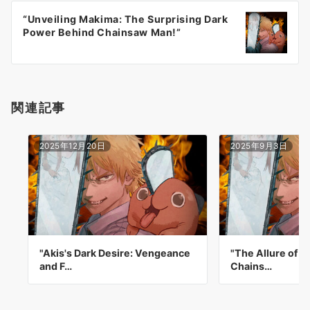
ー
“Unveiling Makima: The Surprising Dark
シ
Power Behind Chainsaw Man!”
ョ
ン
関連記事
2025年12月20日
2025年9月3日
"Akis's Dark Desire: Vengeance
"The Allure of A
and F…
Chains…