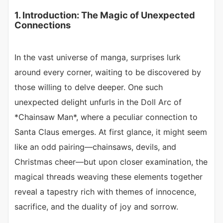
1. Introduction: The Magic of Unexpected
Connections
In the vast universe of manga, surprises lurk
around every corner, waiting to be discovered by
those willing to delve deeper. One such
unexpected delight unfurls in the Doll Arc of
*Chainsaw Man*, where a peculiar connection to
Santa Claus emerges. At first glance, it might seem
like an odd pairing—chainsaws, devils, and
Christmas cheer—but upon closer examination, the
magical threads weaving these elements together
reveal a tapestry rich with themes of innocence,
sacrifice, and the duality of joy and sorrow.