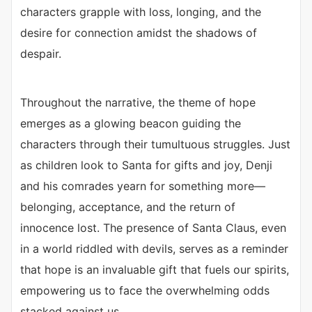
characters grapple with loss, longing, and the
desire for connection amidst the shadows of
despair.
Throughout the narrative, the theme of hope
emerges as a glowing beacon guiding the
characters through their tumultuous struggles. Just
as children look to Santa for gifts and joy, Denji
and his comrades yearn for something more—
belonging, acceptance, and the return of
innocence lost. The presence of Santa Claus, even
in a world riddled with devils, serves as a reminder
that hope is an invaluable gift that fuels our spirits,
empowering us to face the overwhelming odds
stacked against us.