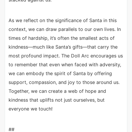
As we reflect on the significance of Santa in this
context, we can draw parallels to our own lives. In
times of hardship, it’s often the smallest acts of
kindness—much like Santa’s gifts—that carry the
most profound impact. The Doll Arc encourages us
to remember that even when faced with adversity,
we can embody the spirit of Santa by offering
support, compassion, and joy to those around us.
Together, we can create a web of hope and
kindness that uplifts not just ourselves, but
everyone we touch!
##