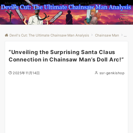
Makima's Manipulation: Theories, Breakdowns & Betrayals
Menu
Devil's Cut: The Ultimate Chainsaw Man Analysis
Chainsaw Man
“Unv
“Unveiling the Surprising Santa Claus
Connection in Chainsaw Man’s Doll Arc!”
2025年11月14日
ssr-genkishop