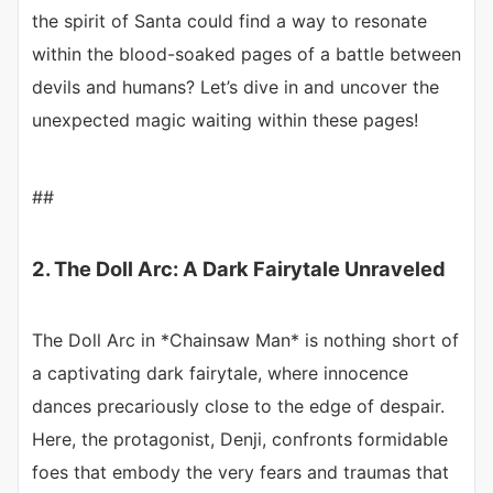
the spirit of Santa could find a way to resonate
within the blood-soaked pages of a battle between
devils and humans? Let’s dive in and uncover the
unexpected magic waiting within these pages!
##
2. The Doll Arc: A Dark Fairytale Unraveled
The Doll Arc in *Chainsaw Man* is nothing short of
a captivating dark fairytale, where innocence
dances precariously close to the edge of despair.
Here, the protagonist, Denji, confronts formidable
foes that embody the very fears and traumas that