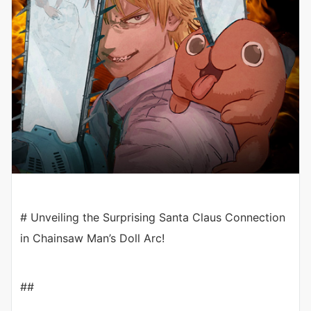
# Unveiling the Surprising Santa Claus Connection
in Chainsaw Man’s Doll Arc!
##