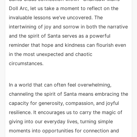
Doll Arc, let us take a moment to reflect on the
invaluable lessons we’ve uncovered. The
intertwining of joy and sorrow in both the narrative
and the spirit of Santa serves as a powerful
reminder that hope and kindness can flourish even
in the most unexpected and chaotic
circumstances.
In a world that can often feel overwhelming,
channeling the spirit of Santa means embracing the
capacity for generosity, compassion, and joyful
resilience. It encourages us to carry the magic of
giving into our everyday lives, turning simple
moments into opportunities for connection and