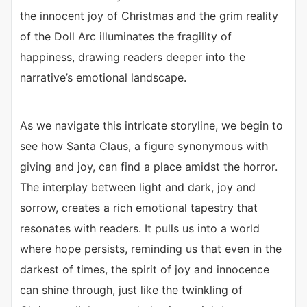
the innocent joy of Christmas and the grim reality
of the Doll Arc illuminates the fragility of
happiness, drawing readers deeper into the
narrative’s emotional landscape.
As we navigate this intricate storyline, we begin to
see how Santa Claus, a figure synonymous with
giving and joy, can find a place amidst the horror.
The interplay between light and dark, joy and
sorrow, creates a rich emotional tapestry that
resonates with readers. It pulls us into a world
where hope persists, reminding us that even in the
darkest of times, the spirit of joy and innocence
can shine through, just like the twinkling of