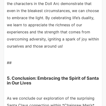
the characters in the Doll Arc demonstrate that
even in the bleakest circumstances, we can choose
to embrace the light. By celebrating life’s duality,
we learn to appreciate the richness of our
experiences and the strength that comes from
overcoming adversity, igniting a spark of joy within
ourselves and those around us!
##
5. Conclusion: Embracing the Spirit of Santa
in Our Lives
As we conclude our exploration of the surprising
Santa Claus connection within *Chainsaw Man’s*