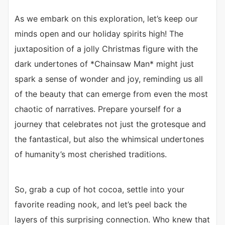
As we embark on this exploration, let’s keep our
minds open and our holiday spirits high! The
juxtaposition of a jolly Christmas figure with the
dark undertones of *Chainsaw Man* might just
spark a sense of wonder and joy, reminding us all
of the beauty that can emerge from even the most
chaotic of narratives. Prepare yourself for a
journey that celebrates not just the grotesque and
the fantastical, but also the whimsical undertones
of humanity’s most cherished traditions.
So, grab a cup of hot cocoa, settle into your
favorite reading nook, and let’s peel back the
layers of this surprising connection. Who knew that