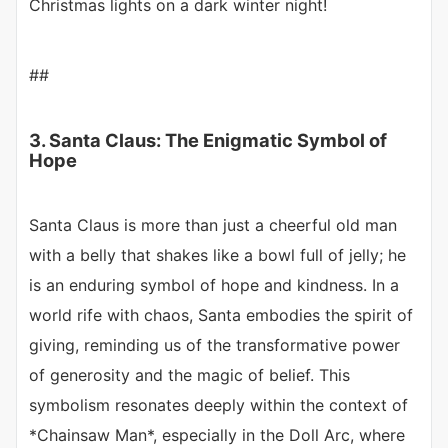
Christmas lights on a dark winter night!
##
3. Santa Claus: The Enigmatic Symbol of
Hope
Santa Claus is more than just a cheerful old man
with a belly that shakes like a bowl full of jelly; he
is an enduring symbol of hope and kindness. In a
world rife with chaos, Santa embodies the spirit of
giving, reminding us of the transformative power
of generosity and the magic of belief. This
symbolism resonates deeply within the context of
*Chainsaw Man*, especially in the Doll Arc, where