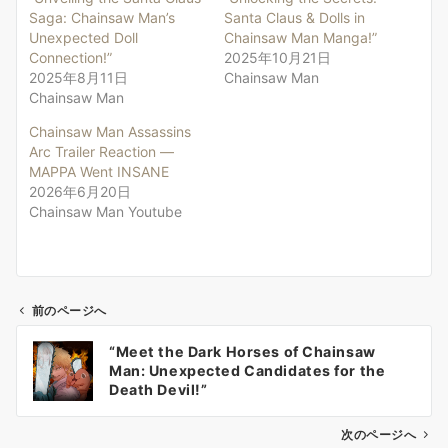
Saga: Chainsaw Man’s
Santa Claus & Dolls in
Unexpected Doll
Chainsaw Man Manga!”
Connection!”
2025年10月21日
2025年8月11日
Chainsaw Man
Chainsaw Man
Chainsaw Man Assassins
Arc Trailer Reaction —
MAPPA Went INSANE
2026年6月20日
Chainsaw Man Youtube
前のページへ
投
“Meet the Dark Horses of Chainsaw
稿
Man: Unexpected Candidates for the
ナ
Death Devil!”
ビ
ゲ
次のページへ