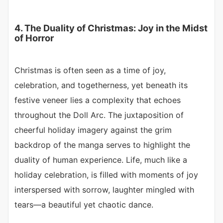
4. The Duality of Christmas: Joy in the Midst
of Horror
Christmas is often seen as a time of joy,
celebration, and togetherness, yet beneath its
festive veneer lies a complexity that echoes
throughout the Doll Arc. The juxtaposition of
cheerful holiday imagery against the grim
backdrop of the manga serves to highlight the
duality of human experience. Life, much like a
holiday celebration, is filled with moments of joy
interspersed with sorrow, laughter mingled with
tears—a beautiful yet chaotic dance.