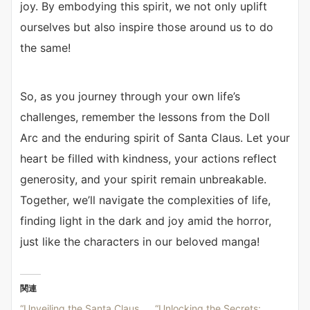
joy. By embodying this spirit, we not only uplift
ourselves but also inspire those around us to do
the same!
So, as you journey through your own life’s
challenges, remember the lessons from the Doll
Arc and the enduring spirit of Santa Claus. Let your
heart be filled with kindness, your actions reflect
generosity, and your spirit remain unbreakable.
Together, we’ll navigate the complexities of life,
finding light in the dark and joy amid the horror,
just like the characters in our beloved manga!
関連
“Unveiling the Santa Claus
“Unlocking the Secrets: