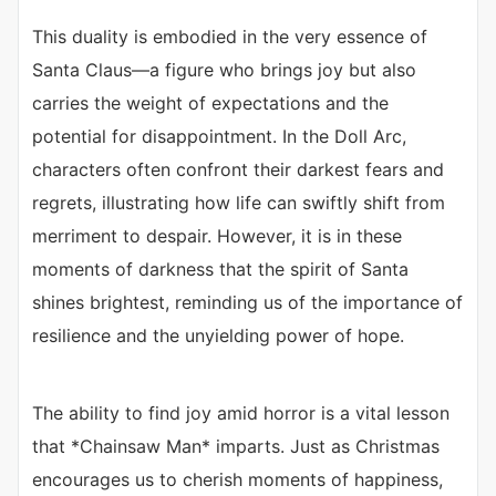
This duality is embodied in the very essence of
Santa Claus—a figure who brings joy but also
carries the weight of expectations and the
potential for disappointment. In the Doll Arc,
characters often confront their darkest fears and
regrets, illustrating how life can swiftly shift from
merriment to despair. However, it is in these
moments of darkness that the spirit of Santa
shines brightest, reminding us of the importance of
resilience and the unyielding power of hope.
The ability to find joy amid horror is a vital lesson
that *Chainsaw Man* imparts. Just as Christmas
encourages us to cherish moments of happiness,